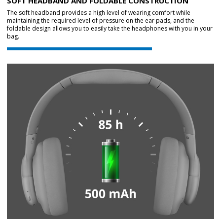
SOFT HEADBAND AND FOLDABLE CONSTRUCTION
The soft headband provides a high level of wearing comfort while
maintaining the required level of pressure on the ear pads, and the
foldable design allows you to easily take the headphones with you in your
bag.