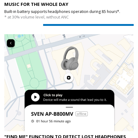
MUSIC FOR THE WHOLE DAY
Built-in battery supports headphones operation during 85 hours*.
* at 30% volume level, without ANC
"FIND ME" FUNCTION TO DETECT LOST HEADPHONES