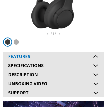
1 | 6
FEATURES
SPECIFICATIONS
DESCRIPTION
UNBOXING VIDEO
SUPPORT