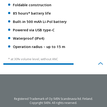
Foldable construction
85 hours* battery life
Built-in 500 mAh Li-Pol battery
Powered via USB type-C
Waterproof (IPx4)
Operation radius – up to 15 m
* at 30% volume level, without ANC
Registered Trademark of Oy SVEN Scandinavia ltd. Finland.
Copyright SVEN. All rights reserved.