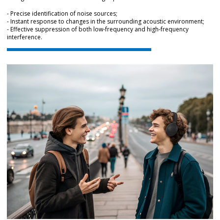
- Precise identification of noise sources;
- Instant response to changes in the surrounding acoustic environment;
- Effective suppression of both low-frequency and high-frequency
interference.