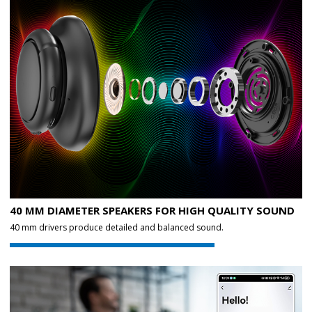
40 MM DIAMETER SPEAKERS FOR HIGH QUALITY SOUND
40 mm drivers produce detailed and balanced sound.