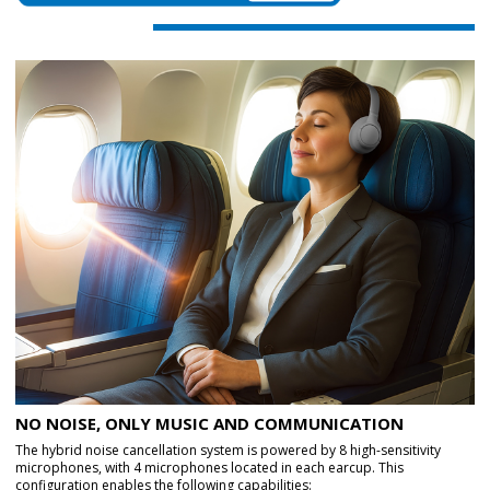
NO NOISE, ONLY MUSIC AND COMMUNICATION
The hybrid noise cancellation system is powered by 8 high-sensitivity
microphones, with 4 microphones located in each earcup. This
configuration enables the following capabilities: