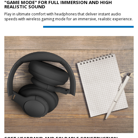
"GAME MODE" FOR FULL IMMERSION AND HIGH
REALISTIC SOUND
Play in ultimate comfort with headphones that deliver instant audio
speeds with wireless gaming mode for an immersive, realistic experience.