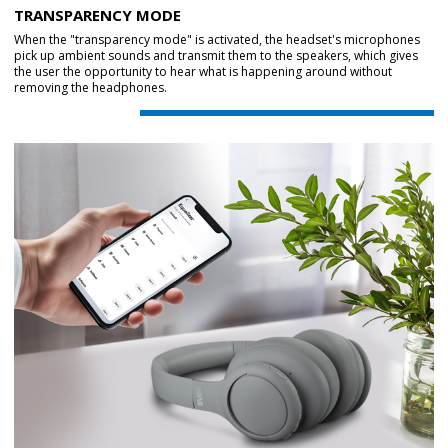
TRANSPARENCY MODE
When the "transparency mode" is activated, the headset's microphones
pick up ambient sounds and transmit them to the speakers, which gives
the user the opportunity to hear what is happening around without
removing the headphones.