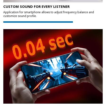
CUSTOM SOUND FOR EVERY LISTENER
Application for smartphone allows to adjust frequency balance and
customize sound profile.