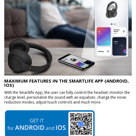
MAXIMUM FEATURES IN THE SMARTLIFE APP (ANDROID,
IOS)
With the Smartlife App, the user can fully control the headset: monitor the
charge level, personalize the sound with an equalizer, change the noise
reduction modes, adjust touch controls and much more.