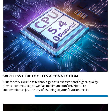
WIRELESS BLUETOOTH 5.4 CONNECTION
Bluetooth 5.4 wireless technology ensures faster and higher-quality
device connections, as well as maximum comfort. No more
inconvenience, just the joy of listening to your favorite music.