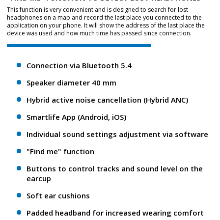
This function is very convenient and is designed to search for lost
headphones on a map and record the last place you connected to the
application on your phone. It will show the address of the last place the
device was used and how much time has passed since connection.
Connection via Bluetooth 5.4
Speaker diameter 40 mm
Hybrid active noise cancellation (Hybrid ANC)
Smartlife App (Android, iOS)
Individual sound settings adjustment via software
"Find me" function
Buttons to control tracks and sound level on the
earcup
Soft ear cushions
Padded headband for increased wearing comfort