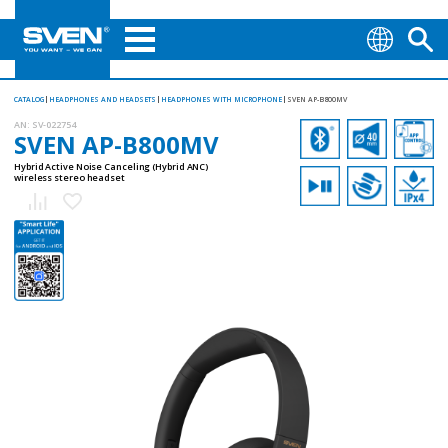
CATALOG
HEADPHONES AND HEADSETS
HEADPHONES WITH MICROPHONE
SVEN AP-B800MV
AN:
SV-022754
SVEN AP-B800MV
Hybrid Active Noise Canceling (Hybrid ANC)
wireless stereo headset