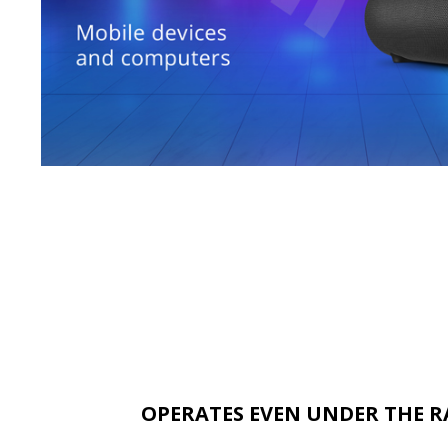
OPERATES EVEN UNDER THE R