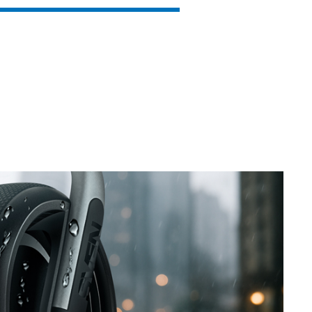
SVEN PS-860
SVEN PS-850