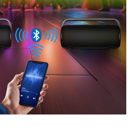
SVEN PS-710
SVEN PS-680