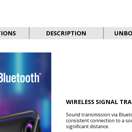
TIONS
DESCRIPTION
UNBO
WIRELESS SIGNAL TR
Sound transmission via Bluet
consistent connection to a so
significant distance.