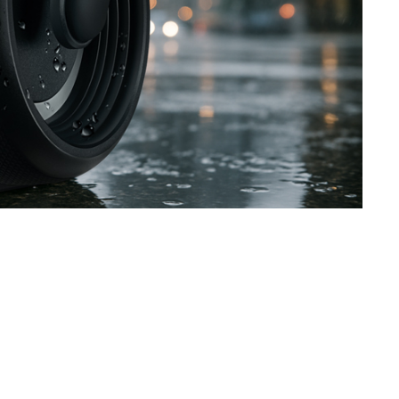
SVEN PS-800
SVEN PS-770
SVEN PS-750