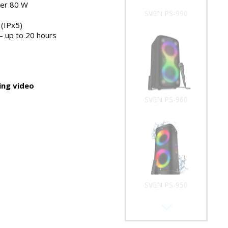
er 80 W
SVEN PS-990
(IPx5)
 – up to 20 hours
ng video
SVEN PS-960
SVEN PS-950