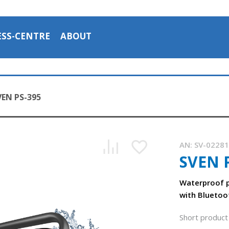
ESS-CENTRE
ABOUT
VEN PS-395
AN:
SV-0228
SVEN 
SVEN PS-395 - portable speaker system with water protecti
1:16, YouTube, November 2025
Waterproof p
with Bluetoo
Short product 