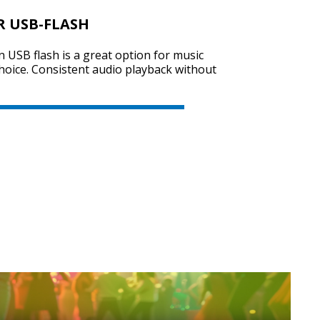
R USB-FLASH
on USB flash is a great option for music
SVEN PS-740
choice. Consistent audio playback without
SVEN PS-730
SVEN PS-720