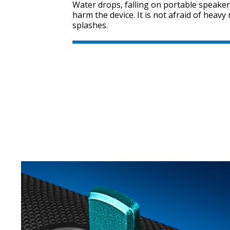
Water drops, falling on portable speaker
harm the device. It is not afraid of heav
splashes.