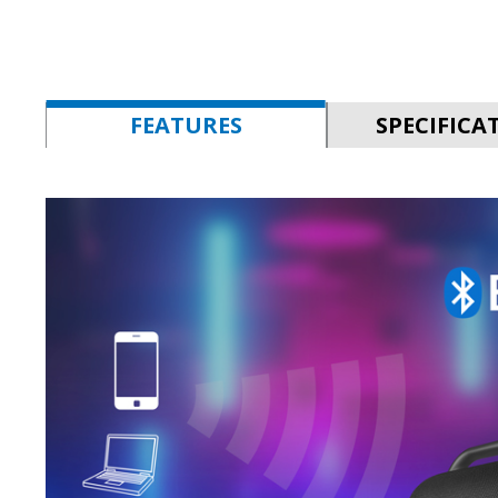
FEATURES
SPECIFICA