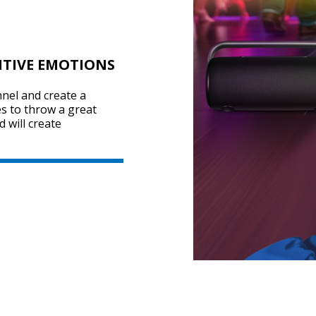
ITIVE EMOTIONS
nel and create a
s to throw a great
 will create