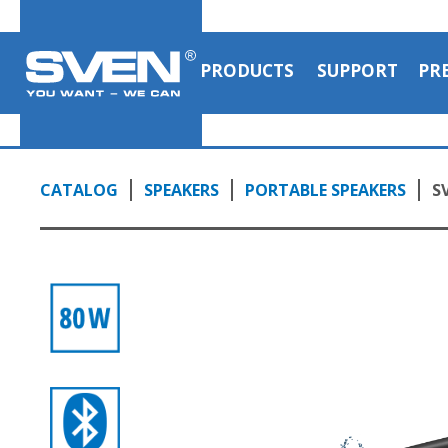
PRODUCTS
SUPPORT
PR
CATALOG
SPEAKERS
PORTABLE SPEAKERS
S