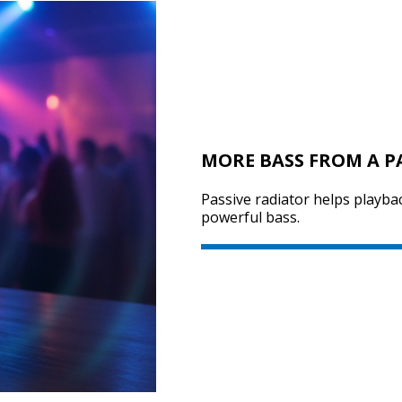
MORE BASS FROM A P
Passive radiator helps playba
powerful bass.