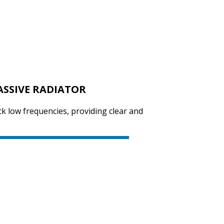
SVEN PS-670
ASSIVE RADIATOR
SVEN PS-655
ck low frequencies, providing clear and
SVEN PS-650