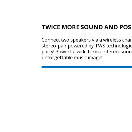
TWICE MORE SOUND AND POS
Connect two speakers via a wireless chan
stereo-pair powered by TWS technologie
party! Powerful wide format stereo-sound
unforgettable music image!