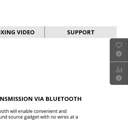
SVEN PS-930
XING VIDEO
SUPPORT
0
SVEN HA-930
0
ANSMISSION VIA BLUETOOTH
ooth will enable convenient and
und source gadget with no wires at a
SVEN PS-880