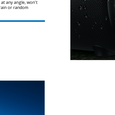
 at any angle, won't
y rain or random