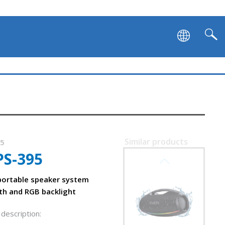
SVEN PS-1050
Similar products
15
PS-395
SVEN PS-1000
on and backlight
ortable speaker system
th and RGB backlight
description: