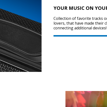
YOUR MUSIC ON YOU
Collection of favorite tracks 
lovers, that have made their 
connecting additional devices!