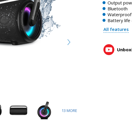
Output pow
Bluetooth
Waterproof 
Battery life
All features
Unboxi
13
MORE