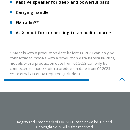
Passive speaker for deep and powerful bass
Carrying handle
FM radio**
AUX input for connecting to an audio source
* Models with a production date before 06.2023 can only be
connected to models with a production date before 06.2023,
models with a production date from 06.2023 can only be
connected to models with a production date from 06.2023
** External antenna required (included)
Registered Trademark of Oy SVEN Scandinavia ltd. Finland.
Copyright SVEN. All rights reserved.