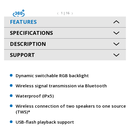
1 | 16
FEATURES
SPECIFICATIONS
DESCRIPTION
SUPPORT
Dynamic switchable RGB backlight
Wireless signal transmission via Bluetooth
Waterproof (IPx5)
Wireless connection of two speakers to one source
(TWS)*
USB-flash playback support