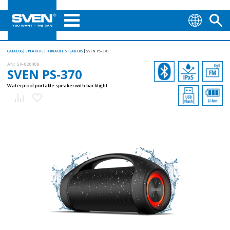
CATALOG
SPEAKERS
PORTABLE SPEAKERS
SVEN PS-370
AN:
SV-020408
SVEN PS-370
Waterproof portable speaker with backlight