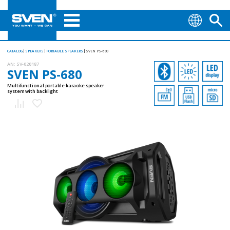
CATALOG
SPEAKERS
PORTABLE SPEAKERS
SVEN PS-680
AN:
SV-020187
SVEN PS-680
Multifunctional portable karaoke speaker
system with backlight