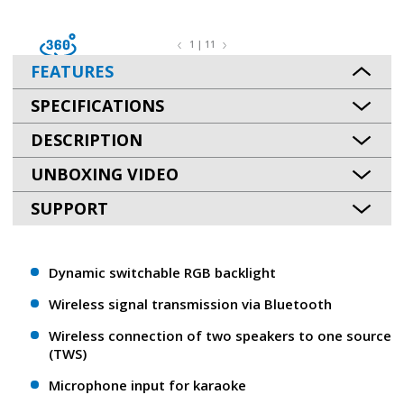
1 | 11
FEATURES
SPECIFICATIONS
DESCRIPTION
UNBOXING VIDEO
SUPPORT
Dynamic switchable RGB backlight
Wireless signal transmission via Bluetooth
Wireless connection of two speakers to one source
(TWS)
Microphone input for karaoke