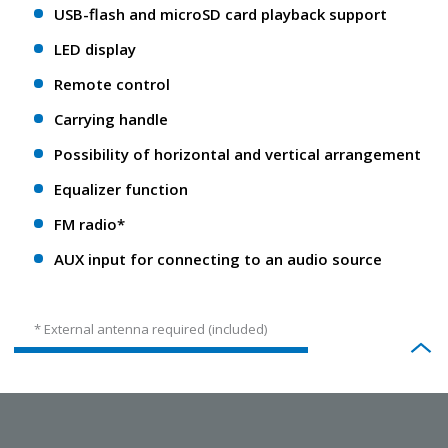
USB-flash and microSD card playback support
LED display
Remote control
Carrying handle
Possibility of horizontal and vertical arrangement
Equalizer function
FM radio*
AUX input for connecting to an audio source
* External antenna required (included)