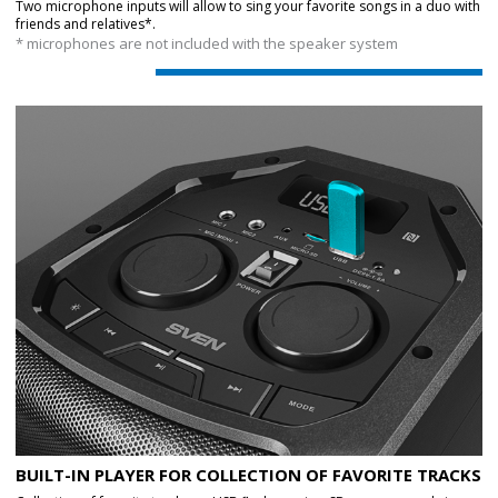
Two microphone inputs will allow to sing your favorite songs in a duo with
friends and relatives*.
* microphones are not included with the speaker system
BUILT-IN PLAYER FOR COLLECTION OF FAVORITE TRACKS