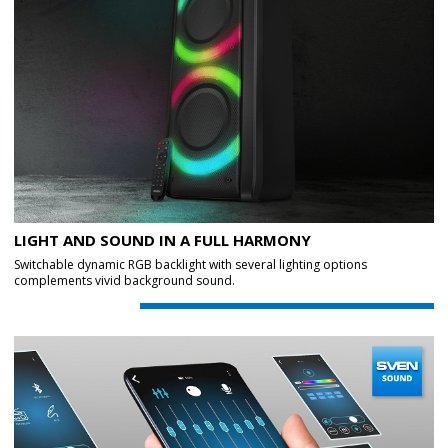
LIGHT AND SOUND IN A FULL HARMONY
Switchable dynamic RGB backlight with several lighting options
complements vivid background sound.