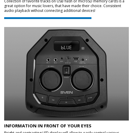
Collection of favorite tracks on USB flash or microSD memory cards is a
great option for music lovers, that have made their choice. Consistent
audio playback without connecting additional devices!
INFORMATION IN FRONT OF YOUR EYES
Bright and contrasting LED display will allow to easily control various