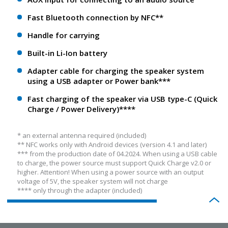
Fast Bluetooth connection by NFC**
Handle for carrying
Built-in Li-Ion battery
Adapter cable for charging the speaker system
using a USB adapter or Power bank***
Fast charging of the speaker via USB type-C (Quick
Charge / Power Delivery)****
* an external antenna required (included)
** NFС works only with Android devices (version 4.1 and later)
*** from the production date of 04.2024. When using a USB cable
to charge, the power source must support Quick Charge v2.0 or
higher. Attention! When using a power source with an output
voltage of 5V, the speaker system will not charge
**** only through the adapter (included)