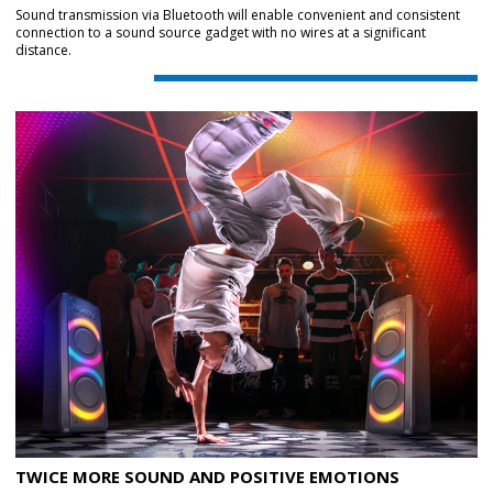
Sound transmission via Bluetooth will enable convenient and consistent
connection to a sound source gadget with no wires at a significant
distance.
TWICE MORE SOUND AND POSITIVE EMOTIONS