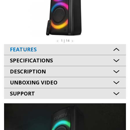
1 | 14
FEATURES
SPECIFICATIONS
DESCRIPTION
UNBOXING VIDEO
SUPPORT