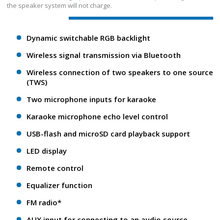
the speaker system will not charge.
Dynamic switchable RGB backlight
Wireless signal transmission via Bluetooth
Wireless connection of two speakers to one source
(TWS)
Two microphone inputs for karaoke
Karaoke microphone echo level control
USB-flash and microSD card playback support
LED display
Remote control
Equalizer function
FM radio*
AUX input for connecting to an audio source