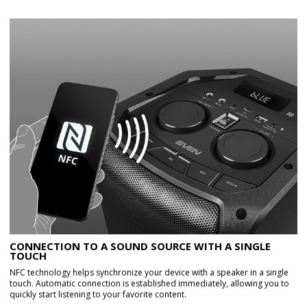
CONNECTION TO A SOUND SOURCE WITH A SINGLE
TOUCH
NFC technology helps synchronize your device with a speaker in a single
touch. Automatic connection is established immediately, allowing you to
quickly start listening to your favorite content.