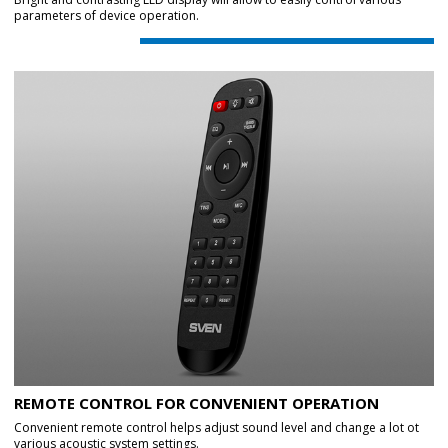
parameters of device operation.
REMOTE CONTROL FOR CONVENIENT OPERATION
Convenient remote control helps adjust sound level and change a lot ot
various acoustic system settings.