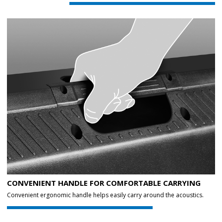
CONVENIENT HANDLE FOR COMFORTABLE CARRYING
Convenient ergonomic handle helps easily carry around the acoustics.