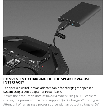
CONVENIENT CHARGING OF THE SPEAKER VIA USB
INTERFACE*
The speaker kit includes an adapter cable for charging the speaker
system using a USB adapter or Power bank.
* from the production date of 04.2024. When using a USB cable to
charge, the power source must support Quick Charge v2.0 or higher.
Attention! When using a power source with an output voltage of 5V,