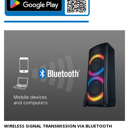
WIRELESS SIGNAL TRANSMISSION VIA BLUETOOTH