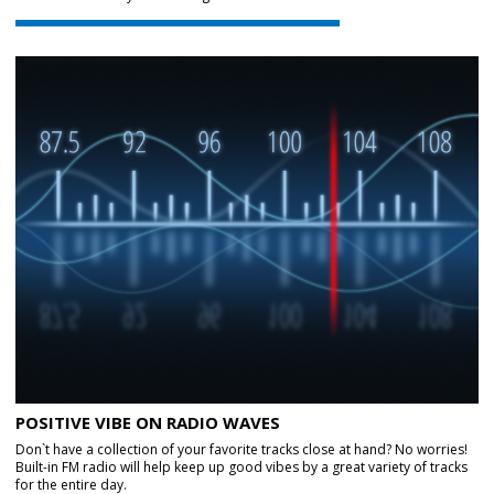
POSITIVE VIBE ON RADIO WAVES
Don`t have a collection of your favorite tracks close at hand? No worries!
Built-in FM radio will help keep up good vibes by a great variety of tracks
for the entire day.