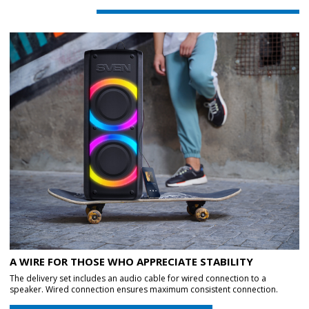
A WIRE FOR THOSE WHO APPRECIATE STABILITY
The delivery set includes an audio cable for wired connection to a
speaker. Wired connection ensures maximum consistent connection.