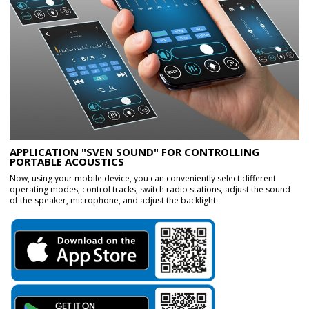
APPLICATION "SVEN SOUND" FOR CONTROLLING
PORTABLE ACOUSTICS
Now, using your mobile device, you can conveniently select different
operating modes, control tracks, switch radio stations, adjust the sound
of the speaker, microphone, and adjust the backlight.