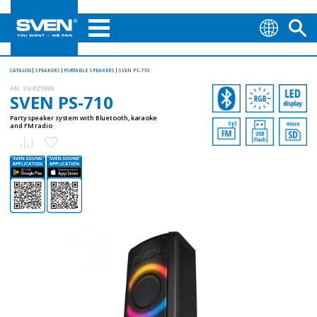
CATALOG
SPEAKERS
PORTABLE SPEAKERS
SVEN PS-710
AN:
SV-021696
SVEN PS-710
Party speaker system with Bluetooth, karaoke
and FM radio