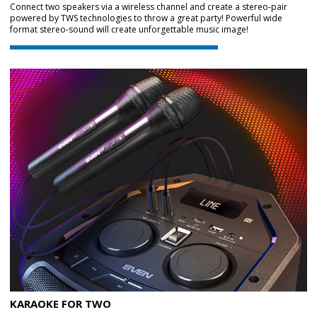
Connect two speakers via a wireless channel and create a stereo-pair
powered by TWS technologies to throw a great party! Powerful wide
format stereo-sound will create unforgettable music image!
KARAOKE FOR TWO