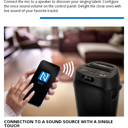
Connect the mic to a speaker to discover your singing talent. Configure
the voice sound volume on the control panel. Delight the close ones with
live sound of your favorite tracks!
CONNECTION TO A SOUND SOURCE WITH A SINGLE
TOUCH