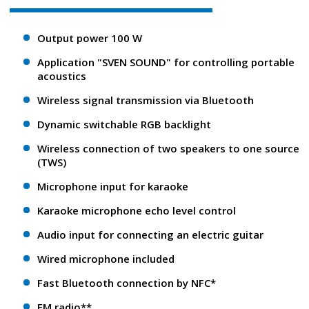
Output power 100 W
Application "SVEN SOUND" for controlling portable
acoustics
Wireless signal transmission via Bluetooth
Dynamic switchable RGB backlight
Wireless connection of two speakers to one source
(TWS)
Microphone input for karaoke
Karaoke microphone echo level control
Audio input for connecting an electric guitar
Wired microphone included
Fast Bluetooth connection by NFC*
FM radio**