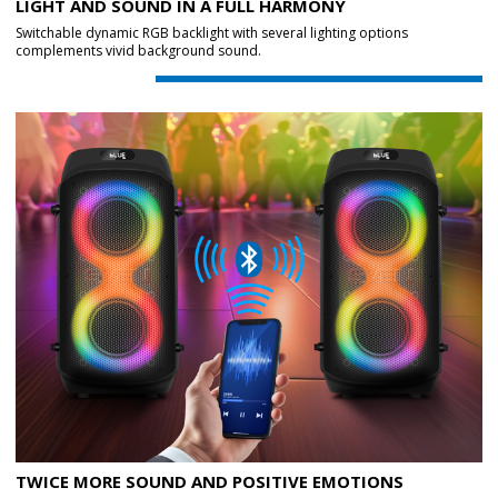
LIGHT AND SOUND IN A FULL HARMONY
Switchable dynamic RGB backlight with several lighting options
complements vivid background sound.
TWICE MORE SOUND AND POSITIVE EMOTIONS