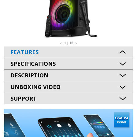
1 | 16
FEATURES
SPECIFICATIONS
DESCRIPTION
UNBOXING VIDEO
SUPPORT