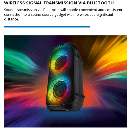
WIRELESS SIGNAL TRANSMISSION VIA BLUETOOTH
Sound transmission via Bluetooth will enable convenient and consistent
connection to a sound source gadget with no wires at a significant
distance.