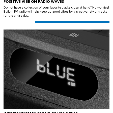
POSITIVE VIBE ON RADIO WAVES
Do not have a collection of your favorite tracks close at hand? No worries!
Built-in FM radio will help keep up good vibes by a great variety of tracks
for the entire day.