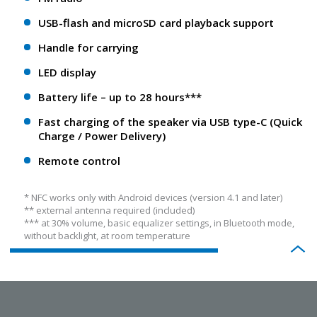
USB-flash and microSD card playback support
Handle for carrying
LED display
Battery life – up to 28 hours***
Fast charging of the speaker via USB type-C (Quick
Charge / Power Delivery)
Remote control
* NFС works only with Android devices (version 4.1 and later)
** еxternal antenna required (included)
*** at 30% volume, basic equalizer settings, in Bluetooth mode,
without backlight, at room temperature