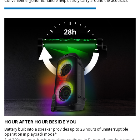
Convenient ergonomic handle helps easily carry around the acoustics.
HOUR AFTER HOUR BESIDE YOU
Battery built into a speaker provides up to 28 hours of uninterruptible
operation in playback mode*
* at 30% volume, basic equalizer settings, in Bluetooth mode, without