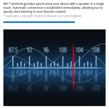
NFC* technology helps synchronize your device with a speaker in a single
touch. Automatic connection is established immediately, allowing you to
quickly start listening to your favorite content.
* operates only with Android devices (4.1 and higher)