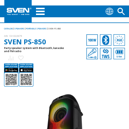
CATALOG
SPEAKERS
PORTABLE SPEAKERS
SVEN PS-850
AN:
SV-022679
SVEN PS-850
Party speaker system with Bluetooth, karaoke
and FM radio