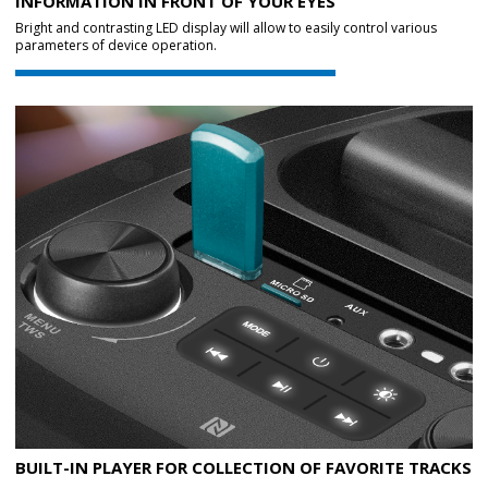
INFORMATION IN FRONT OF YOUR EYES
Bright and contrasting LED display will allow to easily control various
parameters of device operation.
BUILT-IN PLAYER FOR COLLECTION OF FAVORITE TRACKS