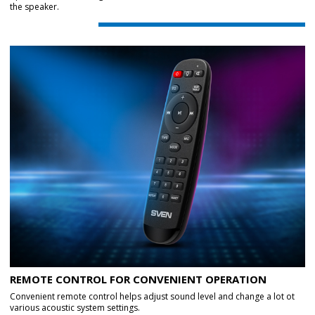
the speaker.
REMOTE CONTROL FOR CONVENIENT OPERATION
Convenient remote control helps adjust sound level and change a lot ot
various acoustic system settings.