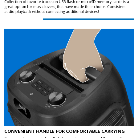
Collection of favorite tracks on USB flash or microSD memory cards is a
great option for music lovers, that have made their choice. Consistent
audio playback without connecting additional devices!
CONVENIENT HANDLE FOR COMFORTABLE CARRYING