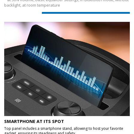
backlight, at room temperature
SMARTPHONE AT ITS SPOT
Top panel includes a smartphone stand, allowing to host your favorite
gadget, ensuring its steadiness and safety.