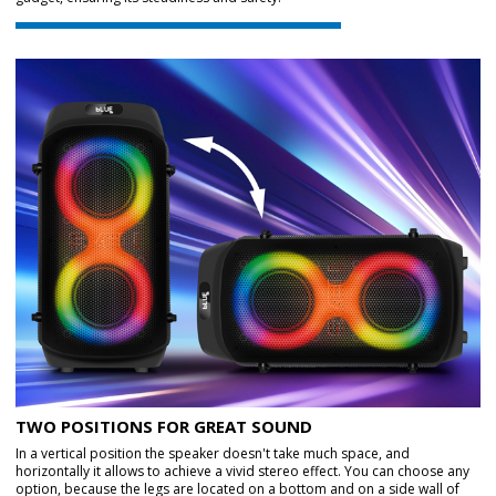
TWO POSITIONS FOR GREAT SOUND
In a vertical position the speaker doesn't take much space, and
horizontally it allows to achieve a vivid stereo effect. You can choose any
option, because the legs are located on a bottom and on a side wall of