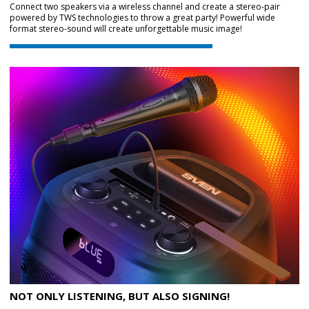
Connect two speakers via a wireless channel and create a stereo-pair
powered by TWS technologies to throw a great party! Powerful wide
format stereo-sound will create unforgettable music image!
NOT ONLY LISTENING, BUT ALSO SIGNING!