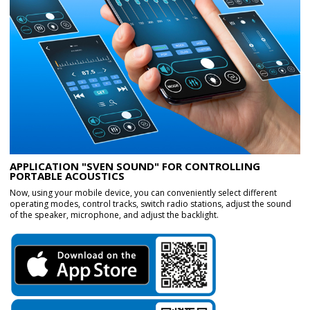
APPLICATION "SVEN SOUND" FOR CONTROLLING
PORTABLE ACOUSTICS
Now, using your mobile device, you can conveniently select different
operating modes, control tracks, switch radio stations, adjust the sound
of the speaker, microphone, and adjust the backlight.