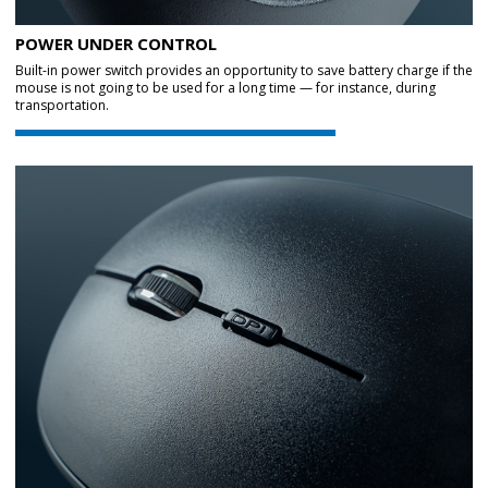
POWER UNDER CONTROL
Built-in power switch provides an opportunity to save battery charge if the
mouse is not going to be used for a long time — for instance, during
transportation.