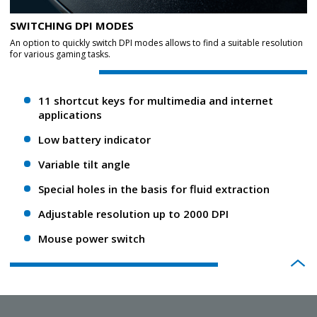
SWITCHING DPI MODES
An option to quickly switch DPI modes allows to find a suitable resolution
for various gaming tasks.
11 shortcut keys for multimedia and internet
applications
Low battery indicator
Variable tilt angle
Special holes in the basis for fluid extraction
Adjustable resolution up to 2000 DPI
Mouse power switch