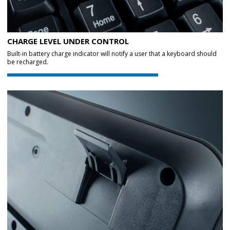
CHARGE LEVEL UNDER CONTROL
Built-in battery charge indicator will notify a user that a keyboard should
be recharged.