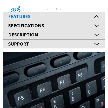
1 | 9
FEATURES
SPECIFICATIONS
DESCRIPTION
SUPPORT