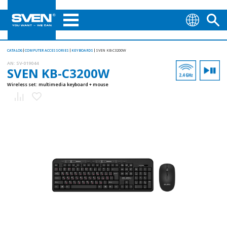
CATALOG
COMPUTER ACCESSORIES
KEYBOARDS
SVEN KB-C3200W
AN:
SV-019044
SVEN KB-C3200W
Wireless set: multimedia keyboard + mouse