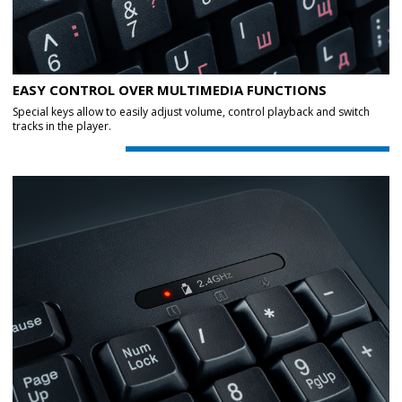
EASY CONTROL OVER MULTIMEDIA FUNCTIONS
Special keys allow to easily adjust volume, control playback and switch
tracks in the player.