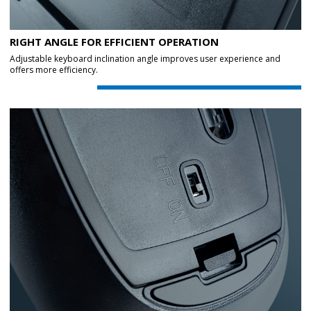
RIGHT ANGLE FOR EFFICIENT OPERATION
Adjustable keyboard inclination angle improves user experience and
offers more efficiency.