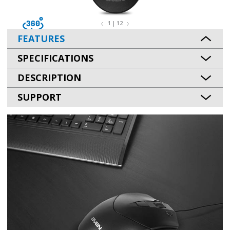
1 | 12
FEATURES
SPECIFICATIONS
DESCRIPTION
SUPPORT