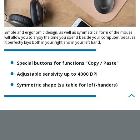
Simple and ergonomic design, as well as symmetrical form of the mouse
will allow you to enjoy the time you spend beside your computer, because
it perfectly lays both in your right and in your left hand.
Special buttons for functions "Copy / Paste"
Adjustable sensivity up to 4000 DPI
Symmetric shape (suitable for left-handers)