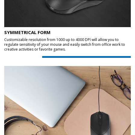
SYMMETRICAL FORM
Customizable resolution from 1000 up to 4000 DPI will allow you to
regulate sensitivity of your mouse and easily switch from office work to
creative activities or favorite games.