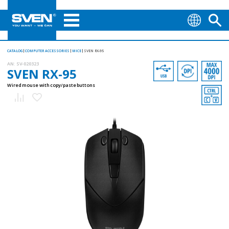
CATALOG
COMPUTER ACCESSORIES
MICE
SVEN RX-95
AN:
SV-020323
SVEN RX-95
Wired mouse with copy/paste buttons