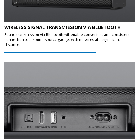
WIRELESS SIGNAL TRANSMISSION VIA BLUETOOTH
Sound transmission via Bluetooth will enable convenient and consistent
connection to a sound source gadget with no wires at a significant
distance.