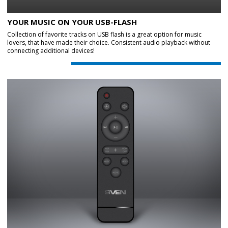
YOUR MUSIC ON YOUR USB-FLASH
Collection of favorite tracks on USB flash is a great option for music
lovers, that have made their choice. Consistent audio playback without
connecting additional devices!