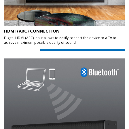
HDMI (ARC) CONNECTION
Digital HDMI (ARC) input allows to easily connect the device to a TV to
achieve maximum possible quality of sound.