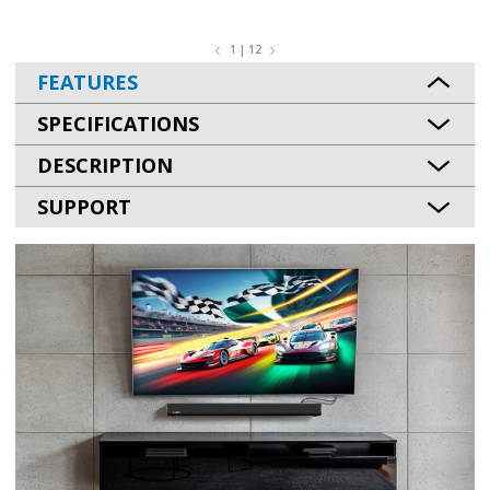
1 | 12
FEATURES
SPECIFICATIONS
DESCRIPTION
SUPPORT