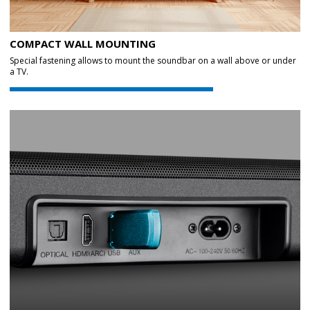
COMPACT WALL MOUNTING
Special fastening allows to mount the soundbar on a wall above or under
a TV.