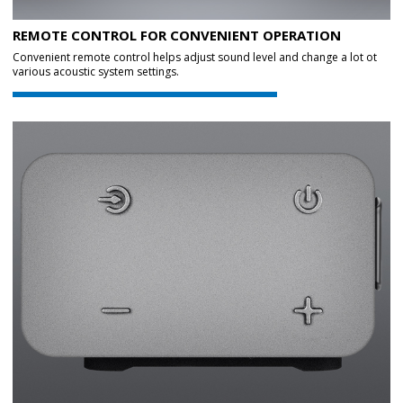
REMOTE CONTROL FOR CONVENIENT OPERATION
Convenient remote control helps adjust sound level and change a lot ot
various acoustic system settings.