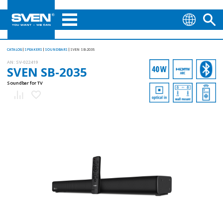
CATALOG
SPEAKERS
SOUNDBARS
SVEN SB-2035
AN:
SV-022419
SVEN SB-2035
Soundbar for TV