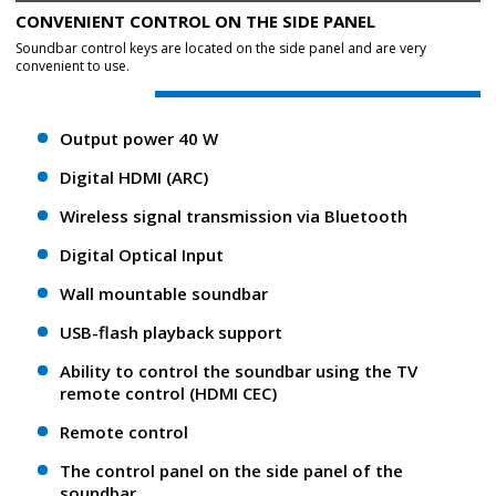
CONVENIENT CONTROL ON THE SIDE PANEL
Soundbar control keys are located on the side panel and are very
convenient to use.
Output power 40 W
Digital HDMI (ARC)
Wireless signal transmission via Bluetooth
Digital Optical Input
Wall mountable soundbar
USB-flash playback support
Ability to control the soundbar using the TV
remote control (HDMI CEC)
Remote control
The control panel on the side panel of the
soundbar