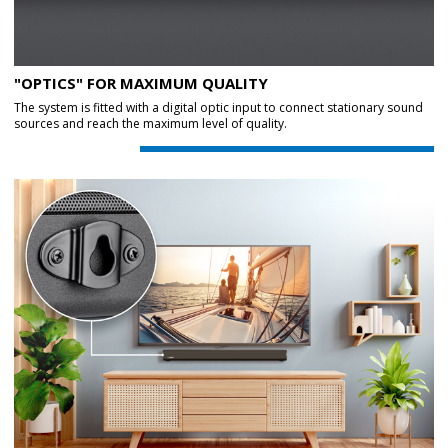
"OPTICS" FOR MAXIMUM QUALITY
The system is fitted with a digital optic input to connect stationary sound
sources and reach the maximum level of quality.