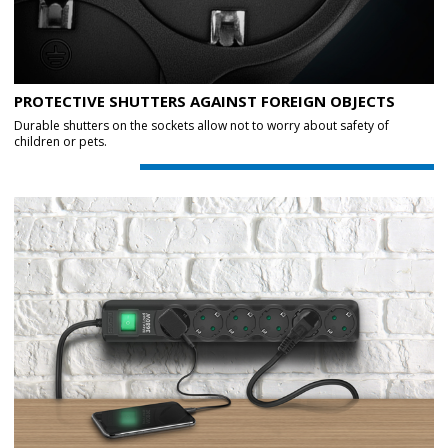
PROTECTIVE SHUTTERS AGAINST FOREIGN OBJECTS
Durable shutters on the sockets allow not to worry about safety of
children or pets.