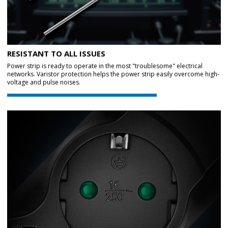
RESISTANT TO ALL ISSUES
Power strip is ready to operate in the most "troublesome" electrical
networks. Varistor protection helps the power strip easily overcome high-
voltage and pulse noises.