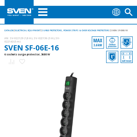
CATALOG
ELECTRICAL EQUIPMENT
SURGE PROTECTORS, POWER STRIPS & OVER VOLTAGE PROTECTORS
SVEN SF-06E-16
AN:
SV-022129 (1,8 m), SV-022136 (3 m), SV-
022143 (5 m)
SVEN SF-06E-16
6 sockets surge protector, 3680 W