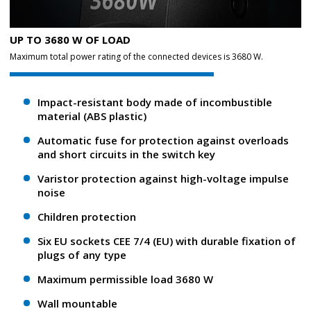
UP TO 3680 W OF LOAD
Maximum total power rating of the connected devices is 3680 W.
Impact-resistant body made of incombustible
material (ABS plastic)
Automatic fuse for protection against overloads
and short circuits in the switch key
Varistor protection against high-voltage impulse
noise
Children protection
Six EU sockets CEE 7/4 (EU) with durable fixation of
plugs of any type
Maximum permissible load 3680 W
Wall mountable