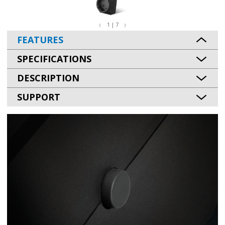
1 | 7
FEATURES
SPECIFICATIONS
DESCRIPTION
SUPPORT