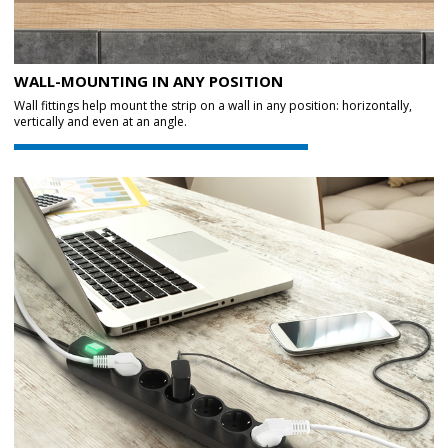
WALL-MOUNTING IN ANY POSITION
Wall fittings help mount the strip on a wall in any position: horizontally,
vertically and even at an angle.