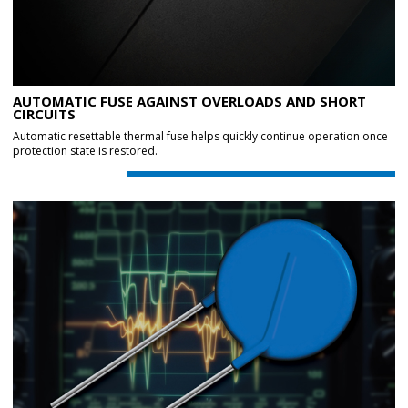
AUTOMATIC FUSE AGAINST OVERLOADS AND SHORT
CIRCUITS
Automatic resettable thermal fuse helps quickly continue operation once
protection state is restored.