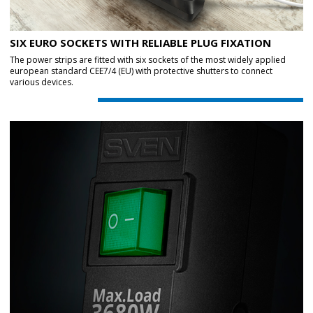
SIX EURO SOCKETS WITH RELIABLE PLUG FIXATION
The power strips are fitted with six sockets of the most widely applied
european standard CEE7/4 (EU) with protective shutters to connect
various devices.