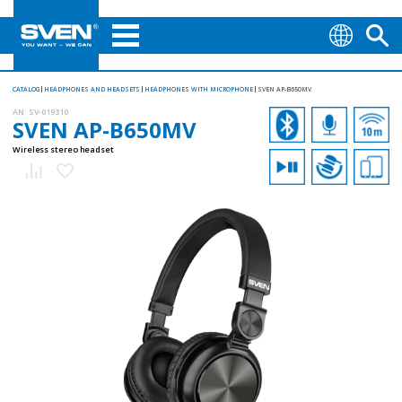
CATALOG
HEADPHONES AND HEADSETS
HEADPHONES WITH MICROPHONE
SVEN AP-B650MV
AN:
SV-019310
SVEN AP-B650MV
Wireless stereo headset