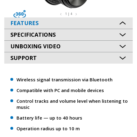
1 | 4
FEATURES
SPECIFICATIONS
UNBOXING VIDEO
SUPPORT
Wireless signal transmission via Bluetooth
Compatible with PC and mobile devices
Control tracks and volume level when listening to
music
Battery life — up to 40 hours
Operation radius up to 10 m