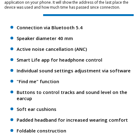
application on your phone. It will show the address of the last place the
device was used and how much time has passed since connection.
Connection via Bluetooth 5.4
Speaker diameter 40 mm
Active noise cancellation (ANC)
Smart Life app for headphone control
Individual sound settings adjustment via software
"Find me" function
Buttons to control tracks and sound level on the
earcup
Soft ear cushions
Padded headband for increased wearing comfort
Foldable construction