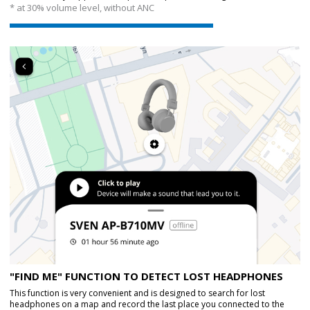
* at 30% volume level, without ANC
"FIND ME" FUNCTION TO DETECT LOST HEADPHONES
This function is very convenient and is designed to search for lost
headphones on a map and record the last place you connected to the