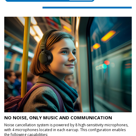
NO NOISE, ONLY MUSIC AND COMMUNICATION
Noise cancellation system is powered by 8 high-sensitivity microphones,
with 4 microphones located in each earcup. This configuration enables
the following capabilities: