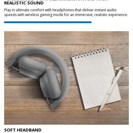
REALISTIC SOUND
Play in ultimate comfort with headphones that deliver instant audio
speeds with wireless gaming mode for an immersive, realistic experience.
SOFT HEADBAND