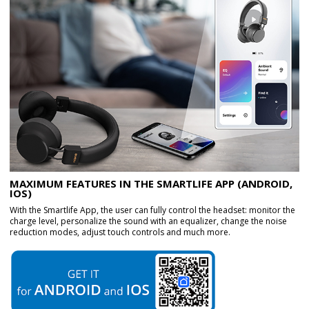
MAXIMUM FEATURES IN THE SMARTLIFE APP (ANDROID,
IOS)
With the Smartlife App, the user can fully control the headset: monitor the
charge level, personalize the sound with an equalizer, change the noise
reduction modes, adjust touch controls and much more.