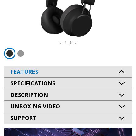
1 | 8
FEATURES
SPECIFICATIONS
DESCRIPTION
UNBOXING VIDEO
SUPPORT