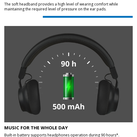
The soft headband provides a high level of wearing comfort while
maintaining the required level of pressure on the ear pads.
MUSIC FOR THE WHOLE DAY
Built-in battery supports headphones operation during 90 hours*.