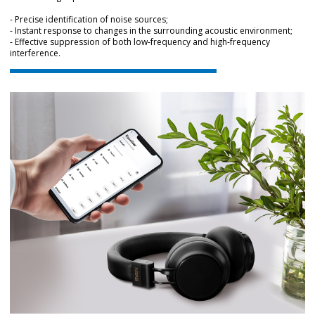
- Precise identification of noise sources;
- Instant response to changes in the surrounding acoustic environment;
- Effective suppression of both low-frequency and high-frequency
interference.