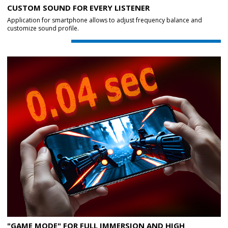
CUSTOM SOUND FOR EVERY LISTENER
Application for smartphone allows to adjust frequency balance and
customize sound profile.
"GAME MODE" FOR FULL IMMERSION AND HIGH