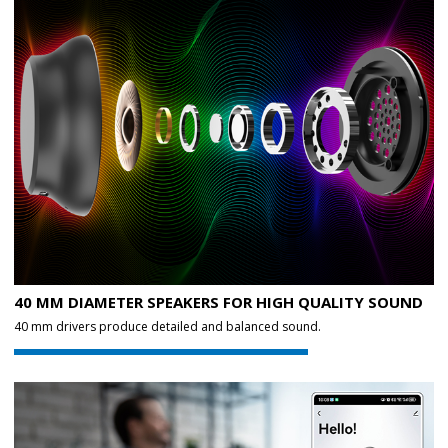
40 MM DIAMETER SPEAKERS FOR HIGH QUALITY SOUND
40 mm drivers produce detailed and balanced sound.