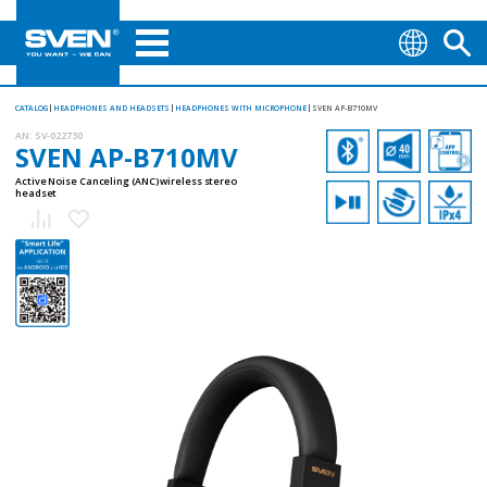
CATALOG
HEADPHONES AND HEADSETS
HEADPHONES WITH MICROPHONE
SVEN AP-B710MV
AN:
SV-022730
SVEN AP-B710MV
Active Noise Canceling (ANC) wireless stereo
headset