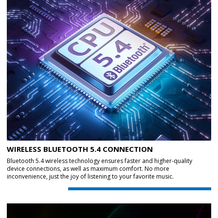
WIRELESS BLUETOOTH 5.4 CONNECTION
Bluetooth 5.4 wireless technology ensures faster and higher-quality
device connections, as well as maximum comfort. No more
inconvenience, just the joy of listening to your favorite music.