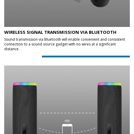
WIRELESS SIGNAL TRANSMISSION VIA BLUETOOTH
Sound transmission via Bluetooth will enable convenient and consistent
connection to a sound source gadget with no wires at a significant
distance.