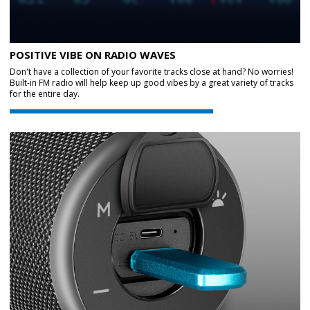
POSITIVE VIBE ON RADIO WAVES
Don't have a collection of your favorite tracks close at hand? No worries!
Built-in FM radio will help keep up good vibes by a great variety of tracks
for the entire day.