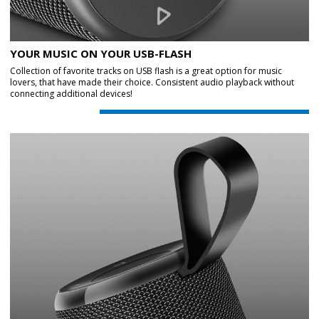
YOUR MUSIC ON YOUR USB-FLASH
Collection of favorite tracks on USB flash is a great option for music
lovers, that have made their choice. Consistent audio playback without
connecting additional devices!