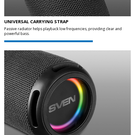
UNIVERSAL CARRYING STRAP
Passive radiator helps playback low frequencies, providing clear and
powerful bass.