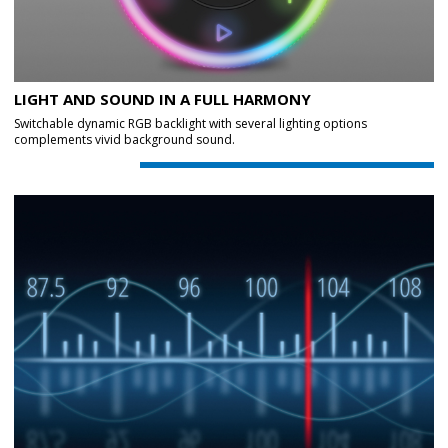
LIGHT AND SOUND IN A FULL HARMONY
Switchable dynamic RGB backlight with several lighting options
complements vivid background sound.