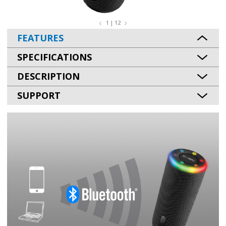
1 | 12
FEATURES
SPECIFICATIONS
DESCRIPTION
SUPPORT