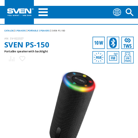
CATALOG
SPEAKERS
PORTABLE SPEAKERS
SVEN PS-150
AN:
SV-022327
SVEN PS-150
Portable speaker with backlight