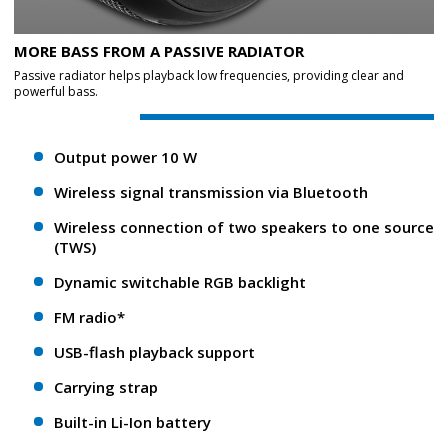
MORE BASS FROM A PASSIVE RADIATOR
Passive radiator helps playback low frequencies, providing clear and
powerful bass.
Output power 10 W
Wireless signal transmission via Bluetooth
Wireless connection of two speakers to one source
(TWS)
Dynamic switchable RGB backlight
FM radio*
USB-flash playback support
Carrying strap
Built-in Li-Ion battery