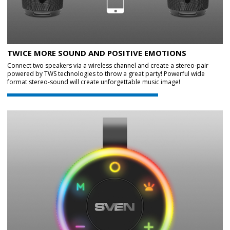
TWICE MORE SOUND AND POSITIVE EMOTIONS
Connect two speakers via a wireless channel and create a stereo-pair
powered by TWS technologies to throw a great party! Powerful wide
format stereo-sound will create unforgettable music image!