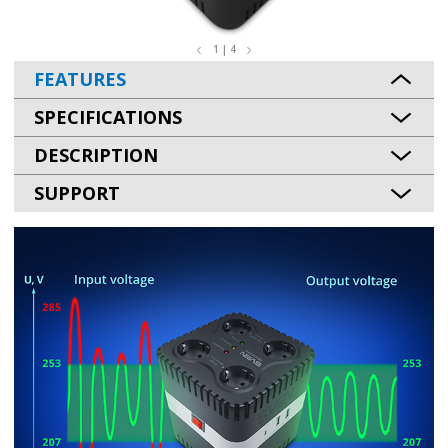
1 | 4
FEATURES
SPECIFICATIONS
DESCRIPTION
SUPPORT