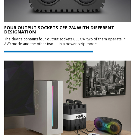
FOUR OUTPUT SOCKETS CEE 7/4 WITH DIFFERENT
DESIGNATION
The device contains four output sockets CEE7/4: two of them operate in
AVR mode and the other two — in a power strip mode.