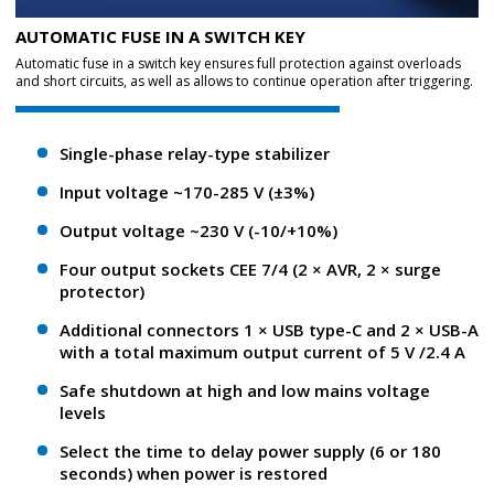
AUTOMATIC FUSE IN A SWITCH KEY
Automatic fuse in a switch key ensures full protection against overloads
and short circuits, as well as allows to continue operation after triggering.
Single-phase relay-type stabilizer
Input voltage ~170-285 V (±3%)
Output voltage ~230 V (-10/+10%)
Four output sockets CEE 7/4 (2 × AVR, 2 × surge
protector)
Additional connectors 1 × USB type-C and 2 × USB-A
with a total maximum output current of 5 V /2.4 A
Safe shutdown at high and low mains voltage
levels
Select the time to delay power supply (6 or 180
seconds) when power is restored