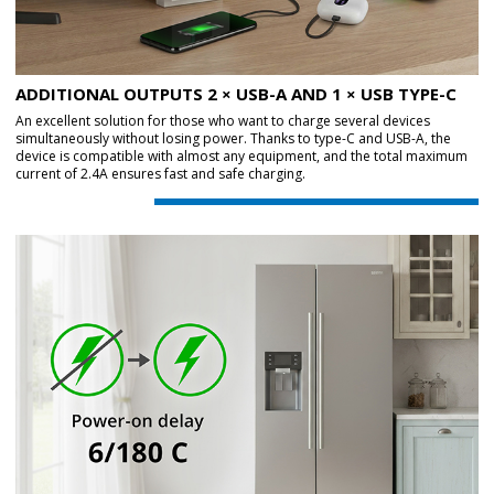
ADDITIONAL OUTPUTS 2 × USB-A AND 1 × USB TYPE-C
An excellent solution for those who want to charge several devices
simultaneously without losing power. Thanks to type-C and USB-A, the
device is compatible with almost any equipment, and the total maximum
current of 2.4A ensures fast and safe charging.