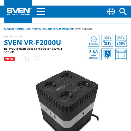
CATALOG
ELECTRICAL EQUIPMENT
AUTOMATIC VOLTAGE REGULATORS
SVEN VR-F2000U
AN:
SV-022778
SVEN VR-F2000U
Relay automatic voltage regulator, 530 W, 4
sockets
NEW