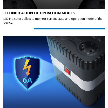
LED INDICATION OF OPERATION MODES
LED indicators allow to monitor current state and operation mode of the
device.