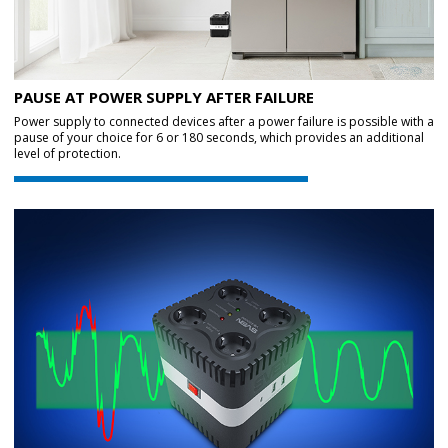
PAUSE AT POWER SUPPLY AFTER FAILURE
Power supply to connected devices after a power failure is possible with a
pause of your choice for 6 or 180 seconds, which provides an additional
level of protection.