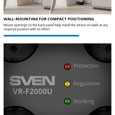
WALL-MOUNTING FOR COMPACT POSITIONING
Mount openings on the back panel help install the device on walls at any
required position with no effort.