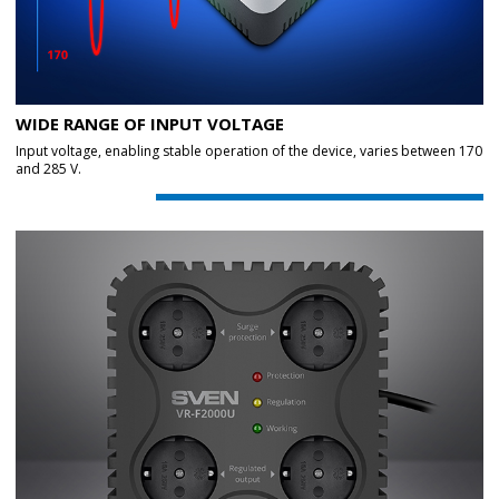
WIDE RANGE OF INPUT VOLTAGE
Input voltage, enabling stable operation of the device, varies between 170
and 285 V.