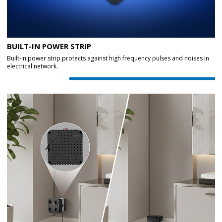
BUILT-IN POWER STRIP
Built-in power strip protects against high frequency pulses and noises in
electrical network.