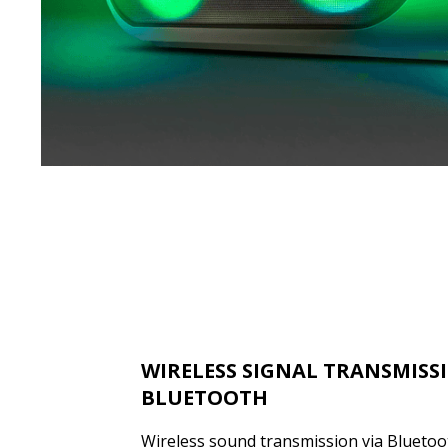
WIRELESS SIGNAL TRANSMISS
BLUETOOTH
Wireless sound transmission via Bluetooth