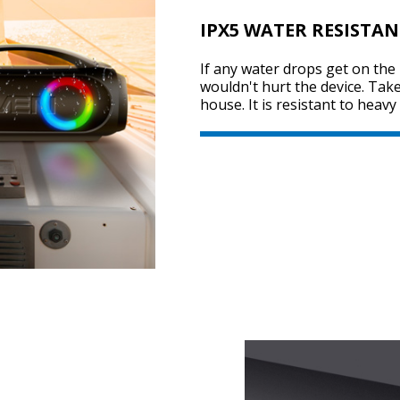
IPX5 WATER RESISTAN
If any water drops get on the 
wouldn't hurt the device. Tak
house. It is resistant to heav