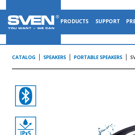
PRODUCTS
SUPPORT
PR
CATALOG
SPEAKERS
PORTABLE SPEAKERS
S