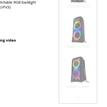
tchable RGB backlight
SVEN PS-1225
(IPx5)
ng video
SVEN PS-1050
SVEN PS-1000