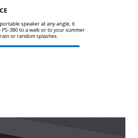
CE
portable speaker at any angle, it
SVEN PS-800
e PS-380 to a walk or to your summer
y rain or random splashes.
SVEN PS-770
SVEN PS-750