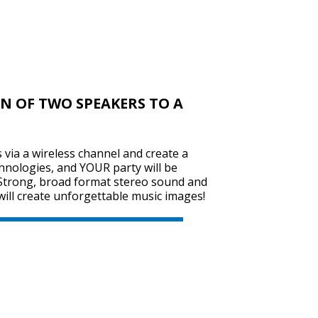
SVEN PS-720
N OF TWO SPEAKERS TO A
SVEN PS-710
via a wireless channel and create a
hnologies, and YOUR party will be
Strong, broad format stereo sound and
will create unforgettable music images!
SVEN PS-680