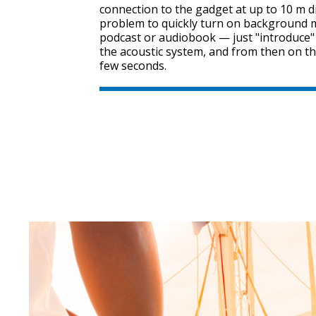
connection to the gadget at up to 10 m dis
problem to quickly turn on background mu
podcast or audiobook — just "introduce
the acoustic system, and from then on th
few seconds.