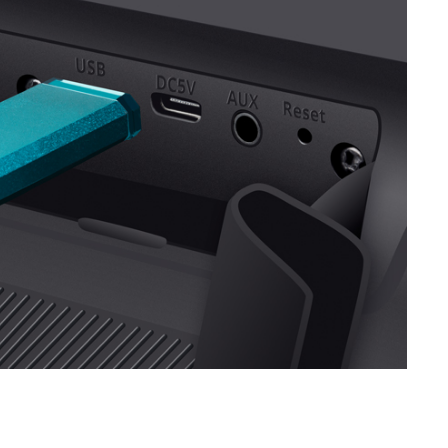
SVEN PS-740
SVEN PS-730