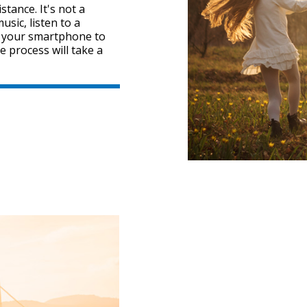
tance. It's not a
sic, listen to a
" your smartphone to
e process will take a