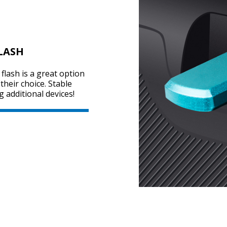
LASH
flash is a great option
heir choice. Stable
g additional devices!