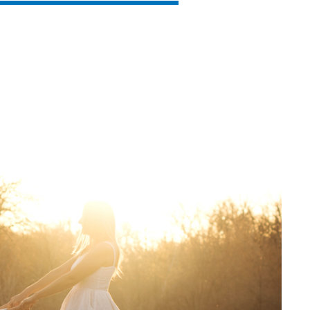
SVEN PS-930
SVEN HA-930