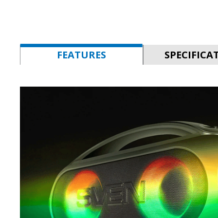
FEATURES
SPECIFICA