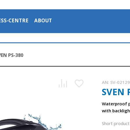
ESS-CENTRE
ABOUT
VEN PS-380
AN:
SV-0212
SVEN 
SVEN PS-380 is a portable waterproof (IPx5) acoustic syste
1:03, YouTube, July 2023
Waterproof p
with backligh
Short product 