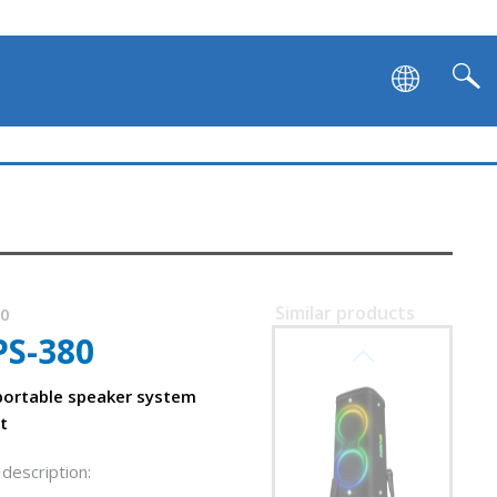
Similar products
90
PS-380
SVEN PS-1250
m
ortable speaker system
t
description: