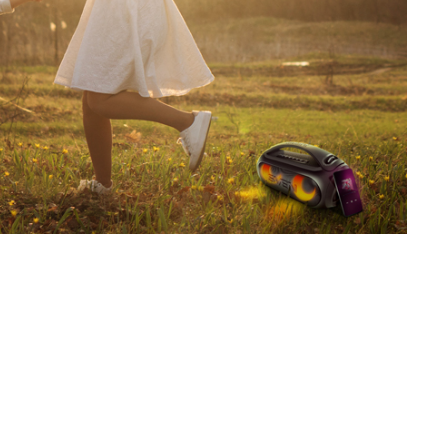
SVEN PS-880
SVEN PS-860
SVEN PS-850