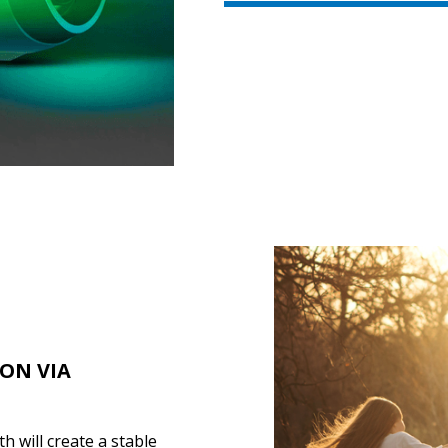
ION VIA
 will create a stable