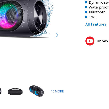
Dynamic swi
Waterproof 
Bluetooth
TWS
All features
Unboxi
16
MORE