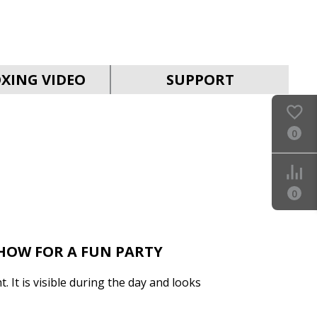
SVEN PS-990
XING VIDEO
SUPPORT
0
SVEN PS-960
0
SHOW FOR A FUN PARTY
t. It is visible during the day and looks
SVEN PS-950