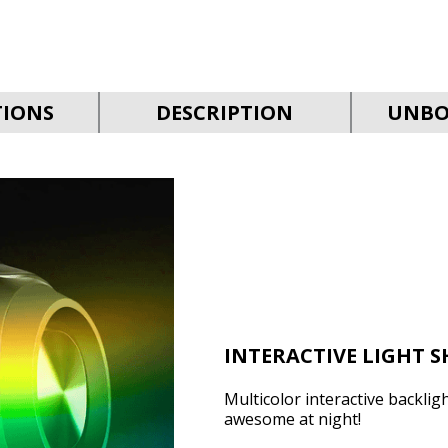
TIONS
DESCRIPTION
UNBO
INTERACTIVE LIGHT 
Multicolor interactive backligh
awesome at night!