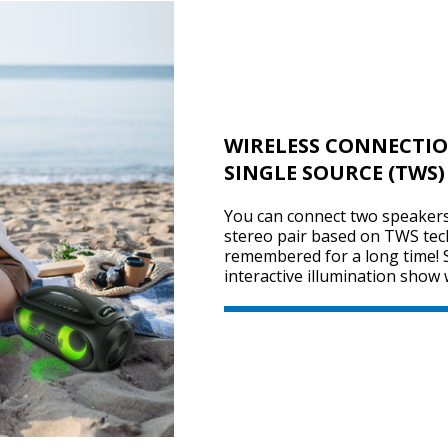
WIRELESS CONNECTIO
SINGLE SOURCE (TWS)
You can connect two speakers 
stereo pair based on TWS tec
remembered for a long time! 
interactive illumination show 