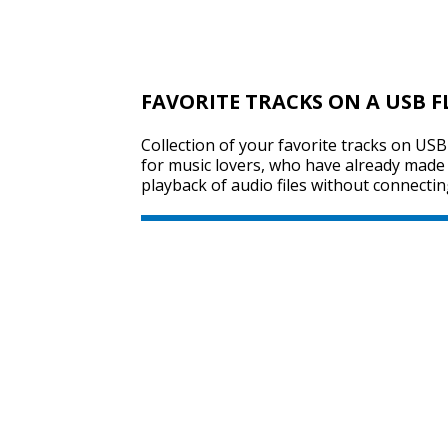
FAVORITE TRACKS ON A USB F
Collection of your favorite tracks on USB 
for music lovers, who have already made t
playback of audio files without connectin