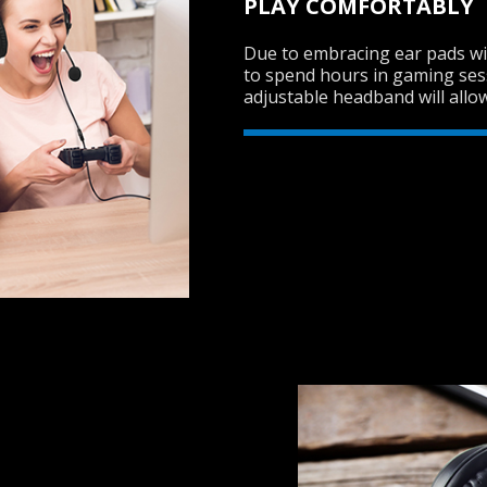
PLAY COMFORTABLY
Due to embracing ear pads wit
to spend hours in gaming ses
adjustable headband will allow