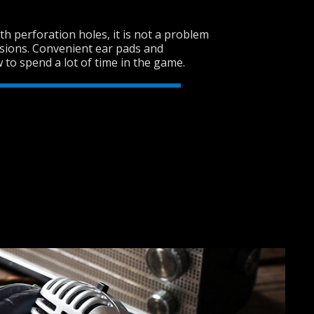
h perforation holes, it is not a problem
sions. Convenient ear pads and
SVEN AP-G858MV
 to spend a lot of time in the game.
SVEN AP-U750MV
SVEN AP-G620MV