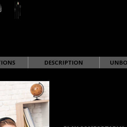
TIONS
DESCRIPTION
UNBO