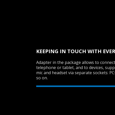
KEEPING IN TOUCH WITH EVE
Adapter in the package allows to connect
telephone or tablet, and to devices, sup
mic and headset via separate sockets: P
so on.