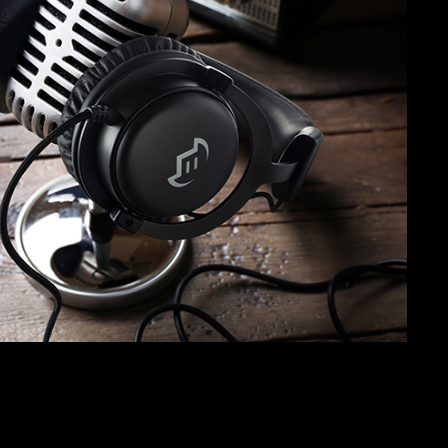
SVEN AP-G300MV
SVEN AP-680MV