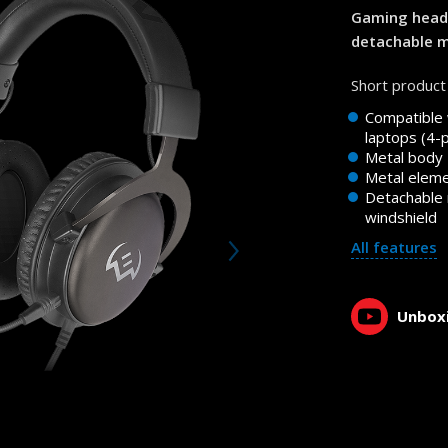
Gaming heads
detachable 
Short product 
Compatible
laptops (4-
Metal body
Metal elem
Detachable
windshield
All features
Unboxi