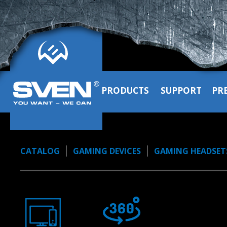
PRODUCTS
SUPPORT
PR
CATALOG
GAMING DEVICES
GAMING HEADSET