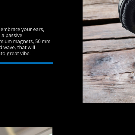
t embrace your ears,
 a passive
dymium magnets, 50 mm
wave, that will
o great vibe.