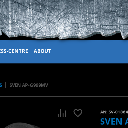
ESS-CENTRE
ABOUT
S
SVEN AP-G999MV
SVEN AP-G999MV gaming headset with metal cups and det
1:25, YouTube, August 2023
AN:
SV-0186
SVEN 