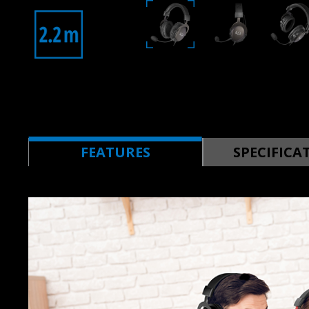
FEATURES
SPECIFICA