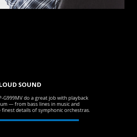
 LOUD SOUND
-G999MV do a great job with playback
rum — from bass lines in music and
e finest details of symphonic orchestras.