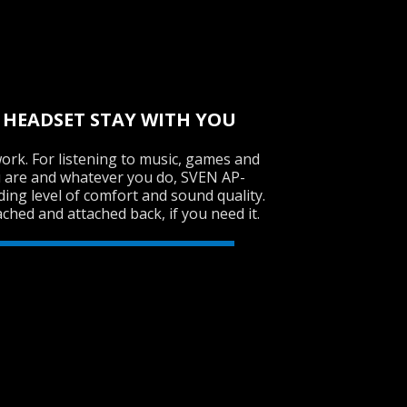
 HEADSET STAY WITH YOU
ork. For listening to music, games and
 are and whatever you do, SVEN AP-
ing level of comfort and sound quality.
ched and attached back, if you need it.