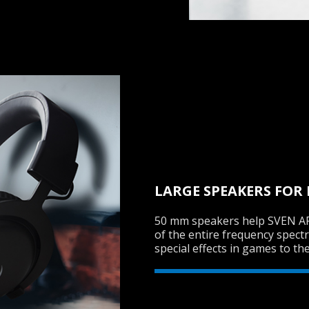
LARGE SPEAKERS FOR
50 mm speakers help SVEN AP
of the entire frequency spect
special effects in games to th