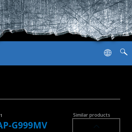
SVEN AP-U1100MV
SVEN AP-U1001MV
achable microphone
Similar products
41
AP-G999MV
SVEN AP-G1000MV