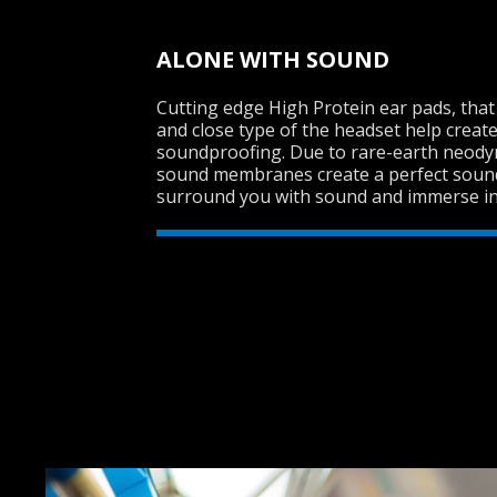
ALONE WITH SOUND
Cutting edge High Protein ear pads, tha
and close type of the headset help create
soundproofing. Due to rare-earth neo
sound membranes create a perfect sound 
surround you with sound and immerse int