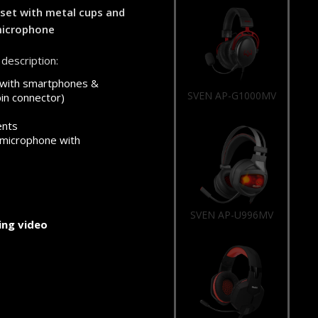
et with metal cups and
microphone
description:
 with smartphones &
SVEN AP-U996MV
pin connector)
ents
 microphone with
SVEN AP-G988MV
ng video