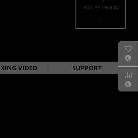
SVEN AP-U988MV
0
SVEN AP-U980MV
XING VIDEO
SUPPORT
0
SVEN AP-U910MV