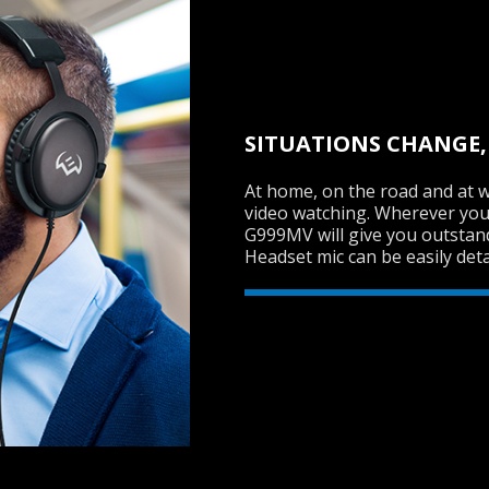
SITUATIONS CHANGE,
At home, on the road and at w
video watching. Wherever you
G999MV will give you outstand
Headset mic can be easily deta