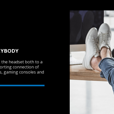
RYBODY
 the headset both to a
porting connection of
Cs, gaming consoles and