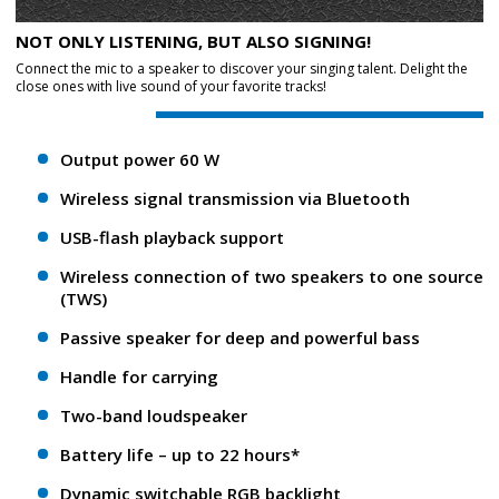
NOT ONLY LISTENING, BUT ALSO SIGNING!
Connect the mic to a speaker to discover your singing talent. Delight the
close ones with live sound of your favorite tracks!
Output power 60 W
Wireless signal transmission via Bluetooth
USB-flash playback support
Wireless connection of two speakers to one source
(TWS)
Passive speaker for deep and powerful bass
Handle for carrying
Two-band loudspeaker
Battery life – up to 22 hours*
Dynamic switchable RGB backlight