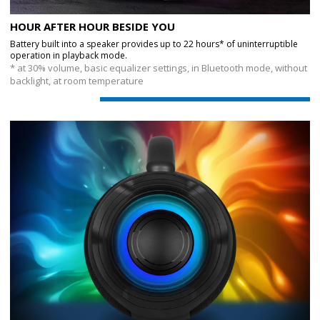
HOUR AFTER HOUR BESIDE YOU
Battery built into a speaker provides up to 22 hours* of uninterruptible
operation in playback mode.
* at 30% volume, basic equalizer settings, in Bluetooth mode, without
backlight, at room temperature