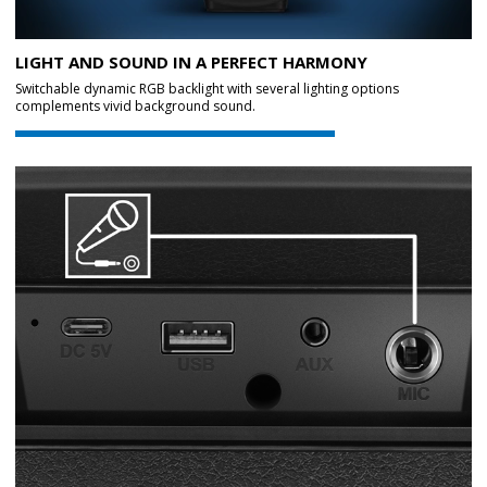
LIGHT AND SOUND IN A PERFECT HARMONY
Switchable dynamic RGB backlight with several lighting options
complements vivid background sound.