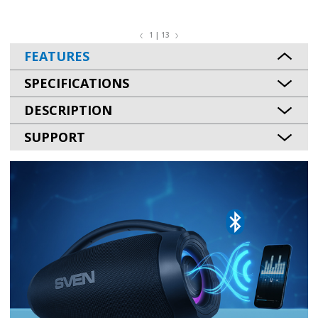
1 | 13
FEATURES
SPECIFICATIONS
DESCRIPTION
SUPPORT