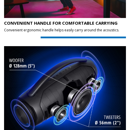
CONVENIENT HANDLE FOR COMFORTABLE CARRYING
Convenient ergonomic handle helps easily carry around the acoustics.