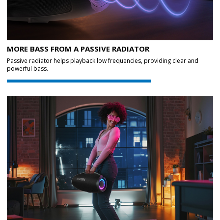
MORE BASS FROM A PASSIVE RADIATOR
Passive radiator helps playback low frequencies, providing clear and
powerful bass.