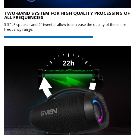
TWO-BAND SYSTEM FOR HIGH QUALITY PROCESSING OF
ALL FREQUENCIES
5.5" LF speaker and 2" tweeter allow to increase the quality of the entire
frequency range.