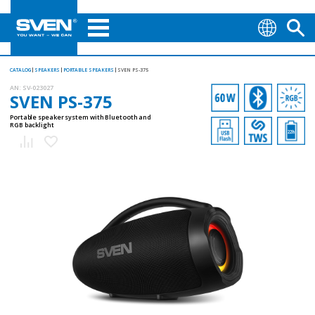
CATALOG
SPEAKERS
PORTABLE SPEAKERS
SVEN PS-375
AN:
SV-023027
SVEN PS-375
Portable speaker system with Bluetooth and
RGB backlight