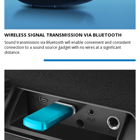
WIRELESS SIGNAL TRANSMISSION VIA BLUETOOTH
Sound transmission via Bluetooth will enable convenient and consistent
connection to a sound source gadget with no wires at a significant
distance.