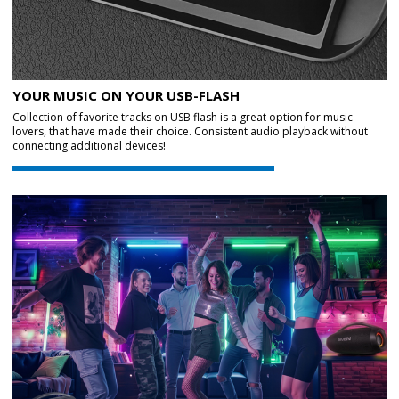
YOUR MUSIC ON YOUR USB-FLASH
Collection of favorite tracks on USB flash is a great option for music
lovers, that have made their choice. Consistent audio playback without
connecting additional devices!