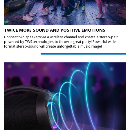
TWICE MORE SOUND AND POSITIVE EMOTIONS
Connect two speakers via a wireless channel and create a stereo-pair
powered by TWS technologies to throw a great party! Powerful wide
format stereo-sound will create unforgettable music image!