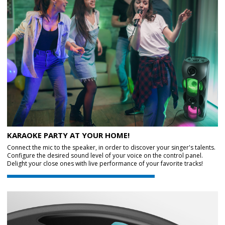
KARAOKE PARTY AT YOUR HOME!
Connect the mic to the speaker, in order to discover your singer's talents.
Configure the desired sound level of your voice on the control panel.
Delight your close ones with live performance of your favorite tracks!