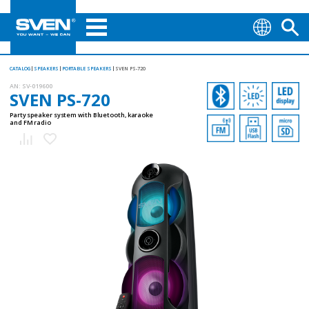
CATALOG
SPEAKERS
PORTABLE SPEAKERS
SVEN PS-720
AN:
SV-019600
SVEN PS-720
Party speaker system with Bluetooth, karaoke
and FM radio