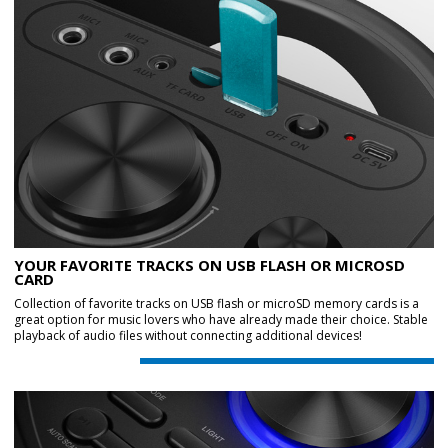
YOUR FAVORITE TRACKS ON USB FLASH OR MICROSD
CARD
Collection of favorite tracks on USB flash or microSD memory cards is a
great option for music lovers who have already made their choice. Stable
playback of audio files without connecting additional devices!