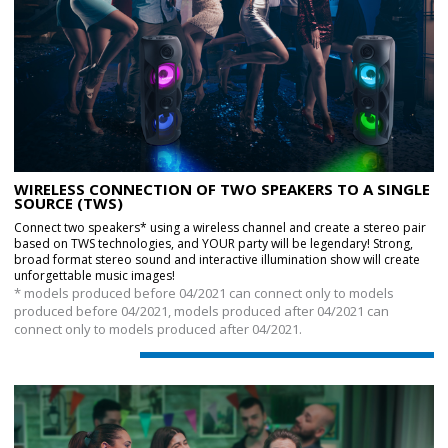
WIRELESS CONNECTION OF TWO SPEAKERS TO A SINGLE
SOURCE (TWS)
Connect two speakers* using a wireless channel and create a stereo pair
based on TWS technologies, and YOUR party will be legendary! Strong,
broad format stereo sound and interactive illumination show will create
unforgettable music images!
* models produced before 04/2021 can connect only to models
produced before 04/2021, models produced after 04/2021 can
connect only to models produced after 04/2021.