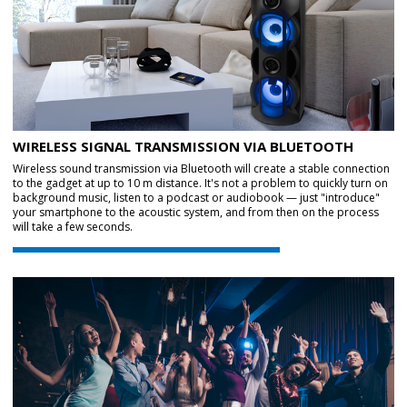
WIRELESS SIGNAL TRANSMISSION VIA BLUETOOTH
Wireless sound transmission via Bluetooth will create a stable connection
to the gadget at up to 10 m distance. It's not a problem to quickly turn on
background music, listen to a podcast or audiobook — just "introduce"
your smartphone to the acoustic system, and from then on the process
will take a few seconds.