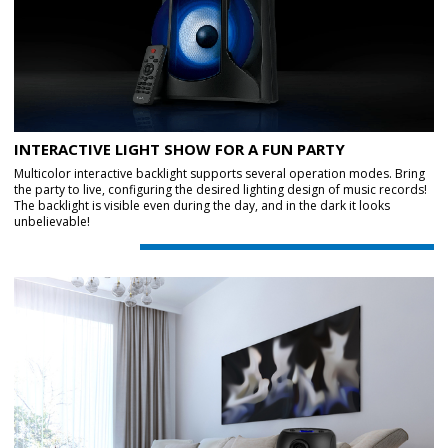
INTERACTIVE LIGHT SHOW FOR A FUN PARTY
Multicolor interactive backlight supports several operation modes. Bring
the party to live, configuring the desired lighting design of music records!
The backlight is visible even during the day, and in the dark it looks
unbelievable!