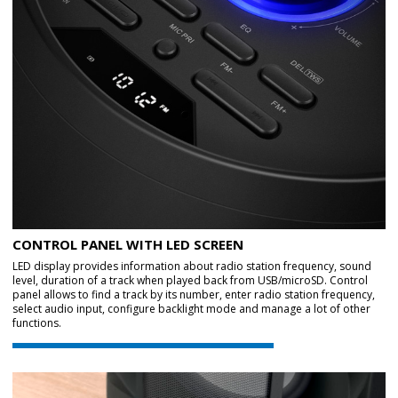
CONTROL PANEL WITH LED SCREEN
LED display provides information about radio station frequency, sound
level, duration of a track when played back from USB/microSD. Control
panel allows to find a track by its number, enter radio station frequency,
select audio input, configure backlight mode and manage a lot of other
functions.