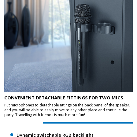
CONVENIENT DETACHABLE FITTINGS FOR TWO MICS
Put microphones to detachable fittings on the back panel of the speaker,
and you will be able to easily move to any other place and continue the
party! Travelling with friends is much more fun!
Dynamic switchable RGB backlight