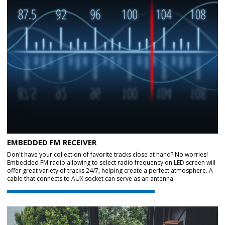
EMBEDDED FM RECEIVER
Don't have your collection of favorite tracks close at hand? No worries!
Embedded FM radio allowing to select radio frequency on LED screen will
offer great variety of tracks 24/7, helping create a perfect atmosphere. A
cable that connects to AUX socket can serve as an antenna.