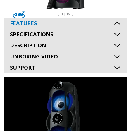
1 | 15
FEATURES
SPECIFICATIONS
DESCRIPTION
UNBOXING VIDEO
SUPPORT