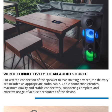
WIRED CONNECTIVITY TO AN AUDIO SOURCE
For a wired connection of the speaker to transmitting devices, the delivery
set includes an appropriate audio cable. Cable connection ensures
maximum quality and stable connectivity, supporting complete and
effective usage of acoustic resources of the device.