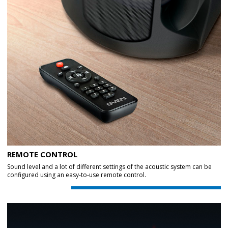
REMOTE CONTROL
Sound level and a lot of different settings of the acoustic system can be
configured using an easy-to-use remote control.