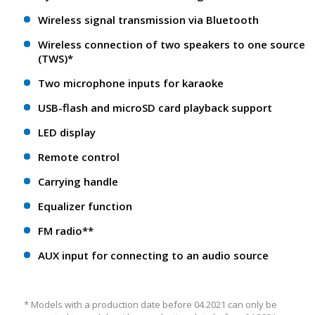
Wireless signal transmission via Bluetooth
Wireless connection of two speakers to one source
(TWS)*
Two microphone inputs for karaoke
USB-flash and microSD card playback support
LED display
Remote control
Carrying handle
Equalizer function
FM radio**
AUX input for connecting to an audio source
* Models with a production date before 04.2021 can only be