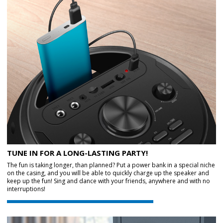
TUNE IN FOR A LONG-LASTING PARTY!
The fun is taking longer, than planned? Put a power bank in a special niche
on the casing, and you will be able to quickly charge up the speaker and
keep up the fun! Sing and dance with your friends, anywhere and with no
interruptions!