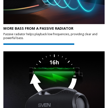
MORE BASS FROM A PASSIVE RADIATOR
Passive radiator helps playback low frequencies, providing clear and
powerful bass.