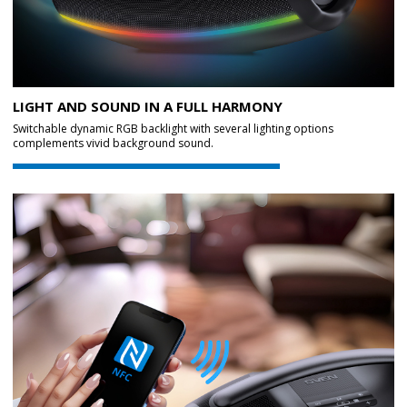
LIGHT AND SOUND IN A FULL HARMONY
Switchable dynamic RGB backlight with several lighting options
complements vivid background sound.