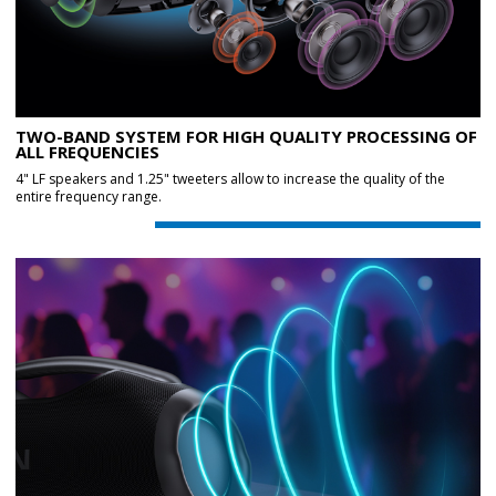
TWO-BAND SYSTEM FOR HIGH QUALITY PROCESSING OF
ALL FREQUENCIES
4" LF speakers and 1.25" tweeters allow to increase the quality of the
entire frequency range.