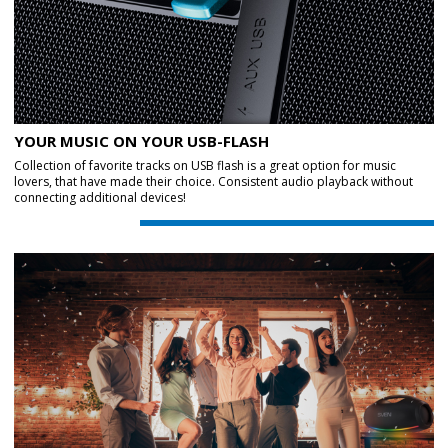
YOUR MUSIC ON YOUR USB-FLASH
Collection of favorite tracks on USB flash is a great option for music
lovers, that have made their choice. Consistent audio playback without
connecting additional devices!