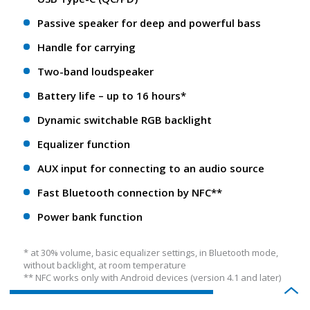
Passive speaker for deep and powerful bass
Handle for carrying
Two-band loudspeaker
Battery life – up to 16 hours*
Dynamic switchable RGB backlight
Equalizer function
AUX input for connecting to an audio source
Fast Bluetooth connection by NFC**
Power bank function
* at 30% volume, basic equalizer settings, in Bluetooth mode,
without backlight, at room temperature
** NFС works only with Android devices (version 4.1 and later)