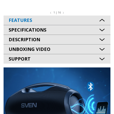
1 | 16
FEATURES
SPECIFICATIONS
DESCRIPTION
UNBOXING VIDEO
SUPPORT