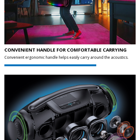
CONVENIENT HANDLE FOR COMFORTABLE CARRYING
Convenient ergonomic handle helps easily carry around the acoustics.