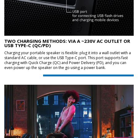
TWO CHARGING METHODS: VIA A ~230V AC OUTLET OR
USB TYPE-C (QC/PD)
Charging your portable speaker is flexible: plug it into a wall outlet with a
standard AC cable, or use the USB Type-C port. This port supports fast
charging with Quick Charge (QC) and Power Delivery (PD), and you can
even power up the speaker on the go using a power bank.