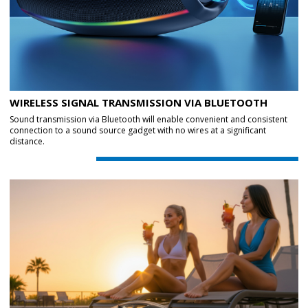
WIRELESS SIGNAL TRANSMISSION VIA BLUETOOTH
Sound transmission via Bluetooth will enable convenient and consistent
connection to a sound source gadget with no wires at a significant
distance.