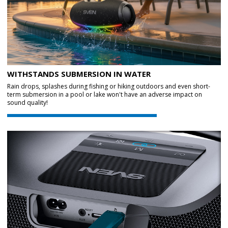
WITHSTANDS SUBMERSION IN WATER
Rain drops, splashes during fishing or hiking outdoors and even short-
term submersion in a pool or lake won't have an adverse impact on
sound quality!