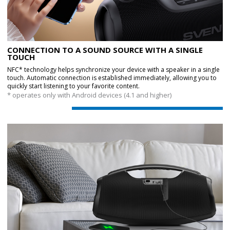
CONNECTION TO A SOUND SOURCE WITH A SINGLE
TOUCH
NFC* technology helps synchronize your device with a speaker in a single
touch. Automatic connection is established immediately, allowing you to
quickly start listening to your favorite content.
* operates only with Android devices (4.1 and higher)