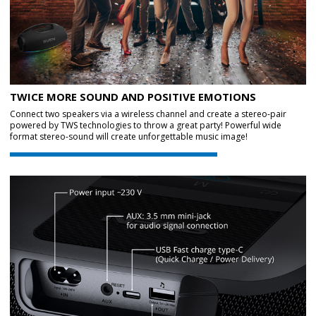
TWICE MORE SOUND AND POSITIVE EMOTIONS
Connect two speakers via a wireless channel and create a stereo-pair
powered by TWS technologies to throw a great party! Powerful wide
format stereo-sound will create unforgettable music image!