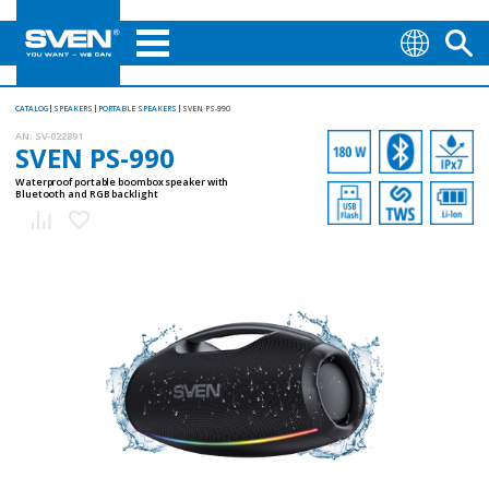
CATALOG
SPEAKERS
PORTABLE SPEAKERS
SVEN PS-990
AN:
SV-022891
SVEN PS-990
Waterproof portable boombox speaker with
Bluetooth and RGB backlight