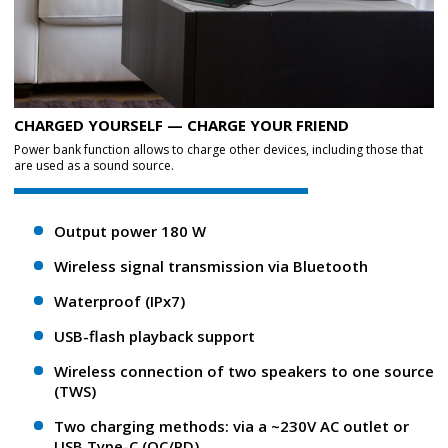
CHARGED YOURSELF — CHARGE YOUR FRIEND
Power bank function allows to charge other devices, including those that
are used as a sound source.
Output power 180 W
Wireless signal transmission via Bluetooth
Waterproof (IPx7)
USB-flash playback support
Wireless connection of two speakers to one source
(TWS)
Two charging methods: via a ~230V AC outlet or
USB Type-C (QC/PD)