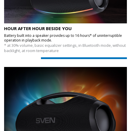
HOUR AFTER HOUR BESIDE YOU
Battery built into a speaker provides up to 16 hours* of uninterruptible
operation in playback mode.
* at 30% volume, basic equalizer settings, in Bluetooth mode, without
backlight, at room temperature