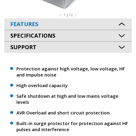
1 | 12
FEATURES
SPECIFICATIONS
SUPPORT
Protection against high voltage, low voltage, HF
and impulse noise
High overload capacity
Safe shutdown at high and low mains voltage
levels
AVR Overload and short circuit protection
Built-in surge protector for protection against HF
pulses and interference