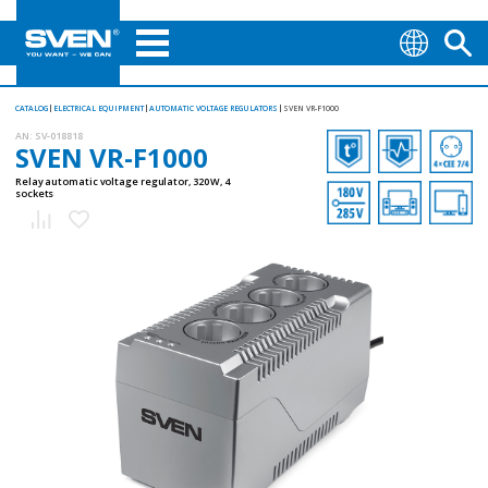
CATALOG
ELECTRICAL EQUIPMENT
AUTOMATIC VOLTAGE REGULATORS
SVEN VR-F1000
AN:
SV-018818
SVEN VR-F1000
Relay automatic voltage regulator, 320 W, 4
sockets