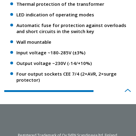
Thermal protection of the transformer
LED indication of operating modes
Automatic fuse for protection against overloads
and short circuits in the switch key
Wall mountable
Input voltage ~180-285V (±3%)
Output voltage ~230V (-14/+10%)
Four output sockets CEE 7/4 (2×AVR, 2×surge
protector)
Registered Trademark of Oy SVEN Scandinavia ltd. Finland.