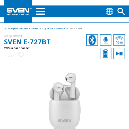
CATALOG
HEADPHONES AND HEADSETS
IN-EAR HEADPHONES
SVEN E-727BT
AN:
SV-019891
SVEN E-727BT
TWS in-ear headset