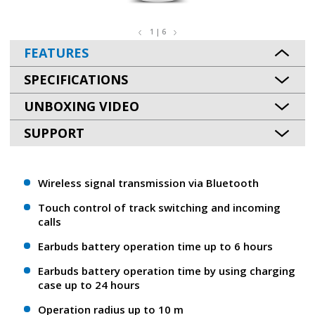
1 | 6
FEATURES
SPECIFICATIONS
UNBOXING VIDEO
SUPPORT
Wireless signal transmission via Bluetooth
Touch control of track switching and incoming
calls
Earbuds battery operation time up to 6 hours
Earbuds battery operation time by using charging
case up to 24 hours
Operation radius up to 10 m