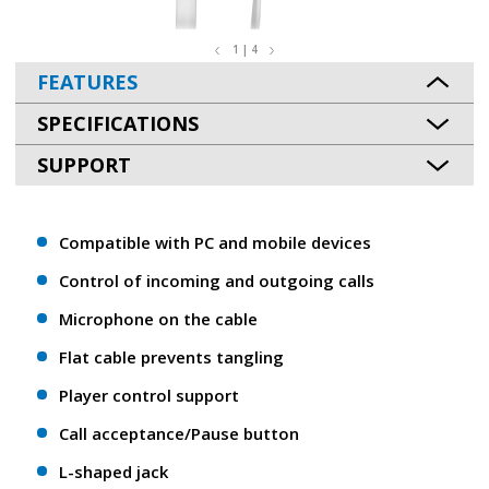
1 | 4
FEATURES
SPECIFICATIONS
SUPPORT
Compatible with PC and mobile devices
Control of incoming and outgoing calls
Microphone on the cable
Flat cable prevents tangling
Player control support
Call acceptance/Pause button
L-shaped jack