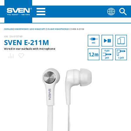
CATALOG
HEADPHONES AND HEADSETS
IN-EAR HEADPHONES
SVEN E-211M
AN:
SV-015749
SVEN E-211M
Wired in-ear earbuds with microphone