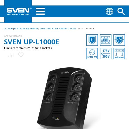
CATALOG
ELECTRICAL EQUIPMENT
UNINTERRUPTIBLE POWER SUPPLIES
SVEN UP-L1000E
AN:
SV-016593
SVEN UP-L1000E
Line interactive UPS, 510W, 6 sockets