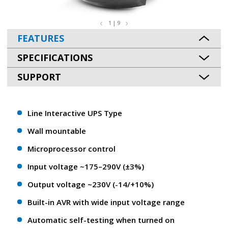
1 | 9
FEATURES
SPECIFICATIONS
SUPPORT
Line Interactive UPS Type
Wall mountable
Microprocessor control
Input voltage ~175–290V (±3%)
Output voltage ~230V (-14/+10%)
Built-in AVR with wide input voltage range
Automatic self-testing when turned on