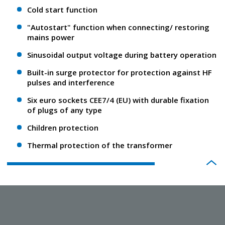
Cold start function
"Autostart" function when connecting/ restoring
mains power
Sinusoidal output voltage during battery operation
Built-in surge protector for protection against HF
pulses and interference
Six euro sockets CEE7/4 (EU) with durable fixation
of plugs of any type
Children protection
Thermal protection of the transformer