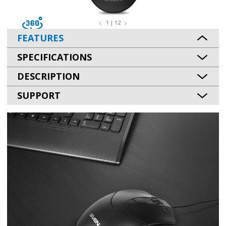
1 | 12
FEATURES
SPECIFICATIONS
DESCRIPTION
SUPPORT