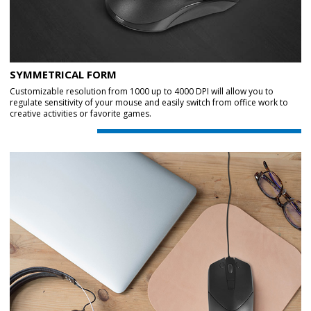
SYMMETRICAL FORM
Customizable resolution from 1000 up to 4000 DPI will allow you to
regulate sensitivity of your mouse and easily switch from office work to
creative activities or favorite games.