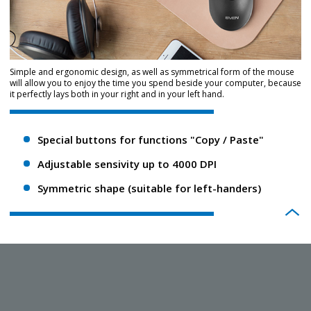
Simple and ergonomic design, as well as symmetrical form of the mouse
will allow you to enjoy the time you spend beside your computer, because
it perfectly lays both in your right and in your left hand.
Special buttons for functions "Copy / Paste"
Adjustable sensivity up to 4000 DPI
Symmetric shape (suitable for left-handers)