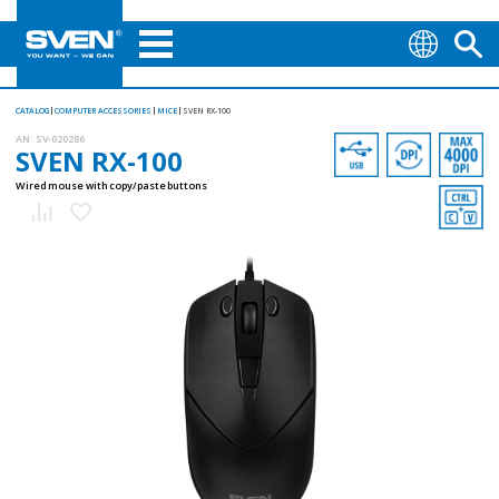
CATALOG
COMPUTER ACCESSORIES
MICE
SVEN RX-100
AN:
SV-020286
SVEN RX-100
Wired mouse with copy/paste buttons