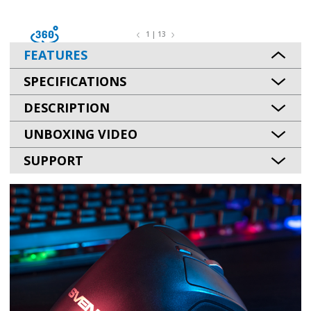
1 | 13
FEATURES
SPECIFICATIONS
DESCRIPTION
UNBOXING VIDEO
SUPPORT