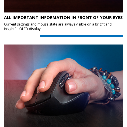
ALL IMPORTANT INFORMATION IN FRONT OF YOUR EYES
Current settings and mouse state are always visible on a bright and
insightful OLED display.