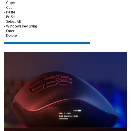
- Copy
- Cut
- Paste
- PrtScr
- Select All
- Windows key (Win)
- Enter
- Delete