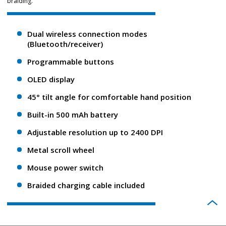
braiding.
Dual wireless connection modes
(Bluetooth/receiver)
Programmable buttons
OLED display
45° tilt angle for comfortable hand position
Built-in 500 mAh battery
Adjustable resolution up to 2400 DPI
Metal scroll wheel
Mouse power switch
Braided charging cable included