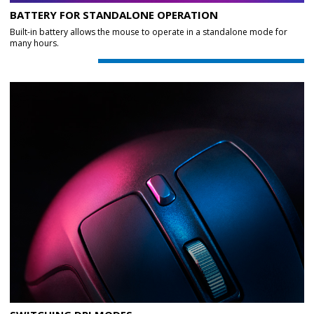
BATTERY FOR STANDALONE OPERATION
Built-in battery allows the mouse to operate in a standalone mode for
many hours.