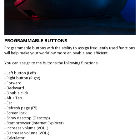
PROGRAMMABLE BUTTONS
Programmable buttons with the ability to assign frequently used functions
will help make your workflow more enjoyable and efficient.
You can assign to the buttons the following functions:
- Left button (Left)
- Right button (Right)
- Forward
- Backward
- Double click
- Alt + Tab
- Esc
- Refresh page (F5)
- Screen lock
- Show desctop (Desctop)
- Start browser (Internet Explorer)
- Increase volume (VOL+)
- Decrease volume (VOL-)
- Calculator