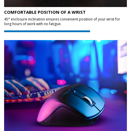
COMFORTABLE POSITION OF A WRIST
45° enclosure inclination ensures convenient position of your wrist for
long hours of work with no fatigue.