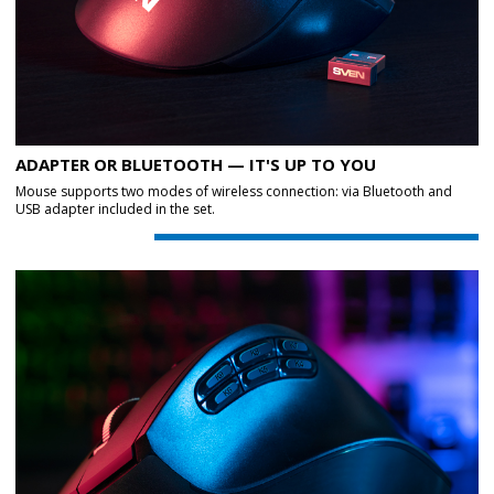
ADAPTER OR BLUETOOTH — IT'S UP TO YOU
Mouse supports two modes of wireless connection: via Bluetooth and
USB adapter included in the set.