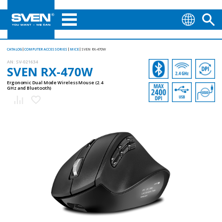
CATALOG
COMPUTER ACCESSORIES
MICE
SVEN RX-470W
AN:
SV-021634
SVEN RX-470W
Ergonomic Dual Mode Wireless Mouse (2.4
GHz and Bluetooth)