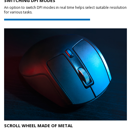
SWITCHING DPI MODES
An option to switch DPI modes in real time helps select suitable resolution
for various tasks.
SCROLL WHEEL MADE OF METAL