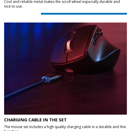
Cool and reliable metal makes the scroll wheel especially durable and
nice to use.
CHARGING CABLE IN THE SET
The mouse set includes a high quality charging cable in a durable and fine