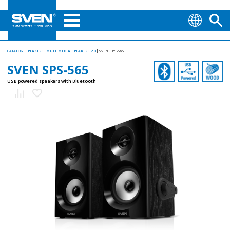
CATALOG
SPEAKERS
MULTIMEDIA SPEAKERS 2.0
SVEN SPS-565
SVEN SPS-565
USB powered speakers with Bluetooth