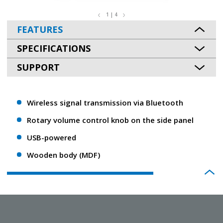
1 | 4
FEATURES
SPECIFICATIONS
SUPPORT
Wireless signal transmission via Bluetooth
Rotary volume control knob on the side panel
USB-powered
Wooden body (MDF)