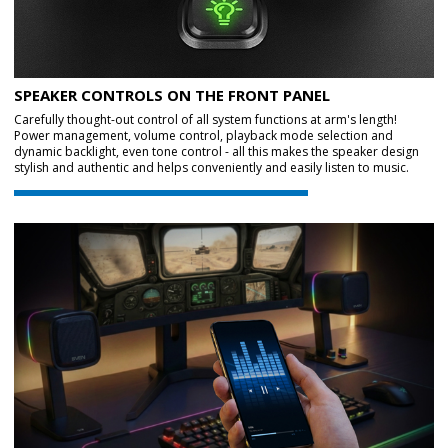
SPEAKER CONTROLS ON THE FRONT PANEL
Carefully thought-out control of all system functions at arm's length!
Power management, volume control, playback mode selection and
dynamic backlight, even tone control - all this makes the speaker design
stylish and authentic and helps conveniently and easily listen to music.