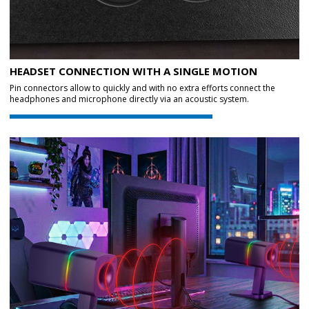
HEADSET CONNECTION WITH A SINGLE MOTION
Pin connectors allow to quickly and with no extra efforts connect the
headphones and microphone directly via an acoustic system.