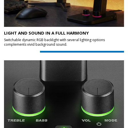
LIGHT AND SOUND IN A FULL HARMONY
Switchable dynamic RGB backlight with several lighting options
complements vivid background sound.