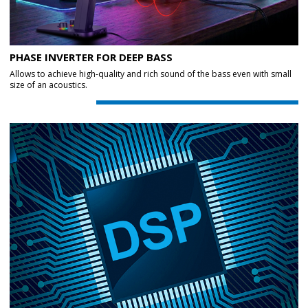
PHASE INVERTER FOR DEEP BASS
Allows to achieve high-quality and rich sound of the bass even with small
size of an acoustics.