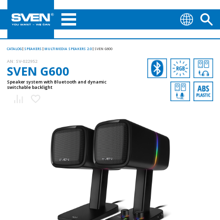
CATALOG
SPEAKERS
MULTIMEDIA SPEAKERS 2.0
SVEN G600
AN:
SV-022952
SVEN G600
Speaker system with Bluetooth and dynamic
switchable backlight