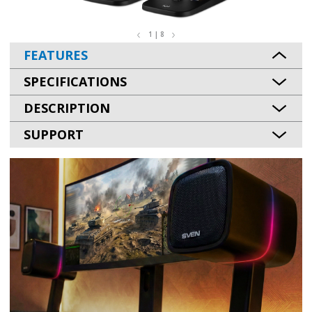
1 | 8
FEATURES
SPECIFICATIONS
DESCRIPTION
SUPPORT