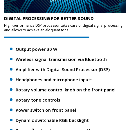
DIGITAL PROCESSING FOR BETTER SOUND
High-performance DSP processor takes care of digital signal processing
and allows to achieve an eloquent tone.
Output power 30 W
Wireless signal transmission via Bluetooth
Amplifier with Digital Sound Processor (DSP)
Headphones and microphone inputs
Rotary volume control knob on the front panel
Rotary tone controls
Power switch on front panel
Dynamic switchable RGB backlight