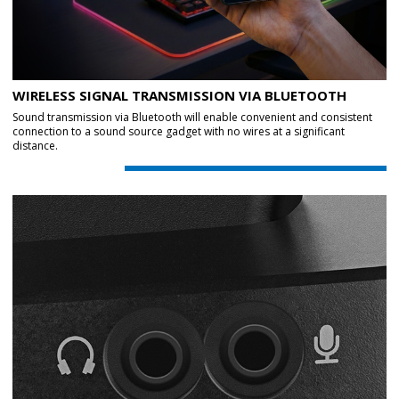
WIRELESS SIGNAL TRANSMISSION VIA BLUETOOTH
Sound transmission via Bluetooth will enable convenient and consistent
connection to a sound source gadget with no wires at a significant
distance.