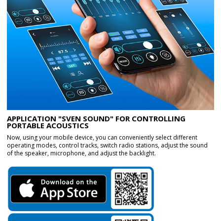
APPLICATION "SVEN SOUND" FOR CONTROLLING
PORTABLE ACOUSTICS
Now, using your mobile device, you can conveniently select different
operating modes, control tracks, switch radio stations, adjust the sound
of the speaker, microphone, and adjust the backlight.