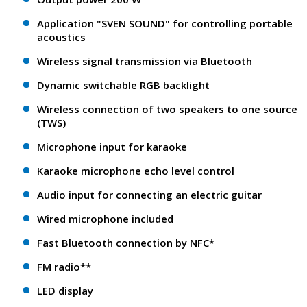
Application "SVEN SOUND" for controlling portable
acoustics
Wireless signal transmission via Bluetooth
Dynamic switchable RGB backlight
Wireless connection of two speakers to one source
(TWS)
Microphone input for karaoke
Karaoke microphone echo level control
Audio input for connecting an electric guitar
Wired microphone included
Fast Bluetooth connection by NFC*
FM radio**
LED display