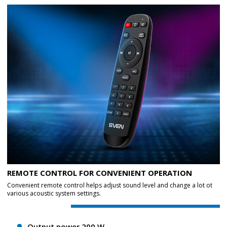
REMOTE CONTROL FOR CONVENIENT OPERATION
Convenient remote control helps adjust sound level and change a lot ot
various acoustic system settings.
Output power 200 W