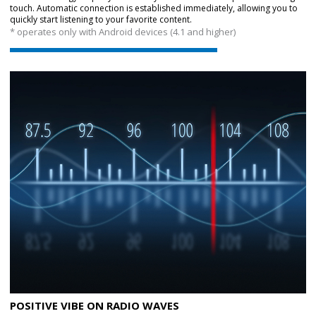
touch. Automatic connection is established immediately, allowing you to
quickly start listening to your favorite content.
* operates only with Android devices (4.1 and higher)
POSITIVE VIBE ON RADIO WAVES