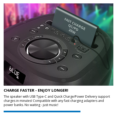
CHARGE FASTER - ENJOY LONGER!
The speaker with USB Type-C and Quick Charge/Power Delivery support
charges in minutes! Compatible with any fast charging adapters and
power banks. No waiting - just music!