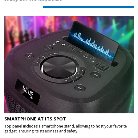
SMARTPHONE AT ITS SPOT
Top panel includes a smartphone stand, allowing to host your favorite
gadget, ensuring its steadiness and safety.