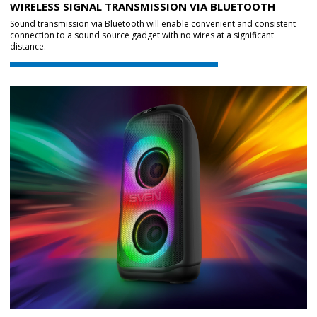
WIRELESS SIGNAL TRANSMISSION VIA BLUETOOTH
Sound transmission via Bluetooth will enable convenient and consistent
connection to a sound source gadget with no wires at a significant
distance.