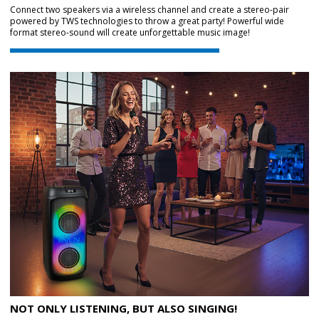
Connect two speakers via a wireless channel and create a stereo-pair
powered by TWS technologies to throw a great party! Powerful wide
format stereo-sound will create unforgettable music image!
NOT ONLY LISTENING, BUT ALSO SINGING!