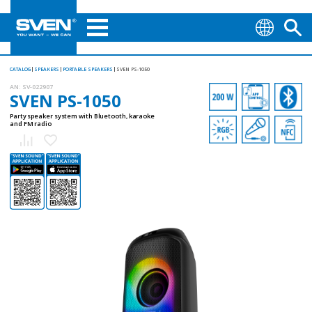
CATALOG
SPEAKERS
PORTABLE SPEAKERS
SVEN PS-1050
AN:
SV-022907
SVEN PS-1050
Party speaker system with Bluetooth, karaoke
and FM radio