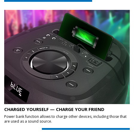
CHARGED YOURSELF — CHARGE YOUR FRIEND
Power bank function allows to charge other devices, including those that
are used as a sound source.