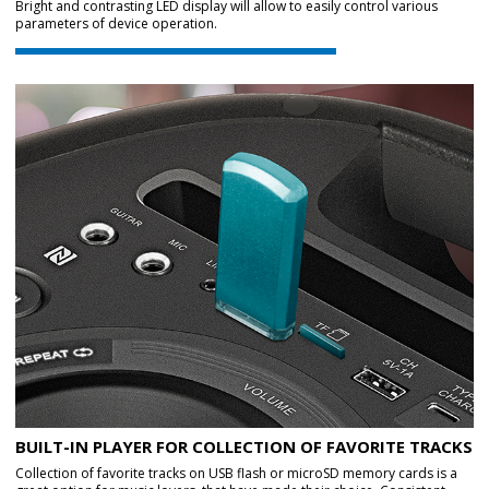
Bright and contrasting LED display will allow to easily control various
parameters of device operation.
BUILT-IN PLAYER FOR COLLECTION OF FAVORITE TRACKS
Collection of favorite tracks on USB flash or microSD memory cards is a