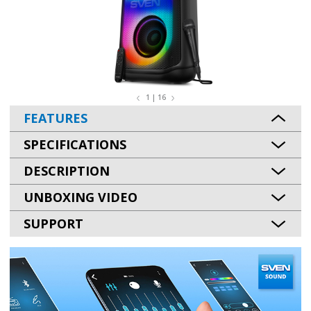
1 | 16
FEATURES
SPECIFICATIONS
DESCRIPTION
UNBOXING VIDEO
SUPPORT