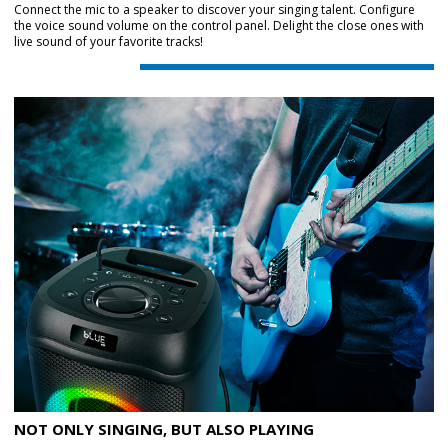
Connect the mic to a speaker to discover your singing talent. Configure
the voice sound volume on the control panel. Delight the close ones with
live sound of your favorite tracks!
NOT ONLY SINGING, BUT ALSO PLAYING