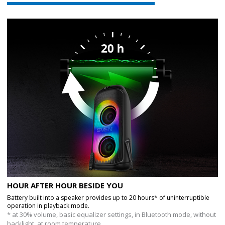
HOUR AFTER HOUR BESIDE YOU
Battery built into a speaker provides up to 20 hours* of uninterruptible
operation in playback mode.
* at 30% volume, basic equalizer settings, in Bluetooth mode, without
backlight, at room temperature