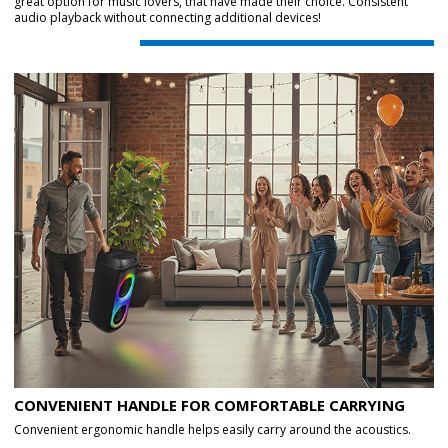
great option for music lovers, that have made their choice. Consistent
audio playback without connecting additional devices!
CONVENIENT HANDLE FOR COMFORTABLE CARRYING
Convenient ergonomic handle helps easily carry around the acoustics.