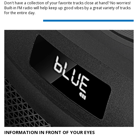
Don't have a collection of your favorite tracks close at hand? No worries!
Built-in FM radio will help keep up good vibes by a great variety of tracks
for the entire day.
INFORMATION IN FRONT OF YOUR EYES