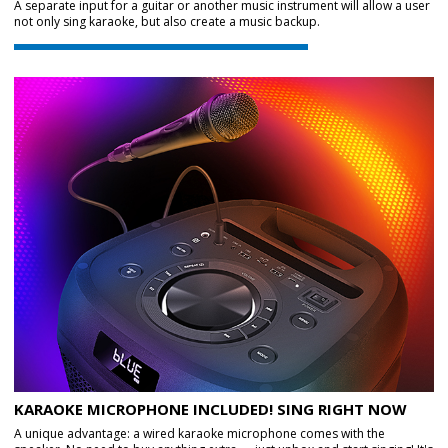
A separate input for a guitar or another music instrument will allow a user
not only sing karaoke, but also create a music backup.
KARAOKE MICROPHONE INCLUDED! SING RIGHT NOW
A unique advantage: a wired karaoke microphone comes with the