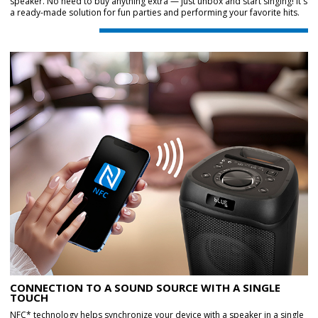
speaker. No need to buy anything extra — just unbox and start singing! It's
a ready-made solution for fun parties and performing your favorite hits.
CONNECTION TO A SOUND SOURCE WITH A SINGLE
TOUCH
NFC* technology helps synchronize your device with a speaker in a single