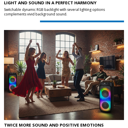
LIGHT AND SOUND IN A PERFECT HARMONY
Switchable dynamic RGB backlight with several lighting options
complements vivid background sound.
TWICE MORE SOUND AND POSITIVE EMOTIONS