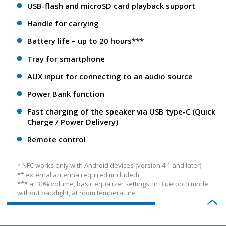
USB-flash and microSD card playback support
Handle for carrying
Battery life – up to 20 hours***
Tray for smartphone
AUX input for connecting to an audio source
Power Bank function
Fast charging of the speaker via USB type-C (Quick
Charge / Power Delivery)
Remote control
* NFС works only with Android devices (version 4.1 and later)
** еxternal antenna required (included)
*** at 30% volume, basic equalizer settings, in Bluetooth mode,
without backlight, at room temperature