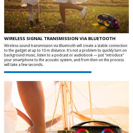
WIRELESS SIGNAL TRANSMISSION VIA BLUETOOTH
Wireless sound transmission via Bluetooth will create a stable connection
to the gadget at up to 10 m distance. It's not a problem to quickly turn on
background music, listen to a podcast or audiobook — just "introduce"
your smartphone to the acoustic system, and from then on the process
will take a few seconds.