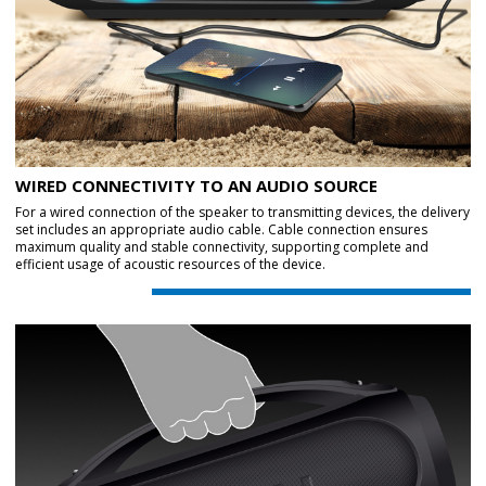
WIRED CONNECTIVITY TO AN AUDIO SOURCE
For a wired connection of the speaker to transmitting devices, the delivery
set includes an appropriate audio cable. Cable connection ensures
maximum quality and stable connectivity, supporting complete and
efficient usage of acoustic resources of the device.