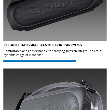
RELIABLE INTEGRAL HANDLE FOR CARRYING
Comfortable and robust handle for carrying gives an integral look to a
dynamic image of a speaker.