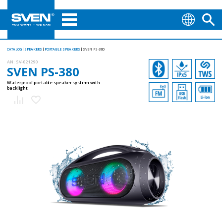
CATALOG
SPEAKERS
PORTABLE SPEAKERS
SVEN PS-380
AN:
SV-021290
SVEN PS-380
Waterproof portable speaker system with
backlight