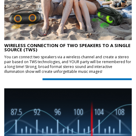
WIRELESS CONNECTION OF TWO SPEAKERS TO A SINGLE
SOURCE (TWS)
You can connect two speakers via a wireless channel and create a stereo
pair based on TWS technologies, and YOUR party will be remembered for
a long time! Strong, broad format stereo sound and interactive
illumination show will create unforgettable music images!