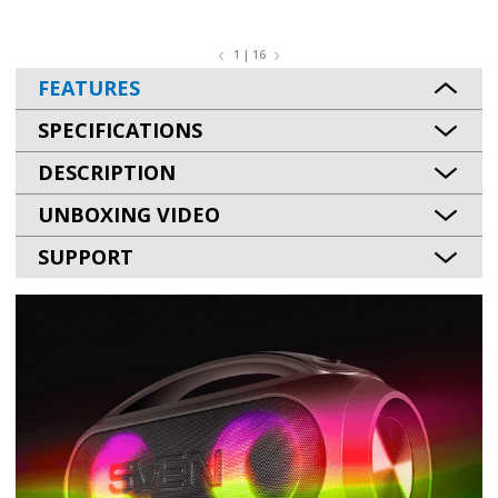
1 | 16
FEATURES
SPECIFICATIONS
DESCRIPTION
UNBOXING VIDEO
SUPPORT