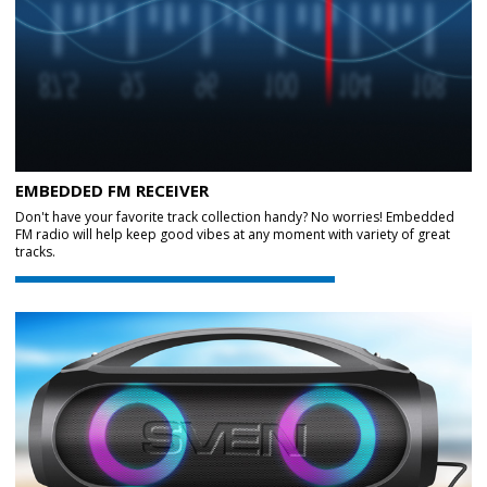
EMBEDDED FM RECEIVER
Don't have your favorite track collection handy? No worries! Embedded
FM radio will help keep good vibes at any moment with variety of great
tracks.