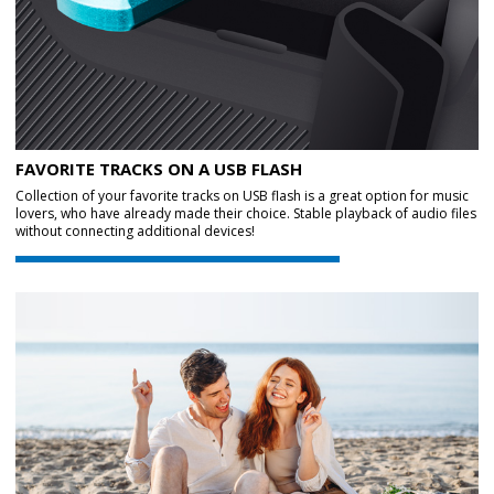
FAVORITE TRACKS ON A USB FLASH
Collection of your favorite tracks on USB flash is a great option for music
lovers, who have already made their choice. Stable playback of audio files
without connecting additional devices!