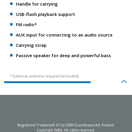
Handle for carrying
USB-flash playback support
FM radio*
AUX input for connecting to an audio source
Carrying strap
Passive speaker for deep and powerful bass
* External antenna required (included)
Registered Trademark of Oy SVEN Scandinavia ltd. Finland.
Copyright SVEN. All rights reserved.