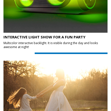
INTERACTIVE LIGHT SHOW FOR A FUN PARTY
Multicolor interactive backlight. It is visible during the day and looks
awesome at night!