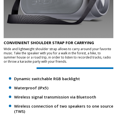
CONVENIENT SHOULDER STRAP FOR CARRYING
Wide and lightweight shoulder strap allows to carry around your favorite
music. Take the speaker with you for a walk in the forest, a hike, to
summer house or a road trip, in order to listen to recorded tracks, radio
or throw a karaoke party with your friends.
Dynamic switchable RGB backlight
Waterproof (IPx5)
Wireless signal transmission via Bluetooth
Wireless connection of two speakers to one source
(TWS)