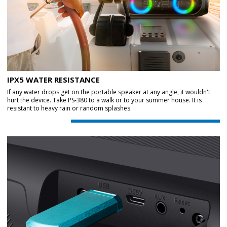
IPX5 WATER RESISTANCE
If any water drops get on the portable speaker at any angle, it wouldn't
hurt the device. Take PS-380 to a walk or to your summer house. It is
resistant to heavy rain or random splashes.