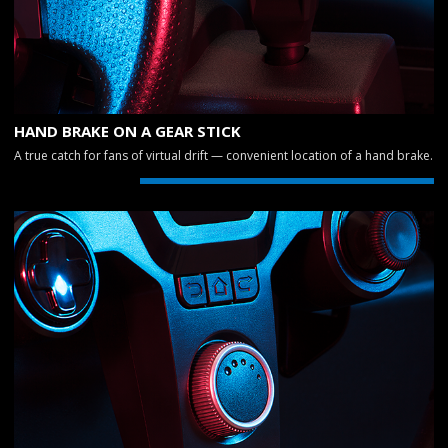
HAND BRAKE ON A GEAR STICK
A true catch for fans of virtual drift — convenient location of a hand brake.