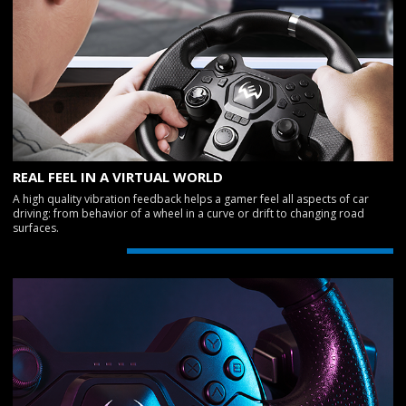
REAL FEEL IN A VIRTUAL WORLD
A high quality vibration feedback helps a gamer feel all aspects of car
driving: from behavior of a wheel in a curve or drift to changing road
surfaces.