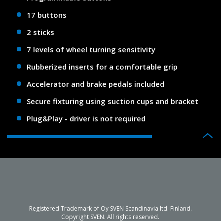
17 buttons
2 sticks
7 levels of wheel turning sensitivity
Rubberized inserts for a comfortable grip
Accelerator and brake pedals included
Secure fixturing using suction cups and bracket
Plug&Play - driver is not required
Registered Trademark of Oy SVEN Scandinavia ltd. Finland.
Copyright SVEN. All rights reserved.