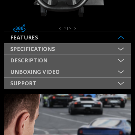
1 | 5
FEATURES
SPECIFICATIONS
DESCRIPTION
UNBOXING VIDEO
SUPPORT