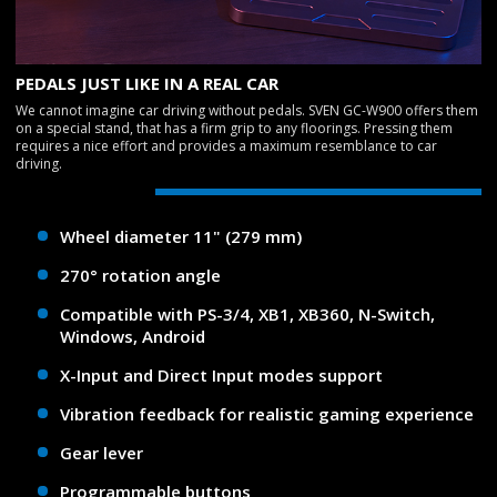
PEDALS JUST LIKE IN A REAL CAR
We cannot imagine car driving without pedals. SVEN GC-W900 offers them
on a special stand, that has a firm grip to any floorings. Pressing them
requires a nice effort and provides a maximum resemblance to car
driving.
Wheel diameter 11" (279 mm)
270° rotation angle
Compatible with PS-3/4, XB1, XB360, N-Switch,
Windows, Android
X-Input and Direct Input modes support
Vibration feedback for realistic gaming experience
Gear lever
Programmable buttons