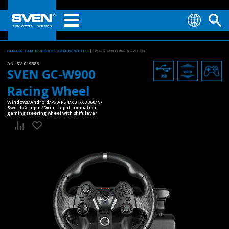
CATALOG
GAMING DEVICES
GAMING WHEELS
SVEN GC-W900 RACING WHEEL
AN:
SV-019686
SVEN GC-W900
Racing Wheel
Windows/Android/PS3/PS4/XB1/XB360/N-
Switch/X-Input/Direct Input compatible
gaming steering wheel with shift lever