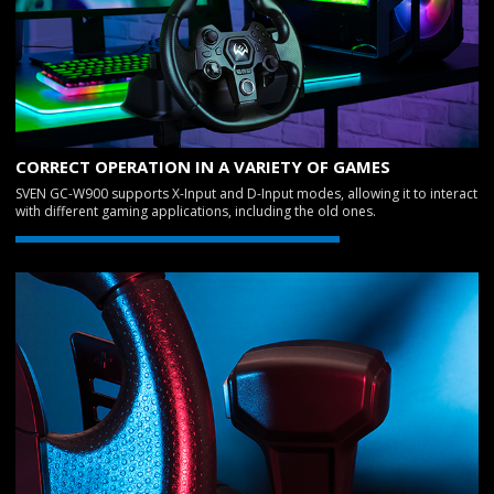
CORRECT OPERATION IN A VARIETY OF GAMES
SVEN GC-W900 supports X-Input and D-Input modes, allowing it to interact
with different gaming applications, including the old ones.