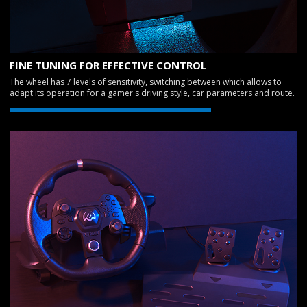
FINE TUNING FOR EFFECTIVE CONTROL
The wheel has 7 levels of sensitivity, switching between which allows to
adapt its operation for a gamer's driving style, car parameters and route.