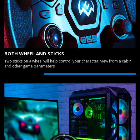
BOTH WHEEL AND STICKS
Two sticks on a wheel will help control your character, view from a cabin
and other game parameters.