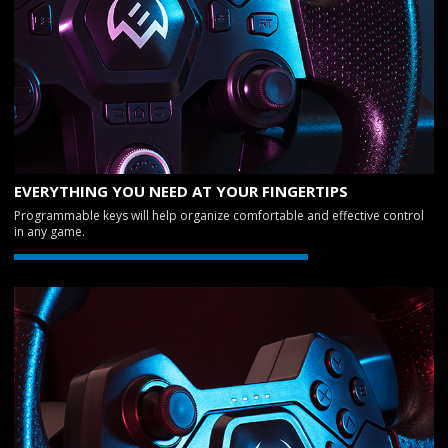
EVERYTHING YOU NEED AT YOUR FINGERTIPS
Programmable keys will help organize comfortable and effective control
in any game.