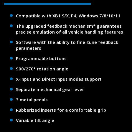
Compatible with XB1 S/X, P4, Windows 7/8/10/11
The upgraded feedback mechanism* guarantees
precise emulation of all vehicle handling features
Software with the ability to fine-tune feedback
parameters
Programmable buttons
900/270° rotation angle
X-Input and Direct Input modes support
Separate mechanical gear lever
3 metal pedals
Rubberized inserts for a comfortable grip
Variable tilt angle