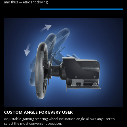
and thus — efficient driving.
CUSTOM ANGLE FOR EVERY USER
Adjustable gaming steering wheel inclination angle allows any user to
select the most convenient position.