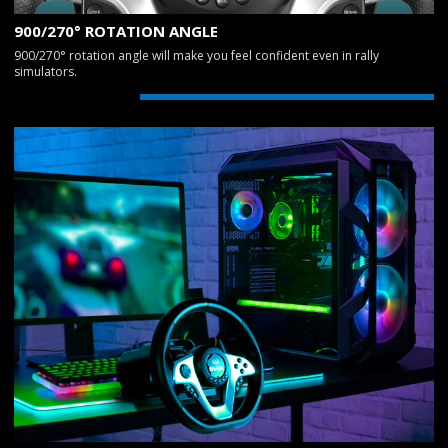
900/270° ROTATION ANGLE
900/270° rotation angle will make you feel confident even in rally
simulators.