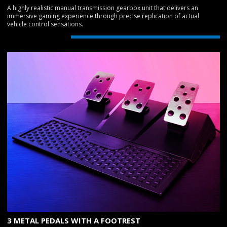
A highly realistic manual transmission gearbox unit that delivers an
immersive gaming experience through precise replication of actual
vehicle control sensations.
3 METAL PEDALS WITH A FOOTREST