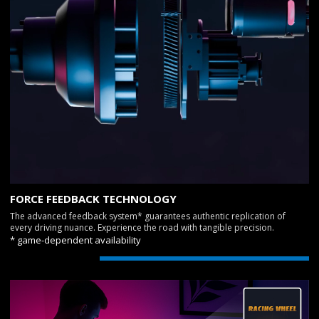
FORCE FEEDBACK TECHNOLOGY
The advanced feedback system* guarantees authentic replication of
every driving nuance. Experience the road with tangible precision.
* game-dependent availability