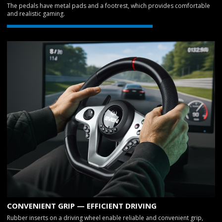
The pedals have metal pads and a footrest, which provides comfortable
and realistic gaming.
CONVENIENT GRIP — EFFICIENT DRIVING
Rubber inserts on a driving wheel enable reliable and convenient grip,