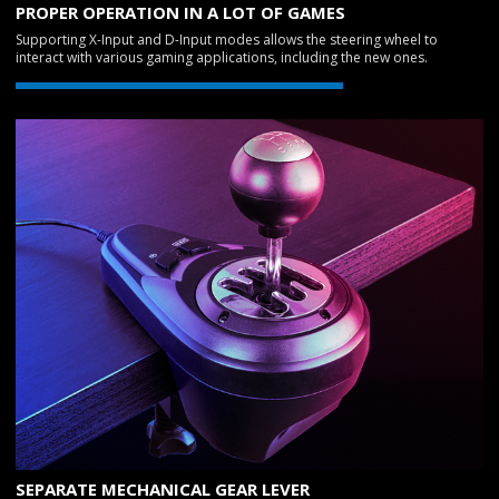
PROPER OPERATION IN A LOT OF GAMES
Supporting X-Input and D-Input modes allows the steering wheel to
interact with various gaming applications, including the new ones.
SEPARATE MECHANICAL GEAR LEVER