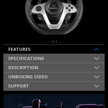
1 | 7
FEATURES
SPECIFICATIONS
DESCRIPTION
UNBOXING VIDEO
SUPPORT