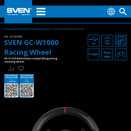
CATALOG
GAMING DEVICES
GAMING WHEELS
SVEN GC-W1000 RACING WHEEL
AN:
SV-022495
SVEN GC-W1000
Racing Wheel
XB1S/X/P4/Windows compatible gaming
steering wheel