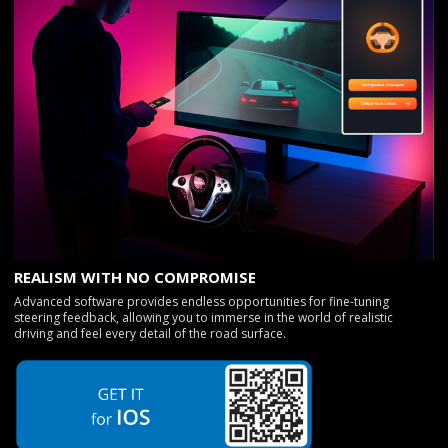
REALISM WITH NO COMPROMISE
Advanced software provides endless opportunities for fine-tuning
steering feedback, allowing you to immerse in the world of realistic
driving and feel every detail of the road surface.