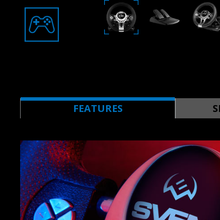
FEATURES
S