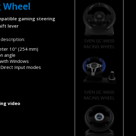
g Wheel
patible gaming steering
ift lever
description:
SVEN GC-W650
RACING WHEEL
eter 10" (254 mm)
on angle
 with Windows
 Direct Input modes
SVEN GC-W600
RACING WHEEL
ng video