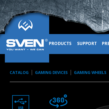
PRODUCTS
SUPPORT
PR
CATALOG
GAMING DEVICES
GAMING WHEELS