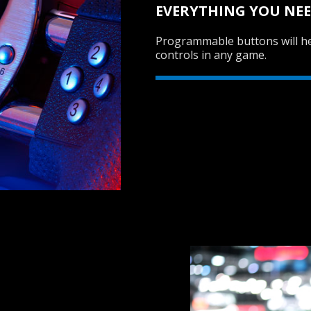
EVERYTHING YOU NEE
Programmable buttons will he
controls in any game.