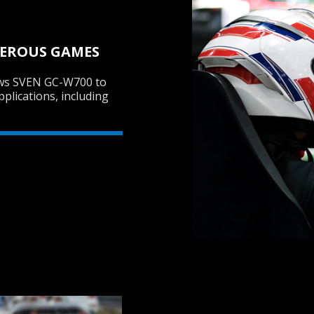
MEROUS GAMES
ows SVEN GC-W700 to
pplications, including