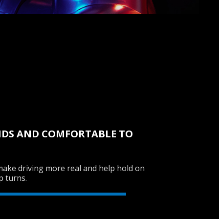
NDS AND COMFORTABLE TO
make driving more real and help hold on
p turns.