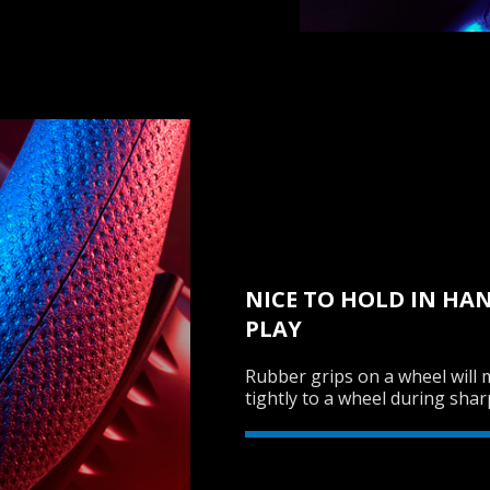
NICE TO HOLD IN HA
PLAY
Rubber grips on a wheel will 
tightly to a wheel during shar