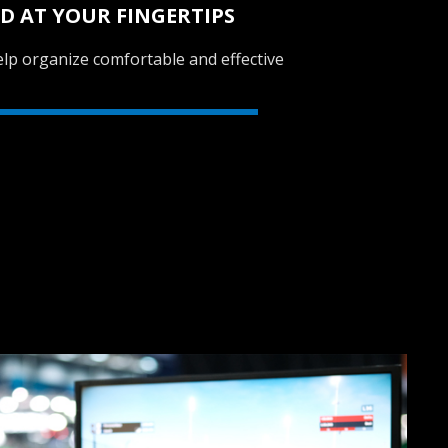
D AT YOUR FINGERTIPS
lp organize comfortable and effective
SVEN GC-W150
RACING WHEEL