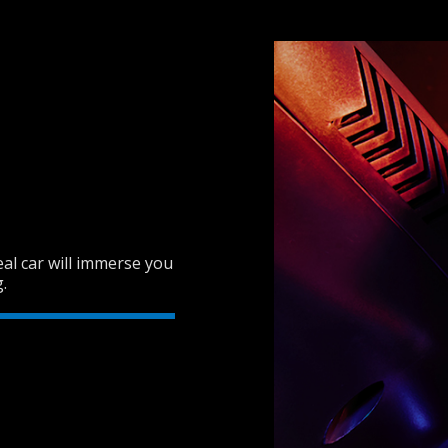
real car will immerse you
.