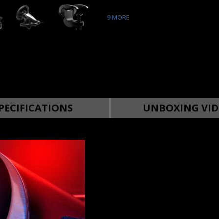
9
MORE
PECIFICATIONS
UNBOXING VID