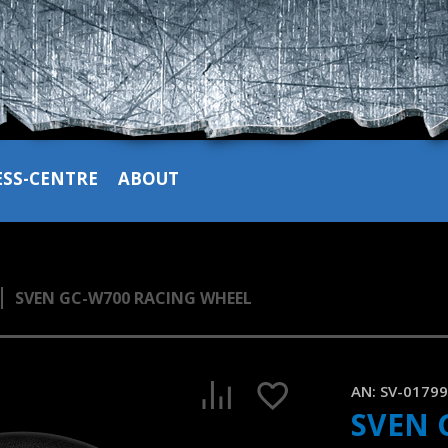
ESS-CENTRE
ABOUT
SVEN GC-W700 RACING WHEEL
SVEN GC-W700 – Windows compatible gaming steering whee
1:17, YouTube, February 2023
AN:
SV-0179
SVEN 