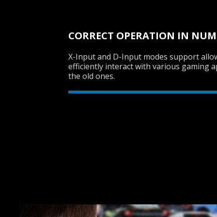
CORRECT OPERATION IN NU
X-Input and D-Input modes support all
efficiently interact with various gaming a
the old ones.