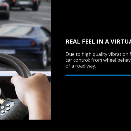
REAL FEEL IN A VIRT
Due to high quality vibration 
car control: from wheel behav
of a road way.