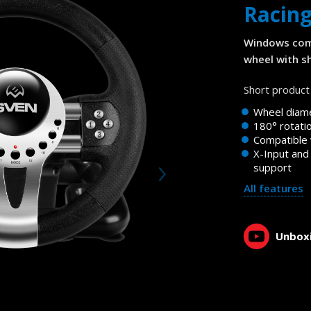
Racin
Windows com
wheel with sh
Short product 
Wheel diam
180° rotati
Compatible
X-Input and
support
All features
Unboxi