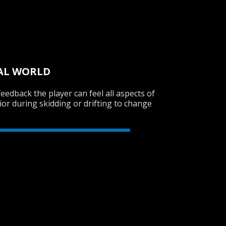
UAL WORLD
feedback the player can feel all aspects of
ior during skidding or drifting to change