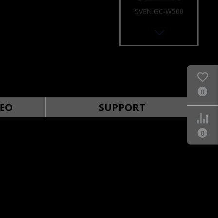
SVEN GC-W500
RACING WHEEL
0
SVEN GC-W400
RACING WHEEL
EO
SUPPORT
0
SVEN GC-W300
RACING WHEEL