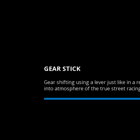
GEAR STICK
Gear shifting using a lever just like in a 
into atmosphere of the true street racing