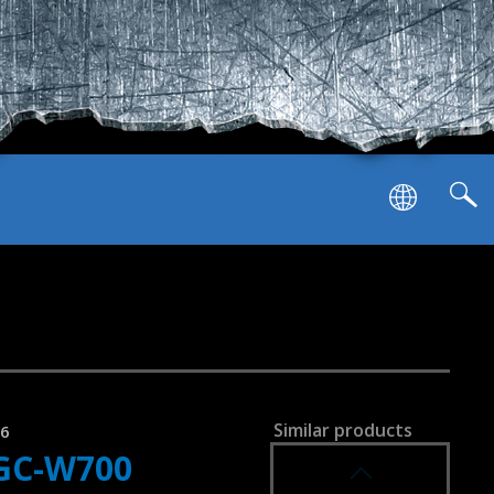
SVEN GC-W900
RACING WHEEL
SVEN GC-W800
RACING WHEEL
l
Similar products
96
GC-W700
SVEN GC-W750
RACING WHEEL