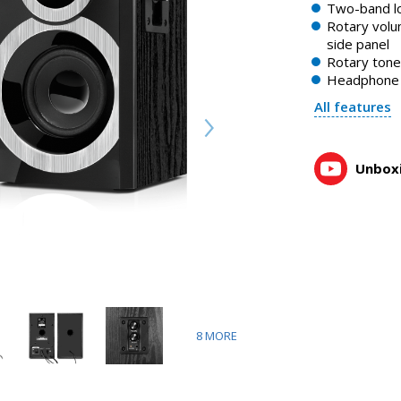
SVEN SPS-619 speakers with volume and tone controls on th
Two-band l
1:10, YouTube, November 2023
Rotary volu
side panel
Rotary tone
Headphone 
All features
Unboxi
8
MORE