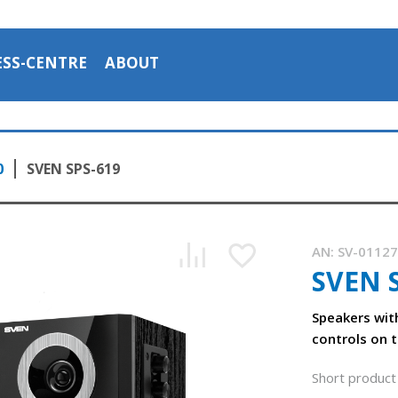
ESS-CENTRE
ABOUT
0
SVEN SPS-619
AN:
SV-0112
SVEN 
Speakers wit
controls on t
Short product 