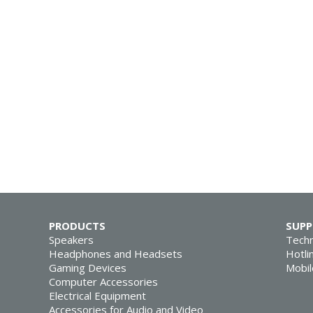
PRODUCTS
SUP
Speakers
Techn
Headphones and Headsets
Hotli
Gaming Devices
Mobil
Computer Accessories
Electrical Equipment
Accessories for Audio and Video