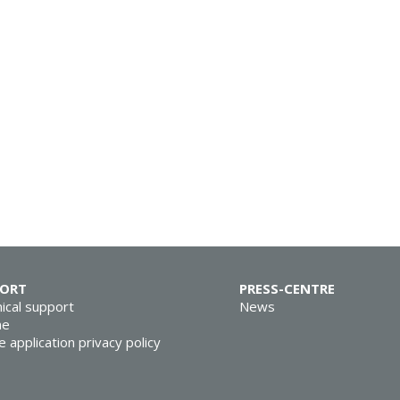
PORT
PRESS-CENTRE
ical support
News
ne
e application privacy policy