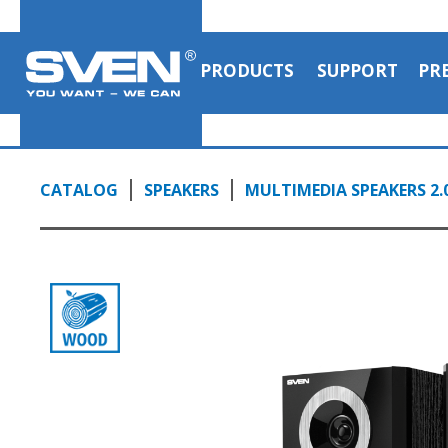
and tone controls on the side panel
1:10, YouTube, November 2023
PRODUCTS
SUPPORT
PR
CATALOG
SPEAKERS
MULTIMEDIA SPEAKERS 2.