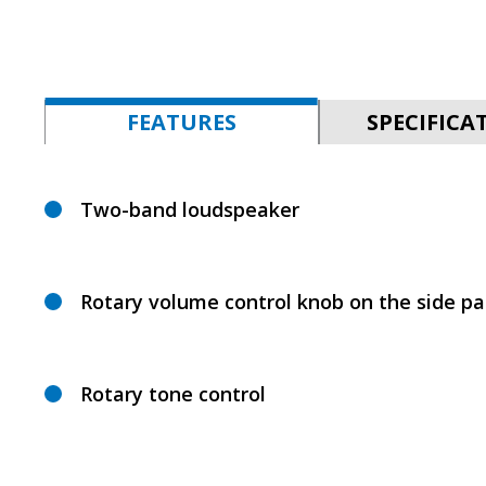
FEATURES
SPECIFICA
Two-band loudspeaker
Rotary volume control knob on the side pa
Rotary tone control