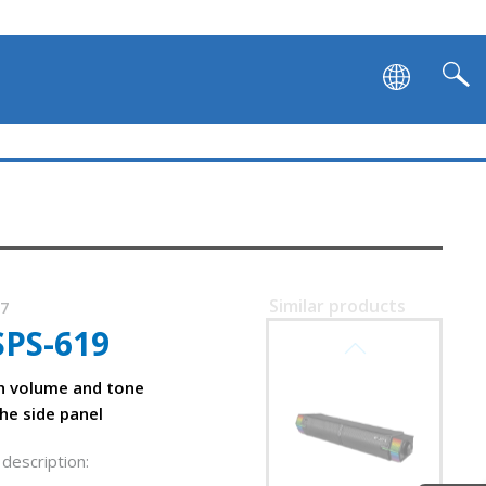
Similar products
77
SPS-619
SVEN SB-G1450
h volume and tone
he side panel
description: