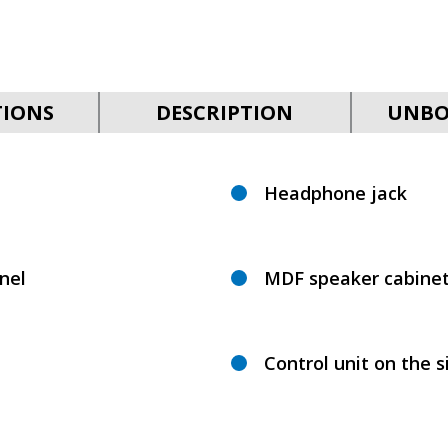
TIONS
DESCRIPTION
UNBO
Headphone jack
nel
MDF speaker cabine
Control unit on the s