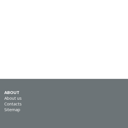
SVEN MC-15
SVEN MC-10
ABOUT
About us
Contacts
Sitemap