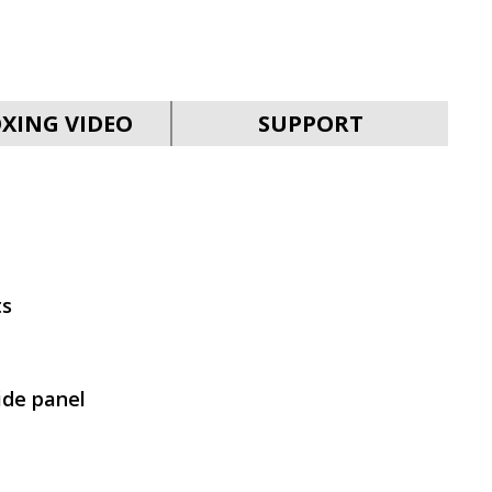
SVEN MC-30
XING VIDEO
SUPPORT
SVEN MC-25
ts
ide panel
SVEN MC-20