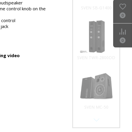
e side panel
oudspeaker
SVEN SB-G1400
me control knob on the
0
 control
jack
0
ng video
SVEN TWR-2800DD
SVEN MC-50