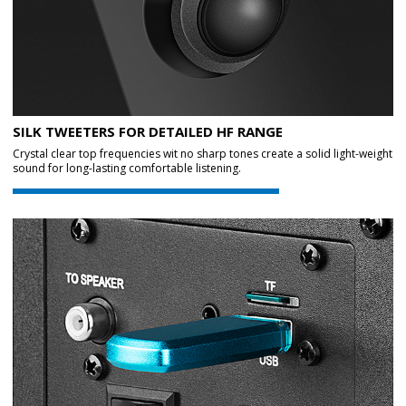
SILK TWEETERS FOR DETAILED HF RANGE
Crystal clear top frequencies wit no sharp tones create a solid light-weight
sound for long-lasting comfortable listening.