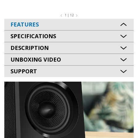
1 | 12
FEATURES
SPECIFICATIONS
DESCRIPTION
UNBOXING VIDEO
SUPPORT