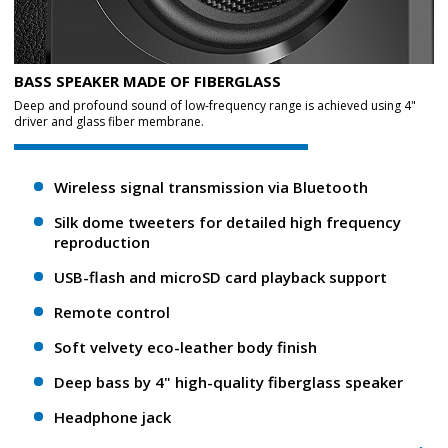
BASS SPEAKER MADE OF FIBERGLASS
Deep and profound sound of low-frequency range is achieved using 4"
driver and glass fiber membrane.
Wireless signal transmission via Bluetooth
Silk dome tweeters for detailed high frequency
reproduction
USB-flash and microSD card playback support
Remote control
Soft velvety eco-leather body finish
Deep bass by 4" high-quality fiberglass speaker
Headphone jack