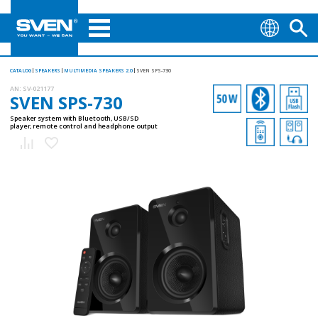
CATALOG
SPEAKERS
MULTIMEDIA SPEAKERS 2.0
SVEN SPS-730
AN:
SV-021177
SVEN SPS-730
Speaker system with Bluetooth, USB/SD
player, remote control and headphone output