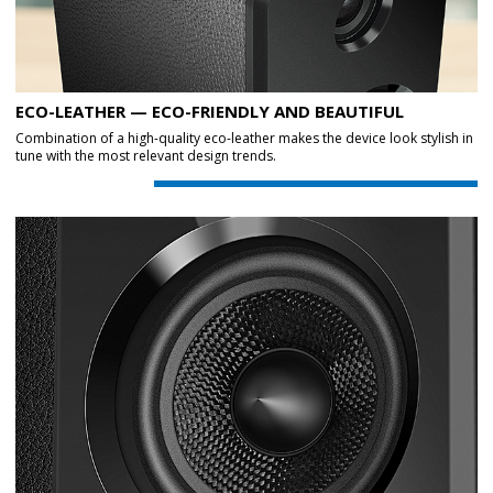
ECO-LEATHER — ECO-FRIENDLY AND BEAUTIFUL
Combination of a high-quality eco-leather makes the device look stylish in
tune with the most relevant design trends.