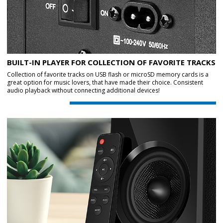
BUILT-IN PLAYER FOR COLLECTION OF FAVORITE TRACKS
Collection of favorite tracks on USB flash or microSD memory cards is a
great option for music lovers, that have made their choice. Consistent
audio playback without connecting additional devices!