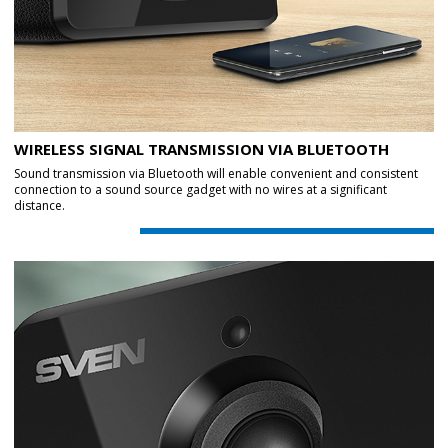
WIRELESS SIGNAL TRANSMISSION VIA BLUETOOTH
Sound transmission via Bluetooth will enable convenient and consistent
connection to a sound source gadget with no wires at a significant
distance.