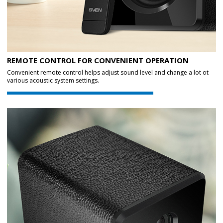
REMOTE CONTROL FOR CONVENIENT OPERATION
Convenient remote control helps adjust sound level and change a lot ot
various acoustic system settings.