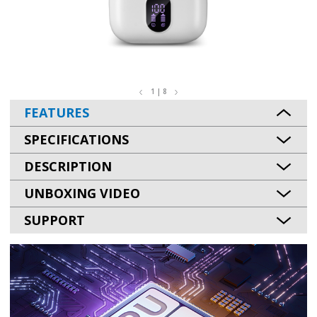
1 | 8
FEATURES
SPECIFICATIONS
DESCRIPTION
UNBOXING VIDEO
SUPPORT