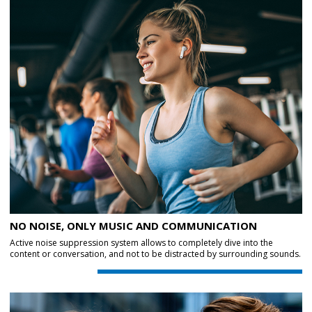
NO NOISE, ONLY MUSIC AND COMMUNICATION
Active noise suppression system allows to completely dive into the
content or conversation, and not to be distracted by surrounding sounds.