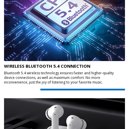
WIRELESS BLUETOOTH 5.4 CONNECTION
Bluetooth 5.4 wireless technology ensures faster and higher-quality
device connections, as well as maximum comfort. No more
inconvenience, just the joy of listening to your favorite music.