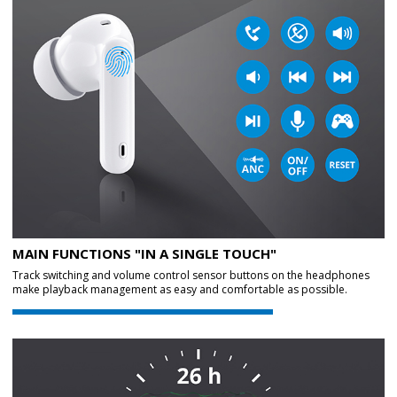
MAIN FUNCTIONS "IN A SINGLE TOUCH"
Track switching and volume control sensor buttons on the headphones
make playback management as easy and comfortable as possible.