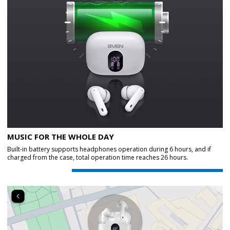
MUSIC FOR THE WHOLE DAY
Built-in battery supports headphones operation during 6 hours, and if
charged from the case, total operation time reaches 26 hours.