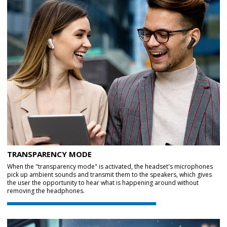
TRANSPARENCY MODE
When the "transparency mode" is activated, the headset's microphones
pick up ambient sounds and transmit them to the speakers, which gives
the user the opportunity to hear what is happening around without
removing the headphones.