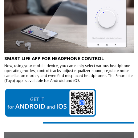
SMART LIFE APP FOR HEADPHONE CONTROL
Now, using your mobile device, you can easily select various headphone
operating modes, control tracks, adjust equalizer sound, regulate noise
cancellation modes, and even find misplaced headphones. The Smart Life
(Tuya) app is available for Android and iOS.