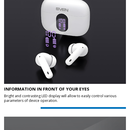
INFORMATION IN FRONT OF YOUR EYES
Bright and contrasting LED display will allow to easily control various
parameters of device operation.