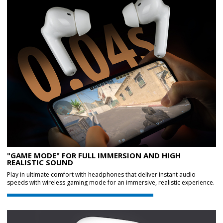
"GAME MODE" FOR FULL IMMERSION AND HIGH
REALISTIC SOUND
Play in ultimate comfort with headphones that deliver instant audio
speeds with wireless gaming mode for an immersive, realistic experience.