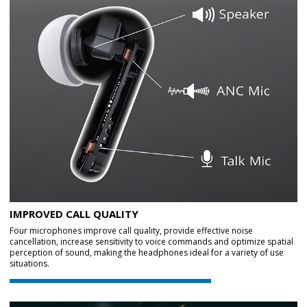
IMPROVED CALL QUALITY
Four microphones improve call quality, provide effective noise
cancellation, increase sensitivity to voice commands and optimize spatial
perception of sound, making the headphones ideal for a variety of use
situations.