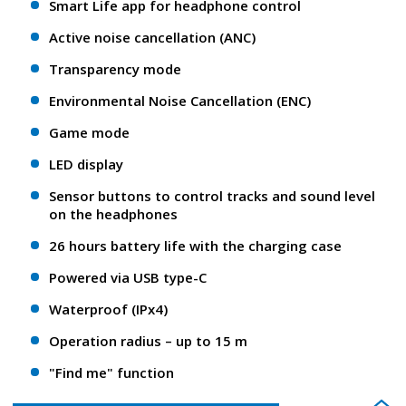
Smart Life app for headphone control
Active noise cancellation (ANC)
Transparency mode
Environmental Noise Cancellation (ENC)
Game mode
LED display
Sensor buttons to control tracks and sound level
on the headphones
26 hours battery life with the charging case
Powered via USB type-C
Waterproof (IPx4)
Operation radius – up to 15 m
"Find me" function