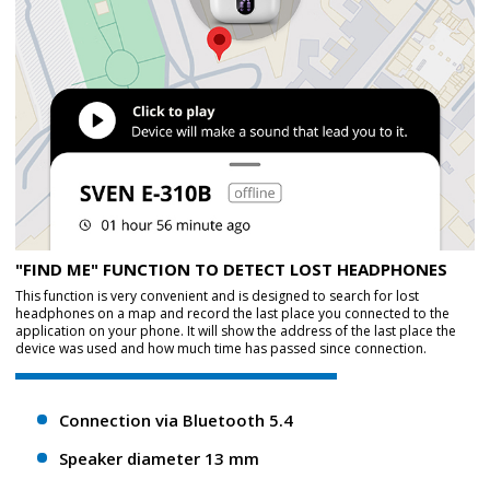
"FIND ME" FUNCTION TO DETECT LOST HEADPHONES
This function is very convenient and is designed to search for lost
headphones on a map and record the last place you connected to the
application on your phone. It will show the address of the last place the
device was used and how much time has passed since connection.
Connection via Bluetooth 5.4
Speaker diameter 13 mm