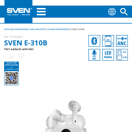
CATALOG
HEADPHONES AND HEADSETS
IN-EAR HEADPHONES
SVEN E-310B
AN:
SV-022624
SVEN E-310B
TWS earbuds with ANC