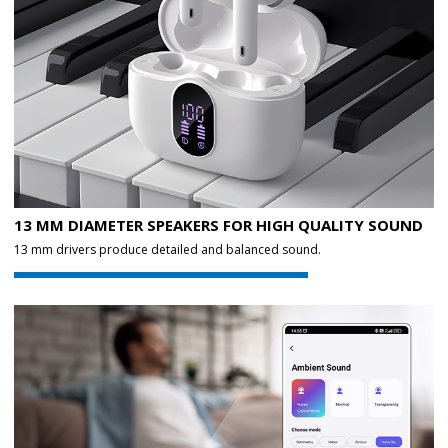
13 MM DIAMETER SPEAKERS FOR HIGH QUALITY SOUND
13 mm drivers produce detailed and balanced sound.