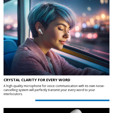
CRYSTAL CLARITY FOR EVERY WORD
A high-quality microphone for voice communication with its own noise-
cancelling system will perfectly transmit your every word to your
interlocutors.