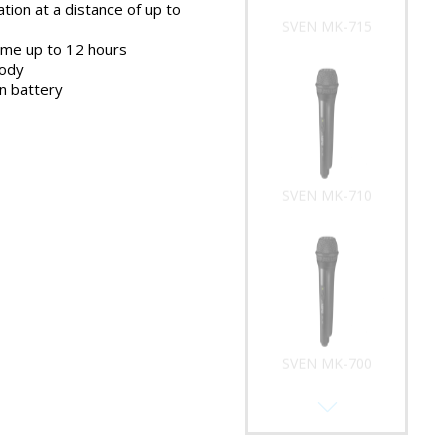
tion at a distance of up to
SVEN MK-715
ime up to 12 hours
body
on battery
SVEN MK-710
SVEN MK-700