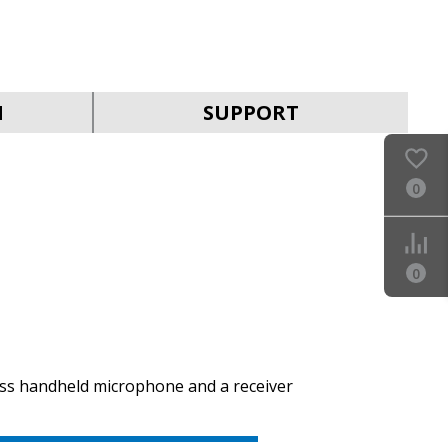
SVEN MK-390
N
SUPPORT
0
SVEN MK-205
0
ess handheld microphone and a receiver
SVEN MK-200