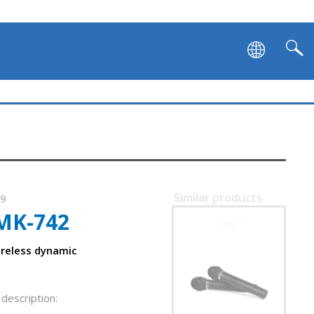
Similar products
49
MK-742
SVEN MK-740
ireless dynamic
description: