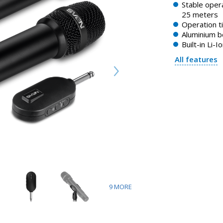
Stable opera
25 meters
Operation t
Aluminium 
Built-in Li-I
All features
9
MORE