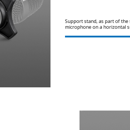
Support stand, as part of the 
microphone on a horizontal s