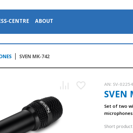
ESS-CENTRE
ABOUT
ONES
SVEN MK-742
AN:
SV-0225
SVEN 
Set of two w
microphones
Short product 