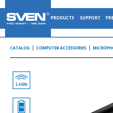
PRODUCTS
SUPPORT
PR
CATALOG
COMPUTER ACCESSORIES
MICROPH