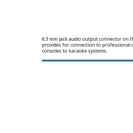
6.3 mm jack audio output connector on t
provides for connection to professional
consoles to karaoke systems.