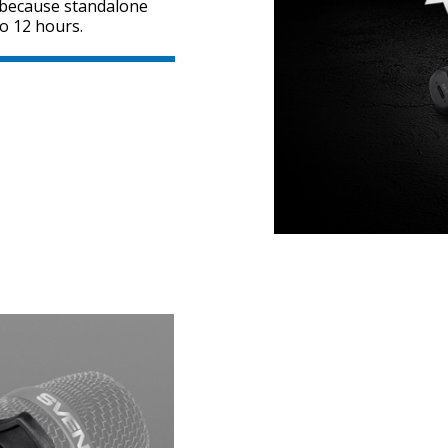
, because standalone
o 12 hours.