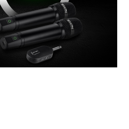
SVEN MK-130
SVEN MK-110
SVEN MK-100