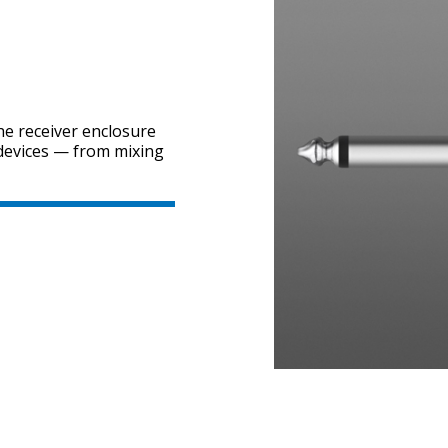
he receiver enclosure
 devices — from mixing