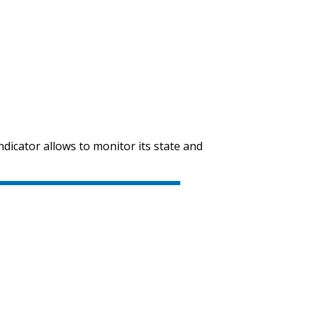
indicator allows to monitor its state and