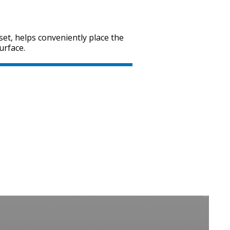
set, helps conveniently place the
urface.