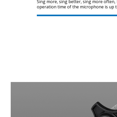
Sing more, sing better, sing more often
operation time of the microphone is up t