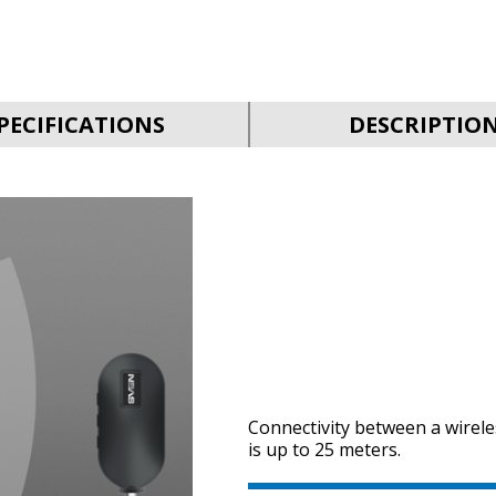
PECIFICATIONS
DESCRIPTIO
Connectivity between a wirel
is up to 25 meters.