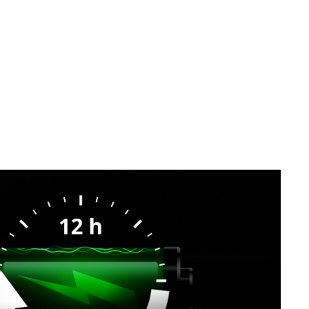
SVEN MK-155
SVEN MK-150