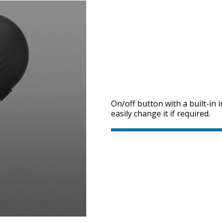
On/off button with a built-in 
easily change it if required.