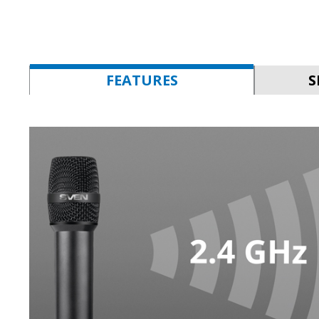
FEATURES
S