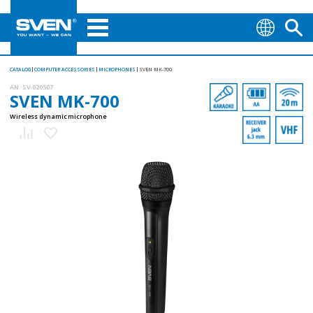
CATALOG
COMPUTER ACCESSORIES
MICROPHONES
SVEN MK-700
AN:
SV-020507
SVEN MK-700
Wireless dynamic microphone