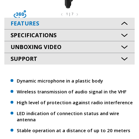
1 | 7
FEATURES
SPECIFICATIONS
UNBOXING VIDEO
SUPPORT
Dynamic microphone in a plastic body
Wireless transmission of audio signal in the VHF
High level of protection against radio interference
LED indication of connection status and wire
antenna
Stable operation at a distance of up to 20 meters