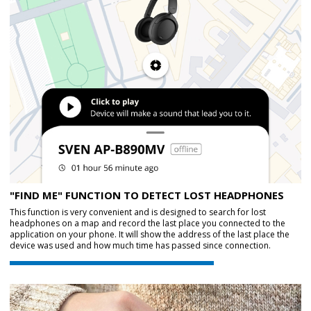
"FIND ME" FUNCTION TO DETECT LOST HEADPHONES
This function is very convenient and is designed to search for lost
headphones on a map and record the last place you connected to the
application on your phone. It will show the address of the last place the
device was used and how much time has passed since connection.