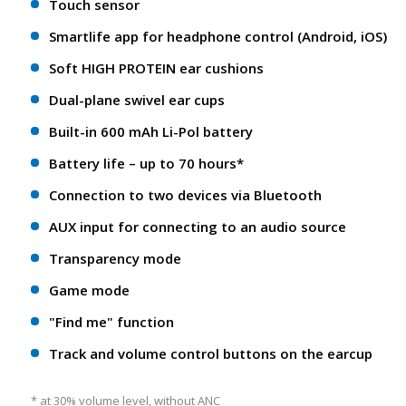
Touch sensor
Smartlife app for headphone control (Android, iOS)
Soft HIGH PROTEIN ear cushions
Dual-plane swivel ear cups
Built-in 600 mAh Li-Pol battery
Battery life – up to 70 hours*
Connection to two devices via Bluetooth
AUX input for connecting to an audio source
Transparency mode
Game mode
"Find me" function
Track and volume control buttons on the earcup
* at 30% volume level, without ANC