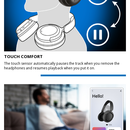
TOUCH COMFORT
The touch sensor automatically pauses the track when you remove the
headphones and resumes playback when you put it on.