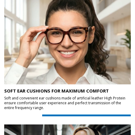
SOFT EAR CUSHIONS FOR MAXIMUM COMFORT
Soft and convenient ear cushions made of artificial leather High Protein
ensure comfortable user experience and perfect transmission of the
entire frequency range.