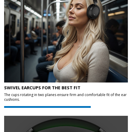
SWIVEL EARCUPS FOR THE BEST FIT
The cups rotating in two planes ensure firm and comfortable fit of the ear
cushions.