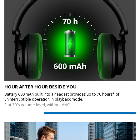
HOUR AFTER HOUR BESIDE YOU
Battery 600 mAh built into a headset provides up to 70 hours* of
uninterruptible operation in playback mode.
* at 30% volume level, without ANC