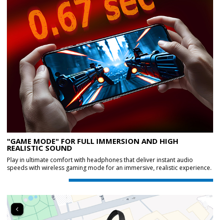
"GAME MODE" FOR FULL IMMERSION AND HIGH
REALISTIC SOUND
Play in ultimate comfort with headphones that deliver instant audio
speeds with wireless gaming mode for an immersive, realistic experience.