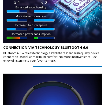
CONNECTION VIA TECHNOLOGY BLUETOOTH 6.0
Bluetooth 6.0 wireless technology establishs fast and high-quality device
connection, as well as maximum comfort. No more inconvenience, just
enjoy of listening to your favorite music.