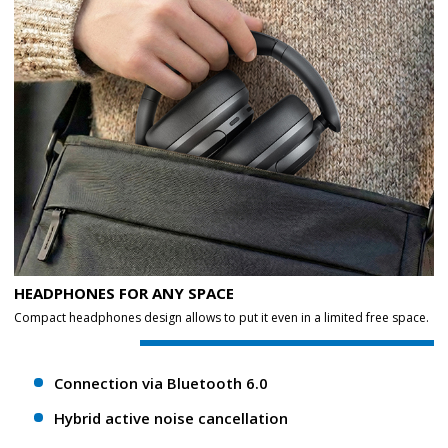
HEADPHONES FOR ANY SPACE
Compact headphones design allows to put it even in a limited free space.
Connection via Bluetooth 6.0
Hybrid active noise cancellation