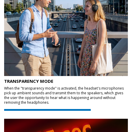
TRANSPARENCY MODE
When the "transparency mode" is activated, the headset's microphones
pick up ambient sounds and transmit them to the speakers, which gives
the user the opportunity to hear what is happening around without
removing the headphones.