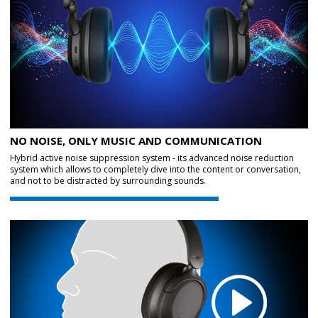
NO NOISE, ONLY MUSIC AND COMMUNICATION
Hybrid active noise suppression system - its advanced noise reduction
system which allows to completely dive into the content or conversation,
and not to be distracted by surrounding sounds.