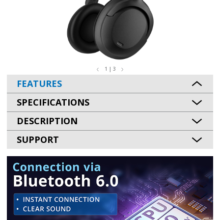
1 | 3
FEATURES
SPECIFICATIONS
DESCRIPTION
SUPPORT