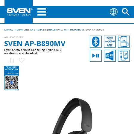
CATALOG
HEADPHONES AND HEADSETS
HEADPHONES WITH MICROPHONE
SVEN AP-B890MV
AN:
SV-023188
SVEN AP-B890MV
Hybrid Active Noise Canceling (Hybrid ANC)
wireless stereo headset