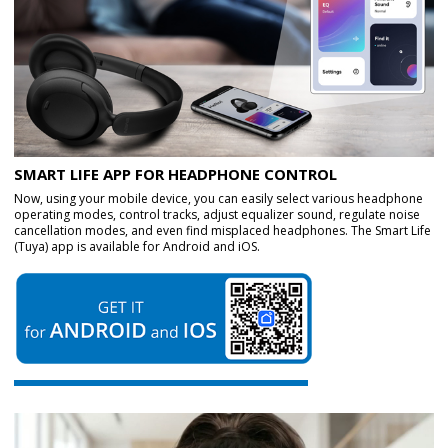
SMART LIFE APP FOR HEADPHONE CONTROL
Now, using your mobile device, you can easily select various headphone
operating modes, control tracks, adjust equalizer sound, regulate noise
cancellation modes, and even find misplaced headphones. The Smart Life
(Tuya) app is available for Android and iOS.