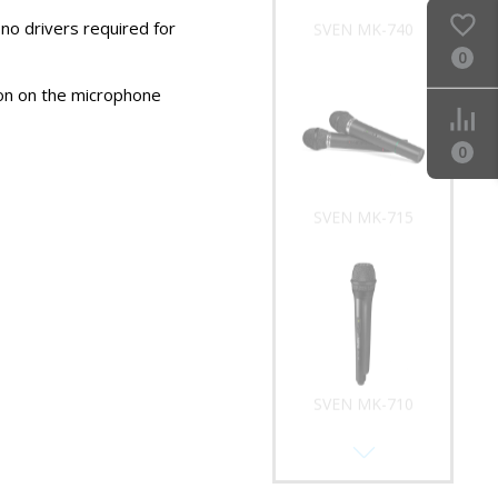
no drivers required for
SVEN MK-740
0
on on the microphone
0
SVEN MK-715
SVEN MK-710