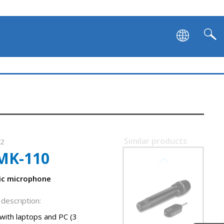
Similar products
62
MK-110
SVEN MK-742
ic microphone
description:
with laptops and PC (3