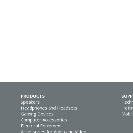
PRODUCTS
SUP
Speakers
Techn
Headphones and Headsets
Hotli
Gaming Devices
Mobil
Computer Accessories
Electrical Equipment
Accessories for Audio and Video