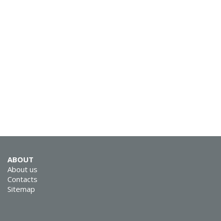
SVEN MK-200
SVEN MK-155
ABOUT
About us
Contacts
Sitemap