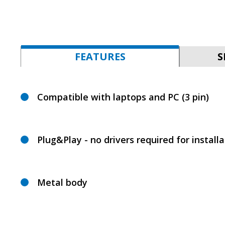
FEATURES
S
Compatible with laptops and PC (3 pin)
Plug&Play - no drivers required for installa
Metal body