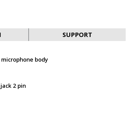
SVEN MK-700
N
SUPPORT
e microphone body
SVEN MK-390
jack 2 pin
SVEN MK-205