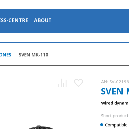
ESS-CENTRE
ABOUT
ONES
SVEN MK-110
AN:
SV-0219
SVEN 
Wired dynam
Short product 
Compatible 