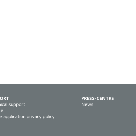
PORT
PRESS-CENTRE
ical support
News
ne
e application privacy policy