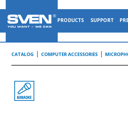
PRODUCTS
SUPPORT
PR
CATALOG
COMPUTER ACCESSORIES
MICROPH