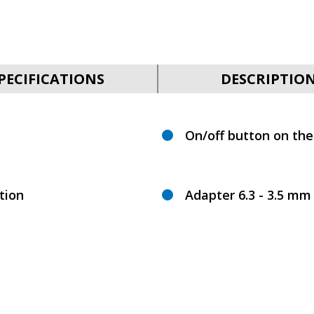
PECIFICATIONS
DESCRIPTIO
On/off button on th
tion
Adapter 6.3 - 3.5 mm 