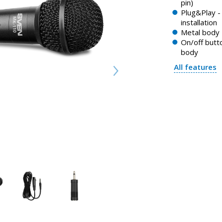
pin)
Plug&Play - 
installation
Metal body
On/off butt
body
All features