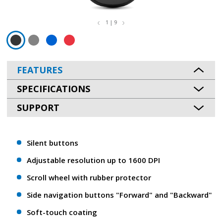
1 | 9
FEATURES
SPECIFICATIONS
SUPPORT
Silent buttons
Adjustable resolution up to 1600 DPI
Scroll wheel with rubber protector
Side navigation buttons "Forward" and "Backward"
Soft-touch coating