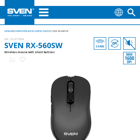
CATALOG
COMPUTER ACCESSORIES
MICE
SVEN RX-560SW
AN:
SV-017064
SVEN RX-560SW
Wireless mouse with silent buttons