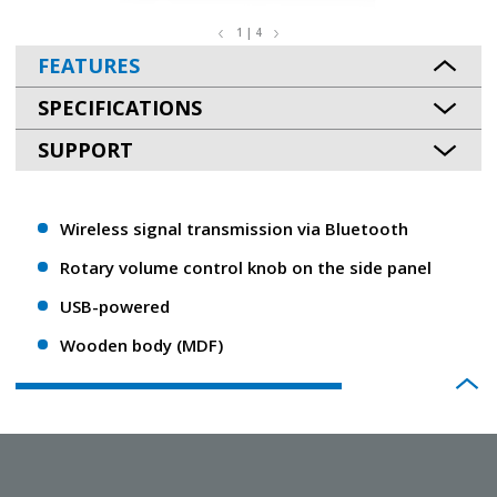
1 | 4
FEATURES
SPECIFICATIONS
SUPPORT
Wireless signal transmission via Bluetooth
Rotary volume control knob on the side panel
USB-powered
Wooden body (MDF)