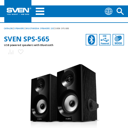
CATALOG
SPEAKERS
MULTIMEDIA SPEAKERS 2.0
SVEN SPS-565
SVEN SPS-565
USB powered speakers with Bluetooth