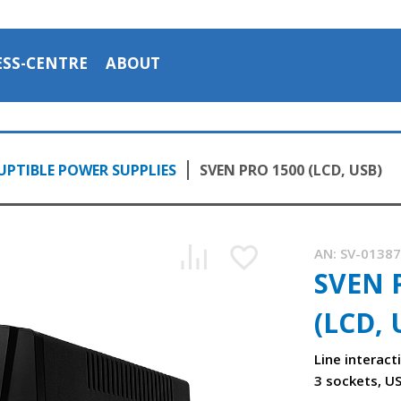
ESS-CENTRE
ABOUT
PTIBLE POWER SUPPLIES
SVEN PRO 1500 (LCD, USB)
AN:
SV-0138
SVEN 
(LCD, 
Line interact
3 sockets, U