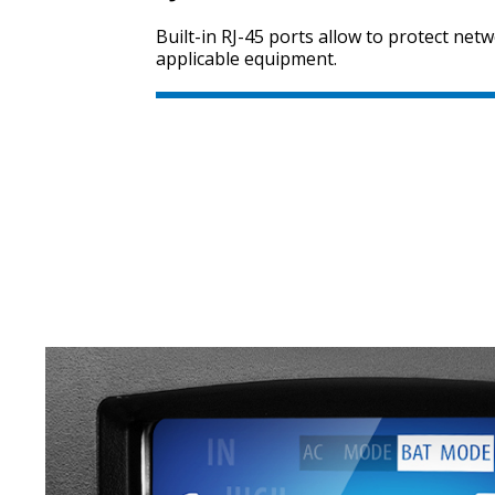
Built-in RJ-45 ports allow to protect net
applicable equipment.