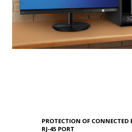
PROTECTION OF CONNECTED 
RJ-45 PORT