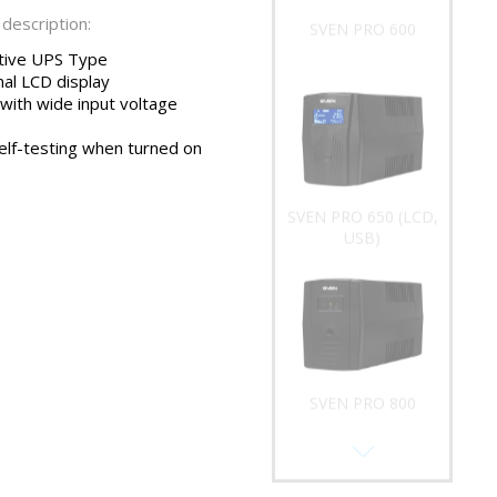
description:
SVEN PRO 600
ctive UPS Type
nal LCD display
 with wide input voltage
elf-testing when turned on
SVEN PRO 650 (LCD,
USB)
SVEN PRO 800