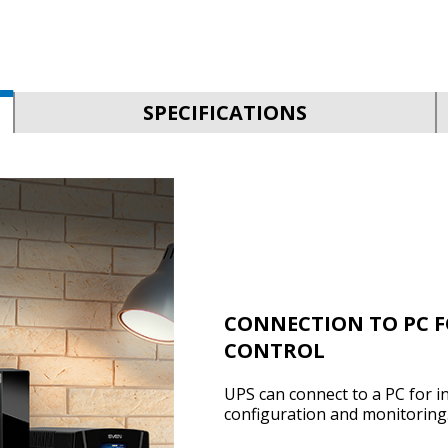
SPECIFICATIONS
CONNECTION TO PC 
CONTROL
UPS can connect to a PC for i
configuration and monitoring