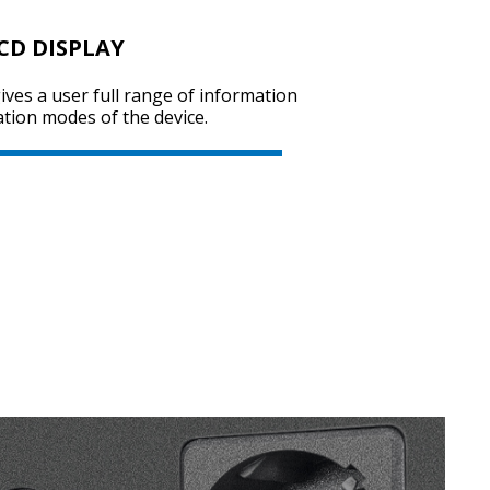
CD DISPLAY
ives a user full range of information
tion modes of the device.