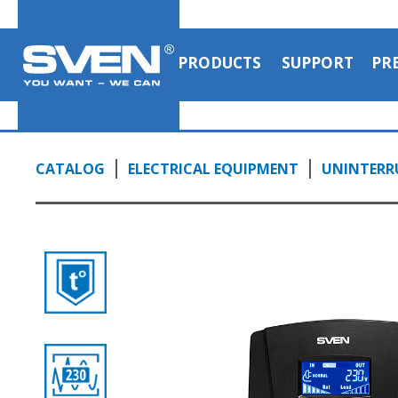
PRODUCTS
SUPPORT
PR
CATALOG
ELECTRICAL EQUIPMENT
UNINTERRU