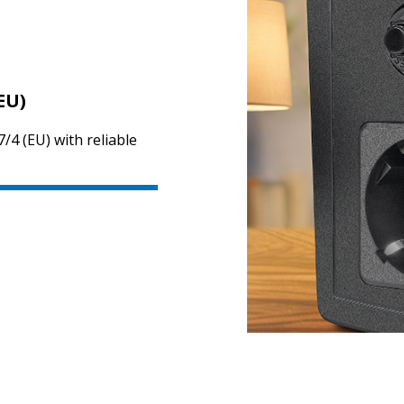
EU)
/4 (EU) with reliable