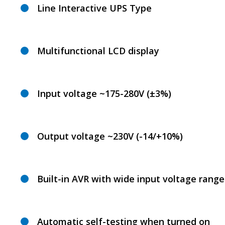
Line Interactive UPS Type
Multifunctional LCD display
Input voltage ~175-280V (±3%)
Output voltage ~230V (-14/+10%)
Built-in AVR with wide input voltage range
Automatic self-testing when turned on