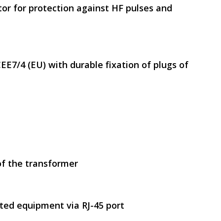
tor for protection against HF pulses and
EE7/4 (EU) with durable fixation of plugs of
of the transformer
ted equipment via RJ-45 port