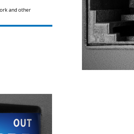
work and other