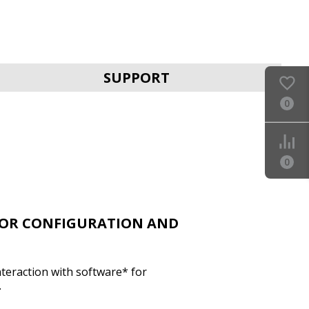
SVEN PRO 1000 (USB)
SUPPORT
0
0
SVEN UP-L800
FOR CONFIGURATION AND
nteraction with software* for
.
SVEN UP-L1000E