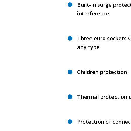
Built-in surge protec
interference
Three euro sockets C
any type
Children protection
Thermal protection 
Protection of connec