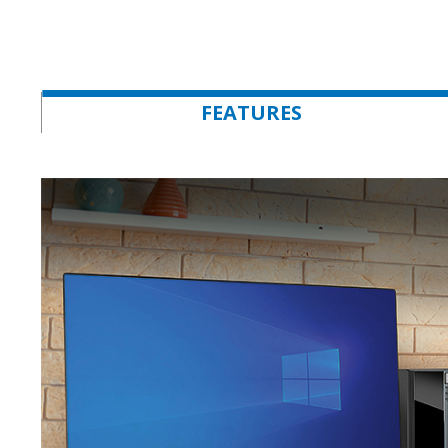
FEATURES