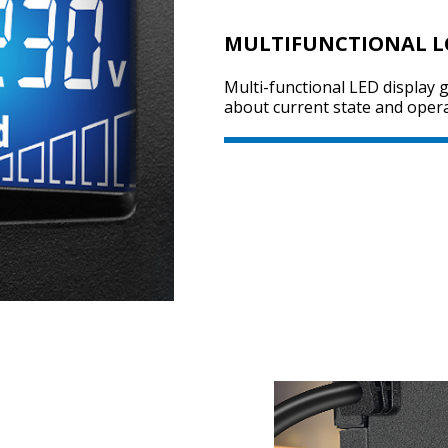
MULTIFUNCTIONAL L
Multi-functional LED display g
about current state and opera