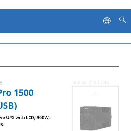
Similar products
75
Pro 1500
SVEN PRO 400
USB)
ive UPS with LCD, 900W,
SB