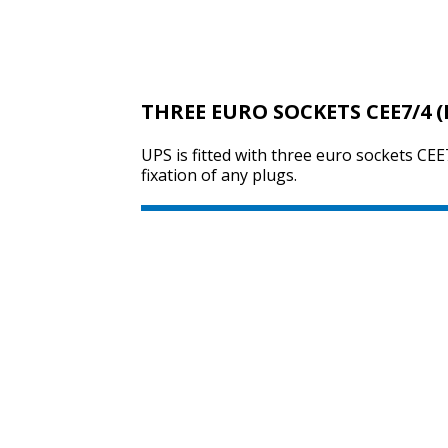
THREE EURO SOCKETS CEE7/4 (
UPS is fitted with three euro sockets CEE7
fixation of any plugs.