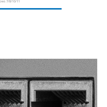
ows 7/8/10/11
SVEN RT-500
SVEN RT-1000