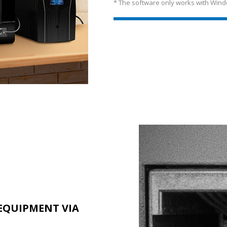
* The software only works with Wind
EQUIPMENT VIA