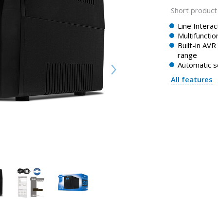
Short product 
Line Intera
Multifunctio
Built-in AVR
range
Automatic s
All features