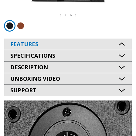
1 | 6
FEATURES
SPECIFICATIONS
DESCRIPTION
UNBOXING VIDEO
SUPPORT