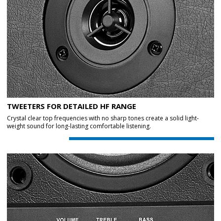
TWEETERS FOR DETAILED HF RANGE
Crystal clear top frequencies with no sharp tones create a solid light-
weight sound for long-lasting comfortable listening.