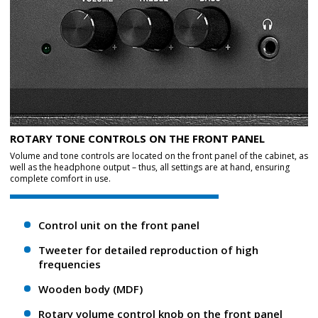
ROTARY TONE CONTROLS ON THE FRONT PANEL
Volume and tone controls are located on the front panel of the cabinet, as
well as the headphone output – thus, all settings are at hand, ensuring
complete comfort in use.
Control unit on the front panel
Tweeter for detailed reproduction of high
frequencies
Wooden body (MDF)
Rotary volume control knob on the front panel