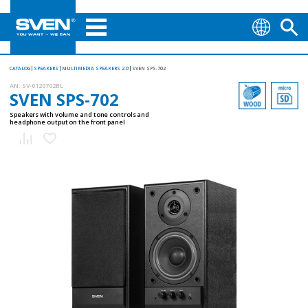
CATALOG
SPEAKERS
MULTIMEDIA SPEAKERS 2.0
SVEN SPS-702
AN:
SV-0120702BL
SVEN SPS-702
Speakers with volume and tone controls and
headphone output on the front panel