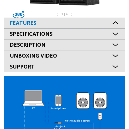
1 | 6
FEATURES
SPECIFICATIONS
DESCRIPTION
UNBOXING VIDEO
SUPPORT