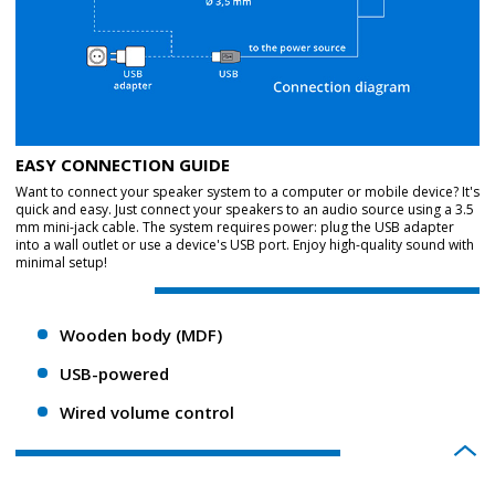
EASY CONNECTION GUIDE
Want to connect your speaker system to a computer or mobile device? It's
quick and easy. Just connect your speakers to an audio source using a 3.5
mm mini-jack cable. The system requires power: plug the USB adapter
into a wall outlet or use a device's USB port. Enjoy high-quality sound with
minimal setup!
Wooden body (MDF)
USB-powered
Wired volume control