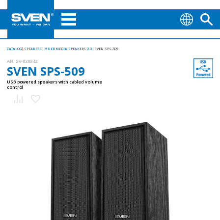
CATALOG
SPEAKERS
MULTIMEDIA SPEAKERS 2.0
SVEN SPS-509
AN:
SV-020842
SVEN SPS-509
USB powered speakers with cabled volume
control