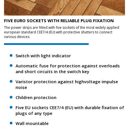
FIVE EURO SOCKETS WITH RELIABLE PLUG FIXATION
The power strips are fitted with five sockets of the most widely applied
european standard CEE7/4 (EU) with protective shutters to connect
various devices.
Switch with light indicator
Automatic fuse for protection against overloads
and short circuits in the switch key
Varistor protection against high­voltage impulse
noise
Children protection
Five EU sockets CEE7/4 (EU) with durable fixation of
plugs of any type
Wall mountable