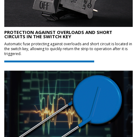
PROTECTION AGAINST OVERLOADS AND SHORT
CIRCUITS IN THE SWITCH KEY
Automatic fuse protecting against overloads and short circuit is located in
the switch key, allowing to quickly return the strip to operation after it is
triggered.