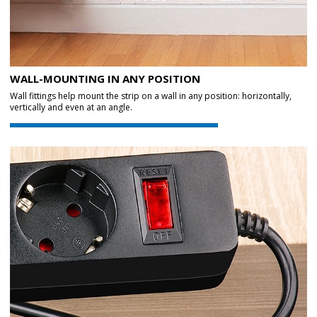
WALL-MOUNTING IN ANY POSITION
Wall fittings help mount the strip on a wall in any position: horizontally,
vertically and even at an angle.