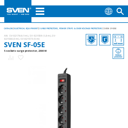
CATALOG
ELECTRICAL EQUIPMENT
SURGE PROTECTORS, POWER STRIPS & OVER VOLTAGE PROTECTORS
SVEN SF-05E
AN:
SV-021764 (1 m), SV-021559 (1,8 m), SV-
021566 (3 m), SV-021573 (5 m)
SVEN SF-05E
5 sockets surge protector, 2300 W