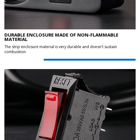
DURABLE ENCLOSURE MADE OF NON-FLAMMABLE
MATERIAL
The strip enclosure material is very durable and doesn't sustain
combustion.