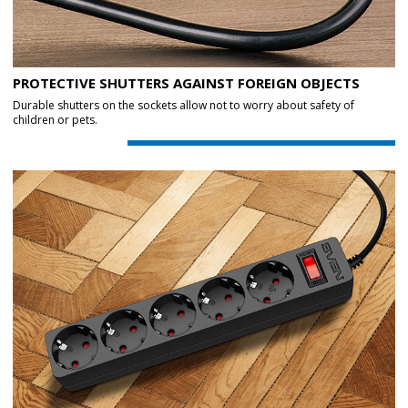
PROTECTIVE SHUTTERS AGAINST FOREIGN OBJECTS
Durable shutters on the sockets allow not to worry about safety of
children or pets.