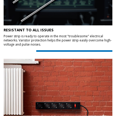
RESISTANT TO ALL ISSUES
Power strip is ready to operate in the most "troublesome" electrical
networks. Varistor protection helps the power strip easily overcome high-
voltage and pulse noises.