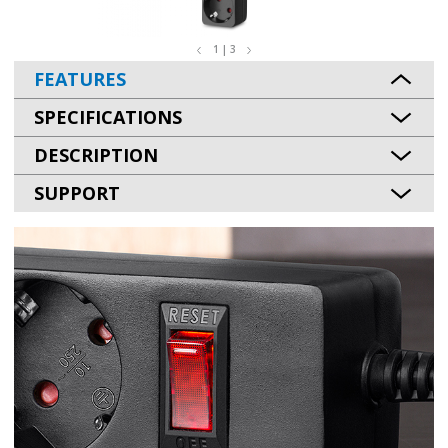
1 | 3
FEATURES
SPECIFICATIONS
DESCRIPTION
SUPPORT