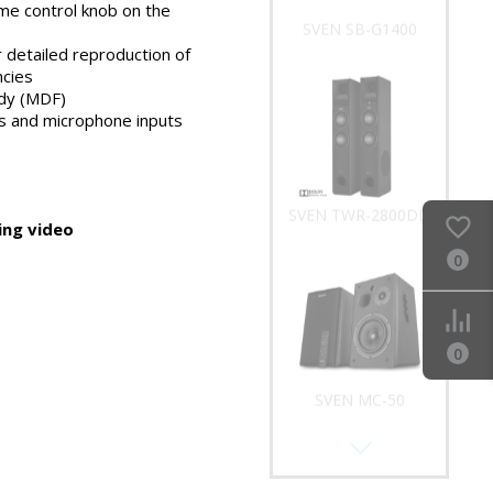
me control knob on the
SVEN SB-G1400
 detailed reproduction of
ncies
dy (MDF)
 and microphone inputs
SVEN TWR-2800DD
ng video
0
0
SVEN MC-50