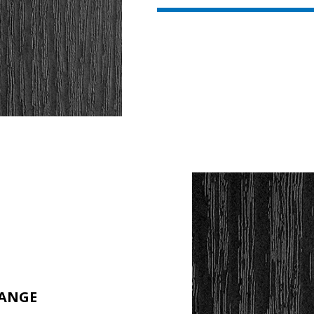
RANGE