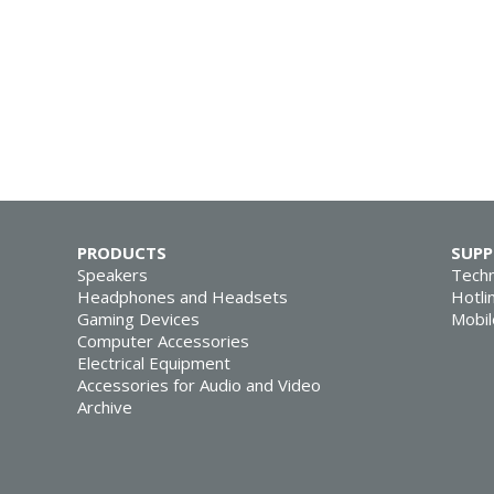
PRODUCTS
SUP
Speakers
Techn
Headphones and Headsets
Hotli
Gaming Devices
Mobil
Computer Accessories
Electrical Equipment
Accessories for Audio and Video
Archive