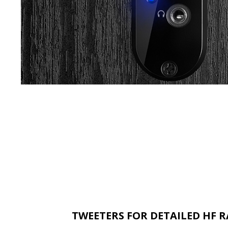
TWEETERS FOR DETAILED HF 