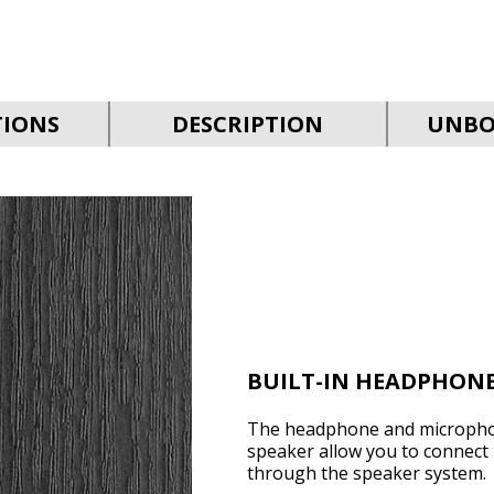
TIONS
DESCRIPTION
UNBO
BUILT-IN HEADPHON
The headphone and microphon
speaker allow you to connect
through the speaker system.