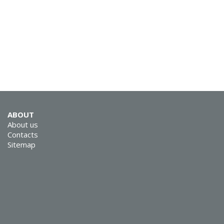
SVEN SPS-725
ABOUT
About us
SVEN SPS-705
Contacts
Sitemap
SVEN SPS-702