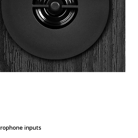
SVEN MC-5
SVEN SPS-830
SVEN SPS-730
rophone inputs