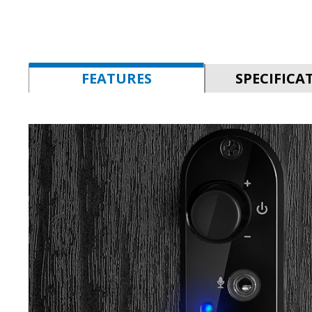
FEATURES
SPECIFICA