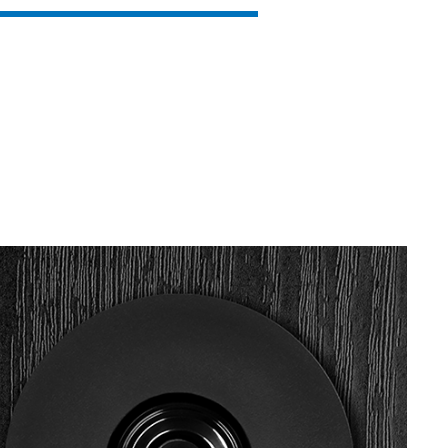
SVEN MC-15
SVEN MC-10