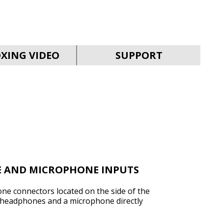
SVEN MC-30
XING VIDEO
SUPPORT
SVEN MC-25
E AND MICROPHONE INPUTS
e connectors located on the side of the
 headphones and a microphone directly
SVEN MC-20