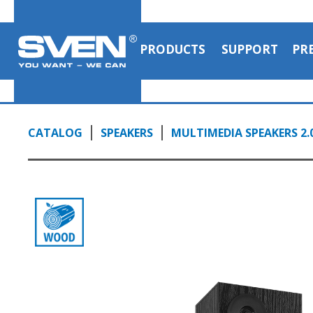
PRODUCTS
SUPPORT
PR
CATALOG
SPEAKERS
MULTIMEDIA SPEAKERS 2.