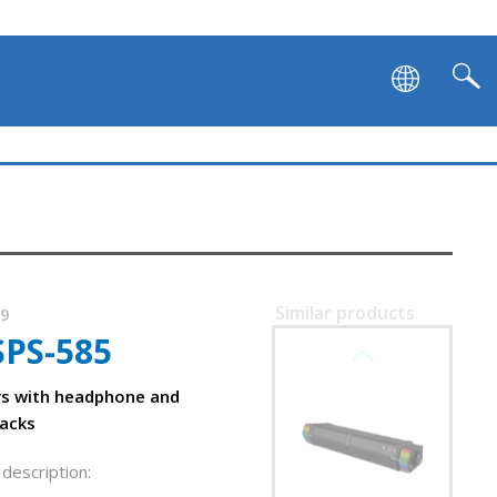
Similar products
79
SPS-585
SVEN SB-G1450
rs with headphone and
acks
description: