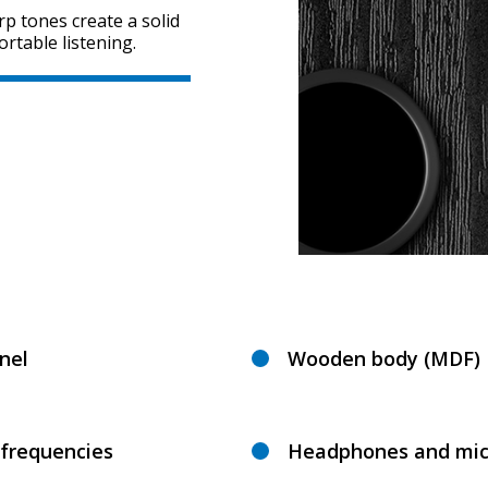
rp tones create a solid
rtable listening.
nel
Wooden body (MDF)
 frequencies
Headphones and mic