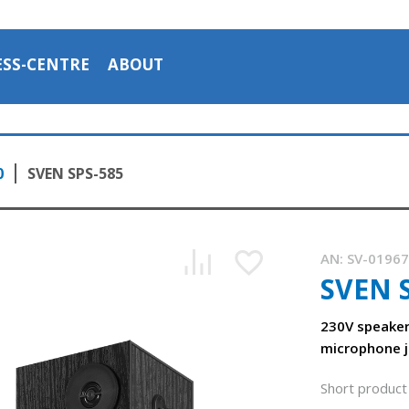
ESS-CENTRE
ABOUT
0
SVEN SPS-585
AN:
SV-0196
SVEN 
230V speake
microphone j
SVEN SPS-585 speakers with 230 V power supply
Short product 
1:15, YouTube, November 2023