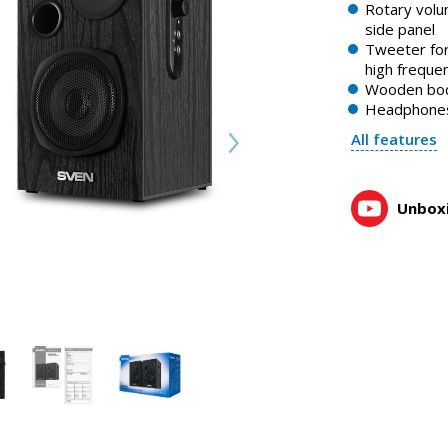
Rotary volu
side panel
Tweeter for
high freque
Wooden bo
Headphones
All features
Unboxi