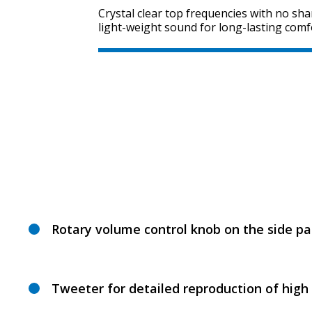
Crystal clear top frequencies with no sha
light-weight sound for long-lasting comfo
Rotary volume control knob on the side pa
Tweeter for detailed reproduction of high