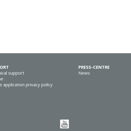
PORT
PRESS-CENTRE
ical support
News
ne
e application privacy policy