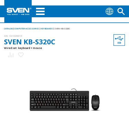
CATALOG
COMPUTER ACCESSORIES
KEYBOARDS
SVEN KB-S320C
AN:
SV-020613
SVEN KB-S320C
Wired set: keyboard + mouse