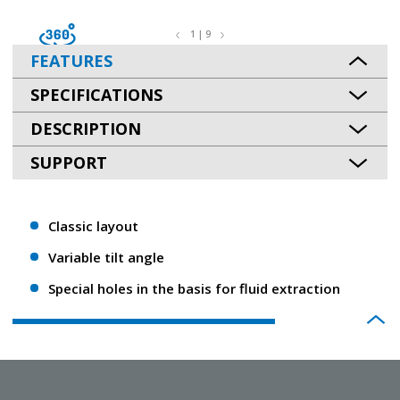
1 | 9
FEATURES
SPECIFICATIONS
DESCRIPTION
SUPPORT
Classic layout
Variable tilt angle
Special holes in the basis for fluid extraction