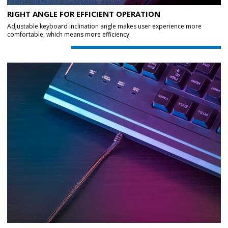
RIGHT ANGLE FOR EFFICIENT OPERATION
Adjustable keyboard inclination angle makes user experience more
comfortable, which means more efficiency.