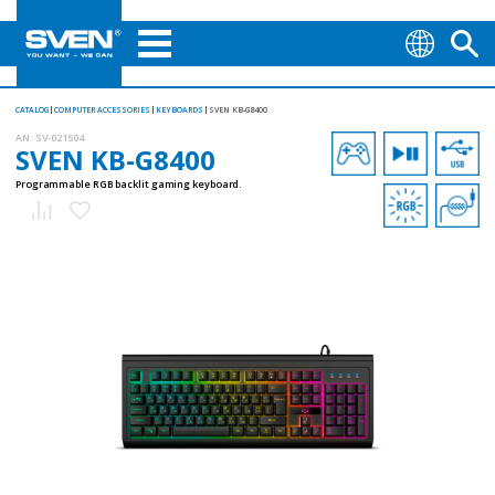
CATALOG
COMPUTER ACCESSORIES
KEYBOARDS
SVEN KB-G8400
AN:
SV-021504
SVEN KB-G8400
Programmable RGB backlit gaming keyboard.