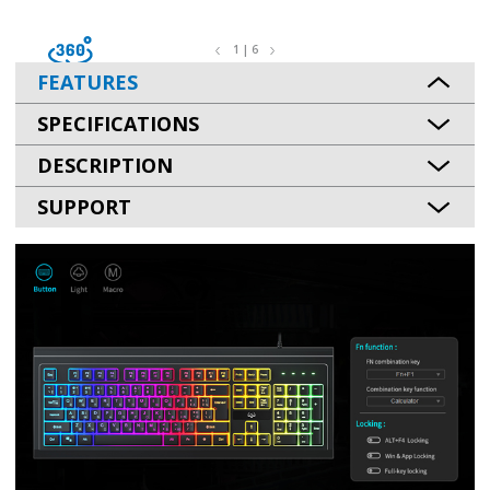
1 | 6
FEATURES
SPECIFICATIONS
DESCRIPTION
SUPPORT