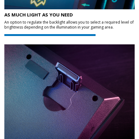
AS MUCH LIGHT AS YOU NEED
An option to regulate the backlight allows you to select a required level of
brightness depending on the illumination in your gaming area.