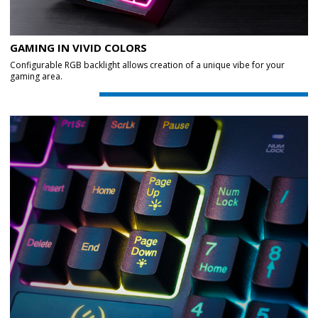
GAMING IN VIVID COLORS
Configurable RGB backlight allows creation of a unique vibe for your
gaming area.