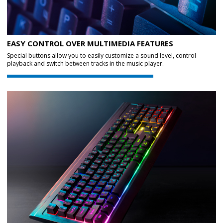
EASY CONTROL OVER MULTIMEDIA FEATURES
Special buttons allow you to easily customize a sound level, control
playback and switch between tracks in the music player.