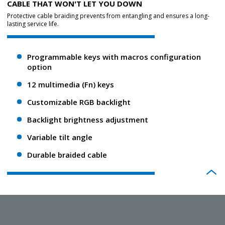
CABLE THAT WON'T LET YOU DOWN
Protective cable braiding prevents from entangling and ensures a long-
lasting service life.
Programmable keys with macros configuration
option
12 multimedia (Fn) keys
Customizable RGB backlight
Backlight brightness adjustment
Variable tilt angle
Durable braided cable