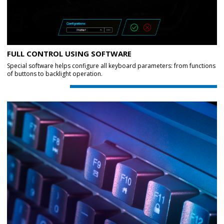
FULL CONTROL USING SOFTWARE
Special software helps configure all keyboard parameters: from functions
of buttons to backlight operation.