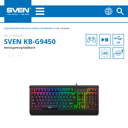
CATALOG
COMPUTER ACCESSORIES
KEYBOARDS
SVEN KB-G9450
AN:
SV-019129
SVEN KB-G9450
Metal gaming keyboard