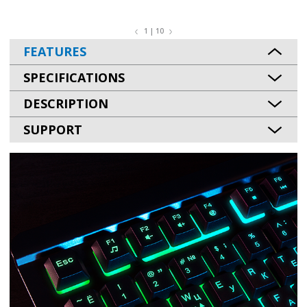
1 | 10
FEATURES
SPECIFICATIONS
DESCRIPTION
SUPPORT