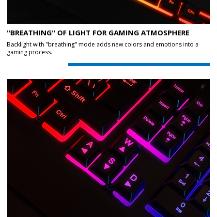
"BREATHING" OF LIGHT FOR GAMING ATMOSPHERE
Backlight with "breathing" mode adds new colors and emotions into a
gaming process.