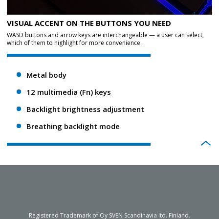
VISUAL ACCENT ON THE BUTTONS YOU NEED
WASD buttons and arrow keys are interchangeable — a user can select,
which of them to highlight for more convenience.
Metal body
12 multimedia (Fn) keys
Backlight brightness adjustment
Breathing backlight mode
Registered Trademark of Oy SVEN Scandinavia ltd. Finland.