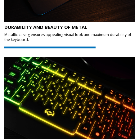
DURABILITY AND BEAUTY OF METAL
Metallic casing ensures appealing visual look and maximum durability of
the keyboard.