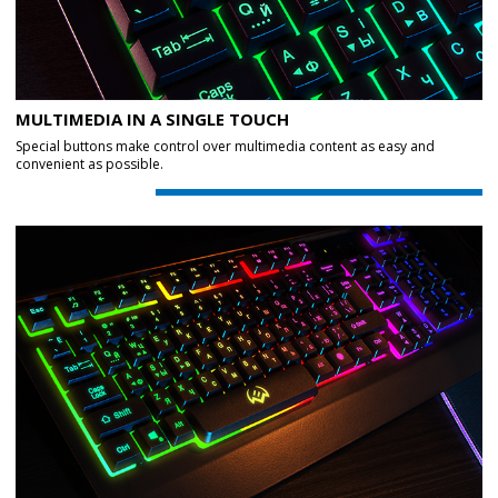
MULTIMEDIA IN A SINGLE TOUCH
Special buttons make control over multimedia content as easy and
convenient as possible.