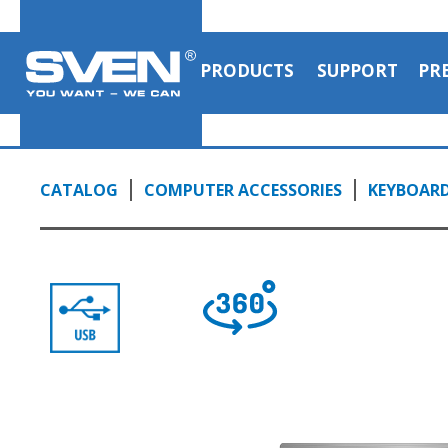
PRODUCTS
SUPPORT
PR
CATALOG
COMPUTER ACCESSORIES
KEYBOAR