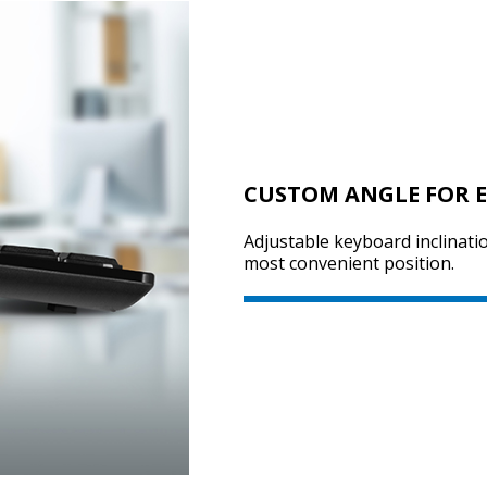
CUSTOM ANGLE FOR E
Adjustable keyboard inclinatio
most convenient position.