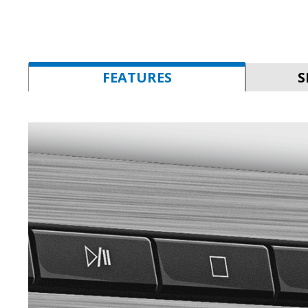
FEATURES
S