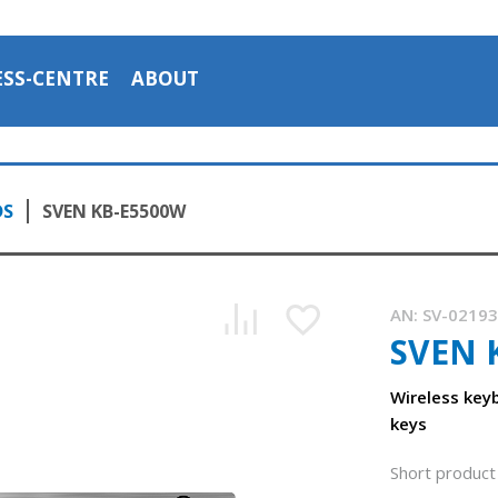
ESS-CENTRE
ABOUT
DS
SVEN KB-E5500W
AN:
SV-0219
SVEN 
Wireless keyb
keys
Short product 