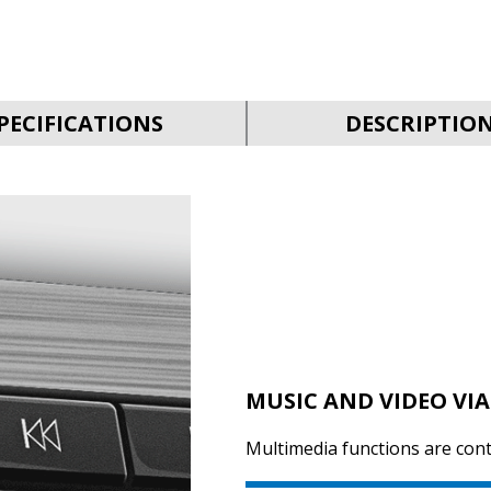
PECIFICATIONS
DESCRIPTIO
MUSIC AND VIDEO VIA
Multimedia functions are cont