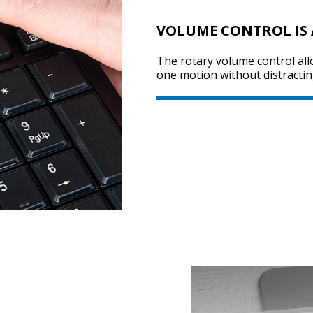
VOLUME CONTROL IS
The rotary volume control all
one motion without distractin