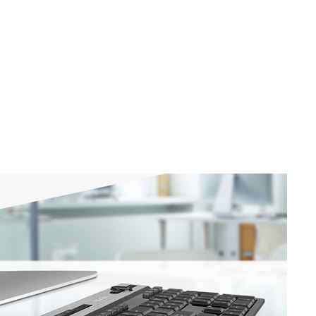
SVEN KB-G8600
SVEN KB-G8500