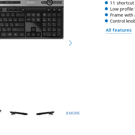
11 shortcut
Low profile
Frame with 
Control kno
All features
8
MORE