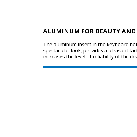
ALUMINUM FOR BEAUTY AND 
The aluminum insert in the keyboard hou
spectacular look, provides a pleasant tac
increases the level of reliability of the dev