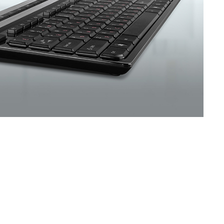
SVEN KB-G8400
SVEN KB-G8300
SVEN KB-G8200