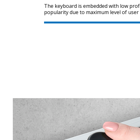
The keyboard is embedded with low profi
popularity due to maximum level of user