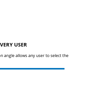
SVEN GS-4300
VERY USER
SVEN KB-E5900W
n angle allows any user to select the
SVEN KB-E5800W