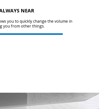
 ALWAYS NEAR
ows you to quickly change the volume in
SVEN KB-G8000
g you from other things.
SVEN KB-G7400
SVEN GS-9200