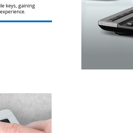
le keys, gaining
 experience.