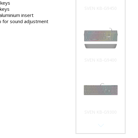
 keys
SVEN KB-G9400
 keys
aluminium insert
b for sound adjustment
SVEN KB-G9300
SVEN KB-G9200