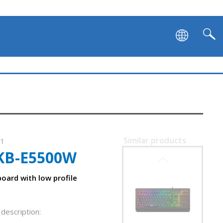
SVEN KB-G9500
Similar products
31
KB-E5500W
SVEN KB-G9450
oard with low profile
description: