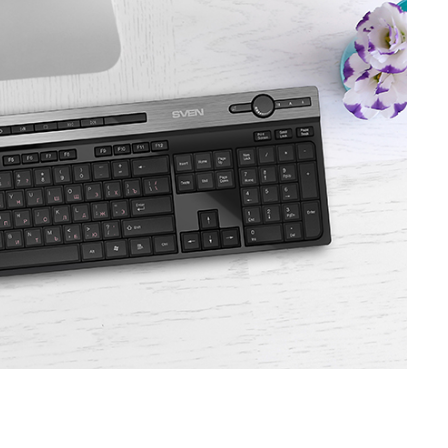
SVEN GS-9100
SVEN GS-9000