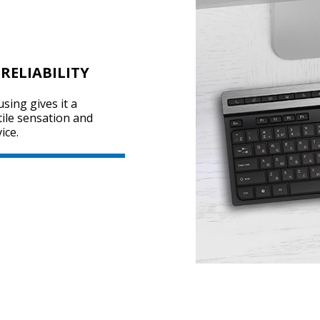
RELIABILITY
sing gives it a
tile sensation and
ice.