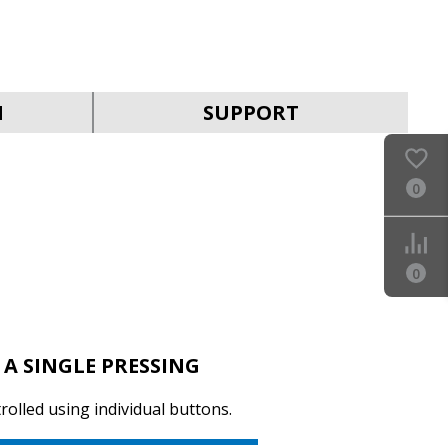
SVEN KB-G9150
N
SUPPORT
0
SVEN KB-G8900
0
 A SINGLE PRESSING
rolled using individual buttons.
SVEN KB-G8800