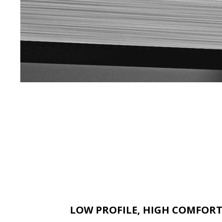
LOW PROFILE, HIGH COMFOR